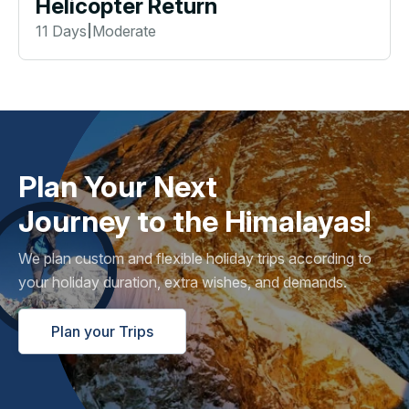
Helicopter Return
11 Days
Moderate
|
Plan Your Next
Journey to the Himalayas!
We plan custom and flexible holiday trips according to
your holiday duration, extra wishes, and demands.
Plan your Trips