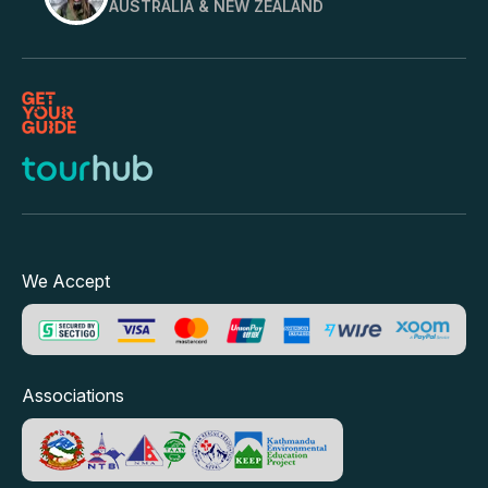
AUSTRALIA & NEW ZEALAND
We Accept
Associations