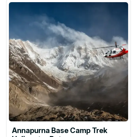
Annapurna Base Camp Trek