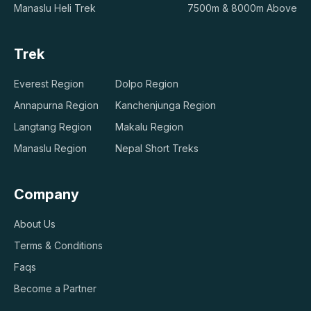
Manaslu Heli Trek
7500m & 8000m Above
Trek
Everest Region
Dolpo Region
Annapurna Region
Kanchenjunga Region
Langtang Region
Makalu Region
Manaslu Region
Nepal Short Treks
Company
About Us
Terms & Conditions
Faqs
Become a Partner