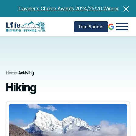
Skip
Traveler's Choice Awards 2024/25/26 Winner
to
content
Trip Planner
Home
-
Activity
Hiking