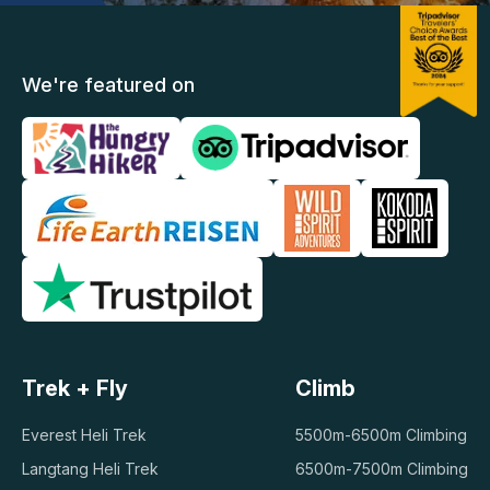
We're featured on
Trek + Fly
Climb
Everest Heli Trek
5500m-6500m Climbing
Langtang Heli Trek
6500m-7500m Climbing