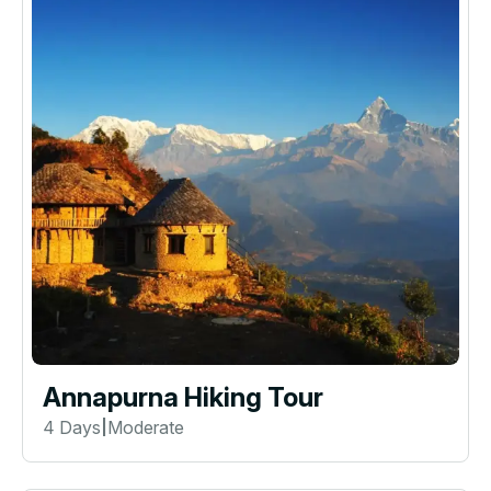
Annapurna Hiking Tour
4 Days
Moderate
|