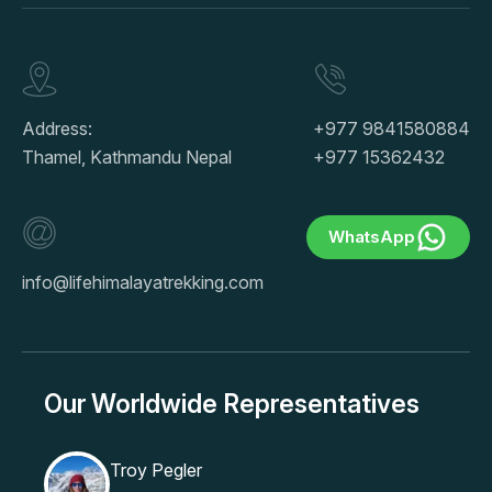
Address:
+977 9841580884
Thamel, Kathmandu Nepal
+977 15362432
WhatsApp
info@lifehimalayatrekking.com
Our Worldwide Representatives
Troy Pegler