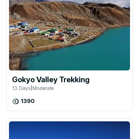
Gokyo Valley Trekking
13 Days
Moderate
|
1390