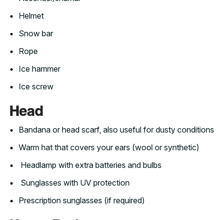
Helmet
Snow bar
Rope
Ice hammer
Ice screw
Head
Bandana or head scarf, also useful for dusty conditions
Warm hat that covers your ears (wool or synthetic)
Headlamp with extra batteries and bulbs
Sunglasses with UV protection
Prescription sunglasses (if required)