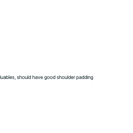
aluables, should have good shoulder padding