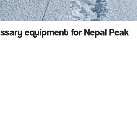
essary equipment for Nepal Peak