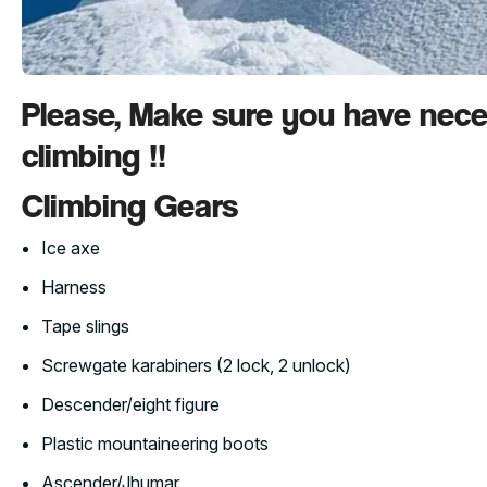
Please, Make sure you have nec
climbing !!
Climbing Gears
Ice axe
Harness
Tape slings
Screwgate karabiners (2 lock, 2 unlock)
Descender/eight figure
Plastic mountaineering boots
Ascender/Jhumar