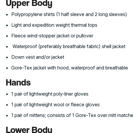
Upper Body
Polypropylene shirts (1 half sleeve and 2 long sleeves)
Light and expedition weight thermal tops
Fleece wind-stopper jacket or pullover
Waterproof (preferably breathable fabric) shell jacket
Down vest and/or jacket
Gore-Tex jacket with hood, waterproof and breathable
Hands
1 pair of lightweight poly-liner gloves
1 pair of lightweight wool or fleece gloves
1 pair of mittens; consists of 1 Gore-Tex over mitt matched
Lower Body