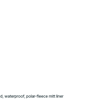
, waterproof, polar-fleece mitt liner