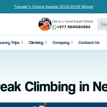
Traveler's Choice Awards 2024/25/26 Winner
Talk to a Travel Expert (Shiba)
+977 9841580884
uxury Trips
Climbing
Company
Contact Us
eak Climbing in N