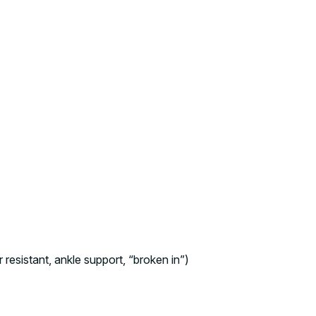
r resistant, ankle support, “broken in”)