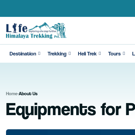
Skip
to
content
Destination
Trekking
Heli Trek
Tours
L
Home
-
About Us
Equipments for P