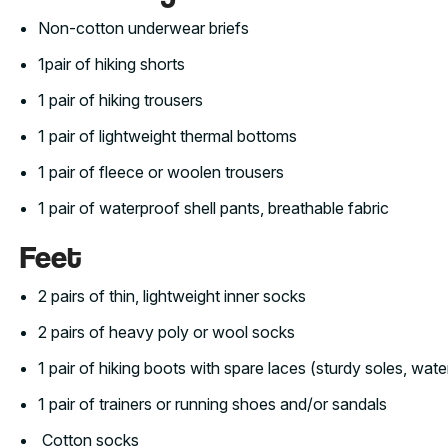
Non-cotton underwear briefs
1pair of hiking shorts
1 pair of hiking trousers
1 pair of lightweight thermal bottoms
1 pair of fleece or woolen trousers
1 pair of waterproof shell pants, breathable fabric
Feet
2 pairs of thin, lightweight inner socks
2 pairs of heavy poly or wool socks
1 pair of hiking boots with spare laces (sturdy soles, wate
1 pair of trainers or running shoes and/or sandals
Cotton socks