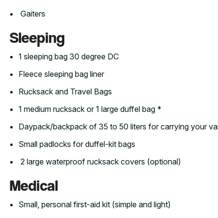
Gaiters
Sleeping
1 sleeping bag 30 degree DC
Fleece sleeping bag liner
Rucksack and Travel Bags
1 medium rucksack or 1 large duffel bag *
Daypack/backpack of 35 to 50 liters for carrying your v
Small padlocks for duffel-kit bags
2 large waterproof rucksack covers (optional)
Medical
Small, personal first-aid kit (simple and light)