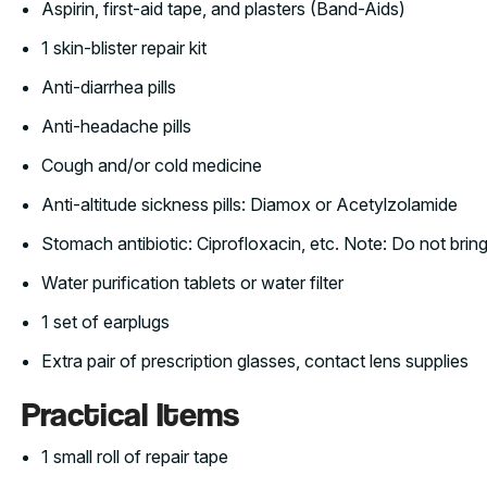
Aspirin, first-aid tape, and plasters (Band-Aids)
1 skin-blister repair kit
Anti-diarrhea pills
Anti-headache pills
Cough and/or cold medicine
Anti-altitude sickness pills: Diamox or Acetylzolamide
Stomach antibiotic: Ciprofloxacin, etc. Note: Do not bring 
Water purification tablets or water filter
1 set of earplugs
Extra pair of prescription glasses, contact lens supplies
Practical Items
1 small roll of repair tape