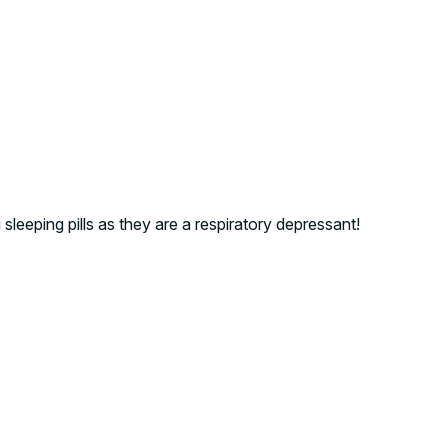
sleeping pills as they are a respiratory depressant!