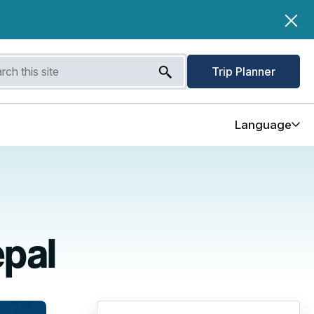
Trip Planner
Language
epal