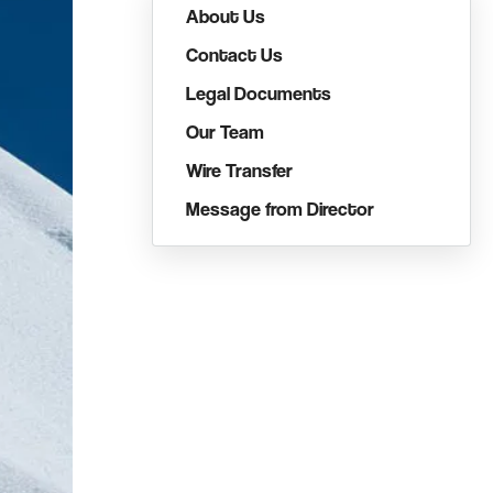
About Us
Contact Us
Legal Documents
Our Team
Wire Transfer
Message from Director