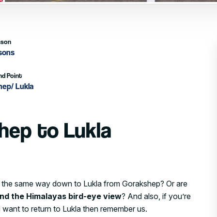
ason
asons
nd Point
hep/ Lukla
hep to Lukla
ing the same way down to Lukla from Gorakshep? Or are
and the Himalayas bird-eye view
? And also, if you’re
 want to return to Lukla then remember us.