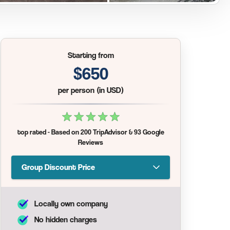
Starting from
$650
per person (in USD)
top rated
- Based on
200 TripAdvisor
&
93 Google
Reviews
Group Discount Price
Locally own company
No hidden charges