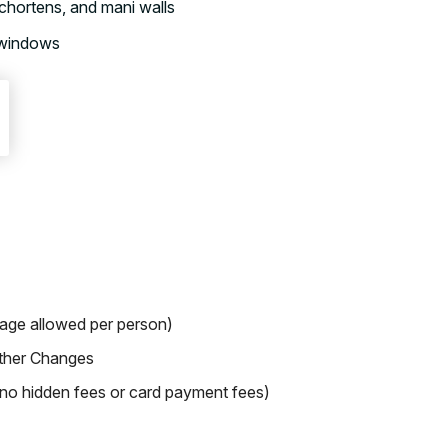
chortens, and mani walls
 windows
gage allowed per person)
ther Changes
o hidden fees or card payment fees)