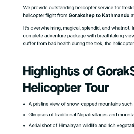
We provide outstanding helicopter service for trekke
helicopter flight from
Gorakshep to Kathmandu
at
It’s overwhelming, magical, splendid, and whatnot. I
complete adventure package with breathtaking views
suffer from bad health during the trek, the helicopter
Highlights of Gorak
Helicopter Tour
A pristine view of snow-capped mountains such
Glimpses of traditional Nepali villages and mounta
Aerial shot of Himalayan wildlife and rich vegeta