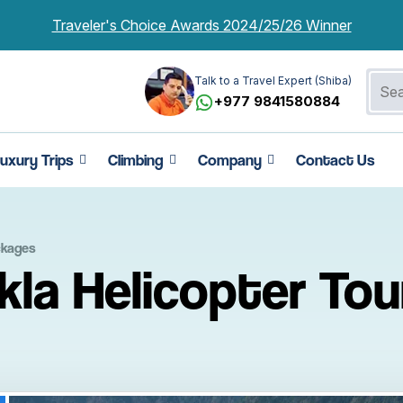
Traveler's Choice Awards 2024/25/26 Winner
Talk to a Travel Expert (Shiba)
+977 9841580884
uxury Trips
Climbing
Company
Contact Us
ckages
la Helicopter Tou