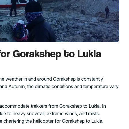
for Gorakshep to Lukla
the weather in and around Gorakshep is constantly
 and Autumn, the climatic conditions and temperature vary
e to accommodate trekkers from Gorakshep to Lukla. In
 due to heavy snowfall, extreme winds, and mists.
ile chartering the helicopter for Gorakshep to Lukla.