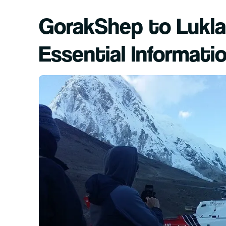
GorakShep to Lukla 
Essential Informati