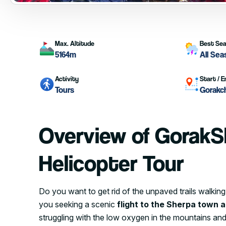
Max. Altitude
Best Se
5164m
All Se
Activity
Start / E
Tours
Gorakc
Overview of GorakS
Helicopter Tour
Do you want to get rid of the unpaved trails walk
you seeking a scenic
flight to the Sherpa town 
struggling with the low oxygen in the mountains and