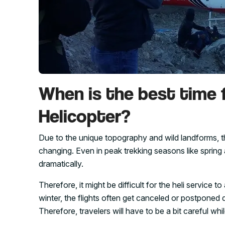
When is the best time 
Helicopter?
Due to the unique topography and wild landforms, 
changing. Even in peak trekking seasons like spring
dramatically.
Therefore, it might be difficult for the heli servic
winter, the flights often get canceled or postponed
Therefore, travelers will have to be a bit careful wh