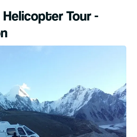
Helicopter Tour -
on