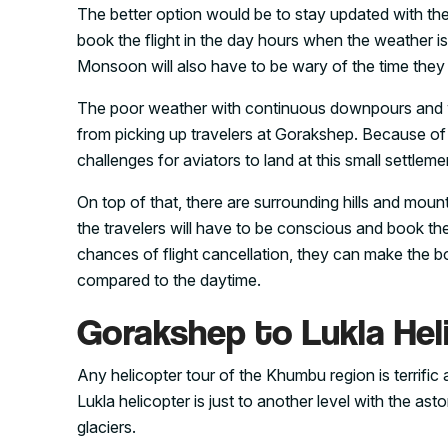
The better option would be to stay updated with th
book the flight in the day hours when the weather i
Monsoon will also have to be wary of the time they c
The poor weather with continuous downpours and 
from picking up travelers at Gorakshep. Because of t
challenges for aviators to land at this small settleme
On top of that, there are surrounding hills and mount
the travelers will have to be conscious and book the
chances of flight cancellation, they can make the boo
compared to the daytime.
Gorakshep to Lukla Hel
Any helicopter tour of the Khumbu region is terrifi
Lukla helicopter is just to another level with the a
glaciers.