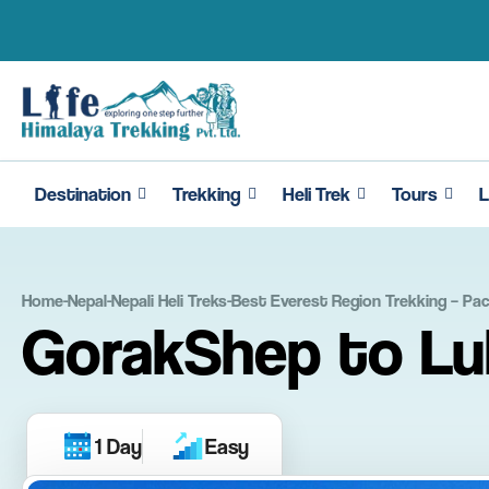
Skip
to
content
Destination
Trekking
Heli Trek
Tours
L
Home
-
Nepal
-
Nepali Heli Treks
-
Best Everest Region Trekking – Pa
GorakShep to Luk
1 Day
Easy