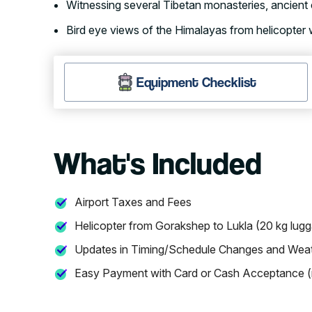
Witnessing several Tibetan monasteries, ancient 
Bird eye views of the Himalayas from helicopter
Equipment Checklist
What's Included
Airport Taxes and Fees
Helicopter from Gorakshep to Lukla (20 kg lug
Updates in Timing/Schedule Changes and Wea
Easy Payment with Card or Cash Acceptance (n