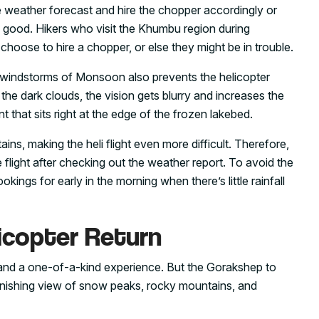
e weather forecast and hire the chopper accordingly or
s good. Hikers who visit the Khumbu region during
hoose to hire a chopper, or else they might be in trouble.
windstorms of Monsoon also prevents the helicopter
he dark clouds, the vision gets blurry and increases the
nt that sits right at the edge of the frozen lakebed.
ains, making the heli flight even more difficult. Therefore,
 flight after checking out the weather report. To avoid the
kings for early in the morning when there’s little rainfall
icopter Return
c and a one-of-a-kind experience. But the Gorakshep to
stonishing view of snow peaks, rocky mountains, and