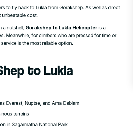
rs to fly back to Lukla from Gorakshep. As well as direct
 unbeatable cost.
n a nutshell,
Gorakshep to Lukla Helicopter
is a
. Meanwhile, for climbers who are pressed for time or
 service is the most reliable option.
Shep to Lukla
 as Everest, Nuptse, and Ama Dablam
inous terrains
tion in Sagarmatha National Park