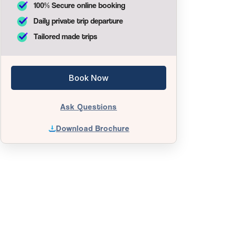
100% Secure online booking
Daily private trip departure
Tailored made trips
Book Now
Ask Questions
Download Brochure