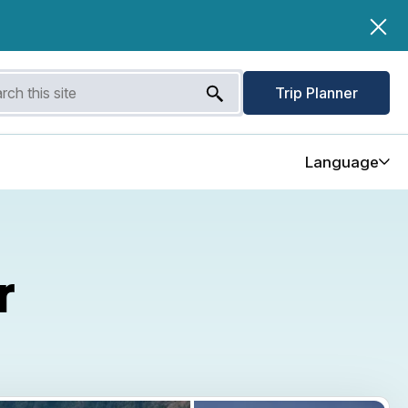
Trip Planner
Language
r