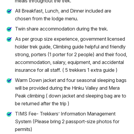
meals throughout the trek.
All Breakfast, Lunch, and Dinner included are
chosen from the lodge menu.
Twin share accommodation during the trek.
As per group size experience, government licensed
holder trek guide, Climbing guide helpful and friendly
strong, porters (1 porter for 2 people) and their food,
accommodation, salary, equipment, and accidental
insurance for all staff. ( 5 trekkers 1 extra guide )
Warm Down jacket and four seasonal sleeping bags
will be provided during the Hinku Valley and Mera
Peak climbing ( down jacket and sleeping bag are to
be returned after the trip )
TIMS Fee- Trekkers’ Information Management
System (Please bring 2 passport-size photos for
permits)