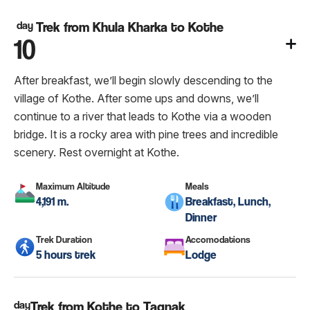
day
Trek from Khula Kharka to Kothe
10
After breakfast, we’ll begin slowly descending to the
village of Kothe. After some ups and downs, we’ll
continue to a river that leads to Kothe via a wooden
bridge. It is a rocky area with pine trees and incredible
scenery. Rest overnight at Kothe.
Maximum Altitude
Meals
4,191 m.
Breakfast, Lunch,
Dinner
Trek Duration
Accomodations
5 hours trek
Lodge
day
Trek from Kothe to Tagnak