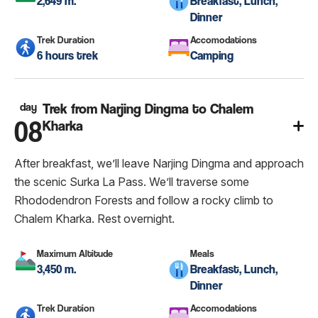
2,649 m.
Breakfast, Lunch,
Dinner
Trek Duration
Accomodations
6 hours trek
Camping
day
Trek from Narjing Dingma to Chalem
08
Kharka
After breakfast, we’ll leave Narjing Dingma and approach
the scenic Surka La Pass. We’ll traverse some
Rhododendron Forests and follow a rocky climb to
Chalem Kharka. Rest overnight.
Maximum Altitude
Meals
3,450 m.
Breakfast, Lunch,
Dinner
Trek Duration
Accomodations