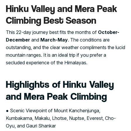
Hinku Valley and Mera Peak
Climbing Best Season
This 22-day journey best fits the months of
October-
December
and
March-May
. The conditions are
outstanding, and the clear weather compliments the lucid
mountain ranges. It is an ideal trip if you prefer a
secluded experience of the Himalayas.
Highlights of Hinku Valley
and Mera Peak Climbing
● Scenic Viewpoint of Mount Kanchenjunga,
Kumbakarna, Makalu, Lhotse, Nuptse, Everest, Cho-
Oyu, and Gauri Shankar