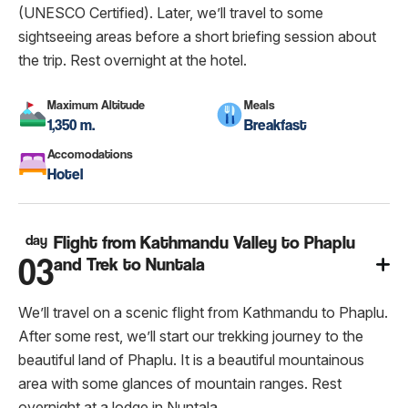
(UNESCO Certified). Later, we’ll travel to some
sightseeing areas before a short briefing session about
the trip. Rest overnight at the hotel.
Maximum Altitude
Meals
1,350 m.
Breakfast
Accomodations
Hotel
day
Flight from Kathmandu Valley to Phaplu
03
and Trek to Nuntala
We’ll travel on a scenic flight from Kathmandu to Phaplu.
After some rest, we’ll start our trekking journey to the
beautiful land of Phaplu. It is a beautiful mountainous
area with some glances of mountain ranges. Rest
overnight at a lodge in Nuntala.