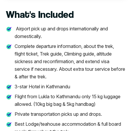
What's Included
Airport pick up and drops internationally and
domestically.
Complete departure information, about the trek,
flight ticket, Trek guide, Climbing guide, altitude
sickness and reconfirmation, and extend visa
service if necessary. About extra tour service before
& after the trek.
3-star Hotel in Kathmandu
Flight from Lukla to Kathmandu only 15 kg luggage
allowed. (10kg big bag & 5kg handbag)
Private transportation picks up and drops.
Best Lodge/teahouse accommodation & full board