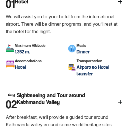
01
Hotel
We will assist you to your hotel from the international
airport. There will be dinner programs, and you’ll rest at
the hotel for the night.
Maximum Altitude
Meals
1,352 m.
Dinner
Accomodations
Transportation
Hotel
Airport to Hotel
transfer
day
Sightseeing and Tour around
02
Kathmandu Valley
After breakfast, we’ll provide a guided tour around
Kathmandu valley around some world heritage sites