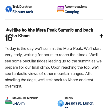
Trek Duration
Accomodations
5 hours trek
Camping
day
Hike to the Mera Peak Summit and back
16
to Khare
Today is the day we’ll summit the Mera Peak. We’ll start
very early, walking for hours to reach the climax. We’ll
see some peculiar ridges leading up to the summit as we
prepare for our final climb. Upon reaching the top, we’ll
see fantastic views of other mountain ranges. After
abseiling the ridge, we’ll trek back to Khare and rest
overnight.
Maximum Altitude
Meals
6,476 m.
Breakfast, Lunch,