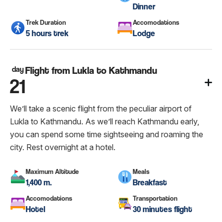
Dinner
Trek Duration
Accomodations
5 hours trek
Lodge
day
Flight from Lukla to Kathmandu
21
We’ll take a scenic flight from the peculiar airport of
Lukla to Kathmandu. As we’ll reach Kathmandu early,
you can spend some time sightseeing and roaming the
city. Rest overnight at a hotel.
Maximum Altitude
Meals
1,400 m.
Breakfast
Accomodations
Transportation
Hotel
30 minutes flight