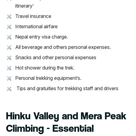
itinerary’
Travel insurance
International airfare
Nepal entry visa charge.
All beverage and others personal expenses.
Snacks and other personal expenses
Hot shower during the trek.
Personal trekking equipment’s.
Tips and gratuities for trekking staff and drivers
Hinku Valley and Mera Peak
Climbing - Essential