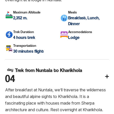
Maximum Altitude
Meals
2,352 m.
Breakfast, Lunch,
Dinner
Trek Duration
Accomodations
4 hours trek
Lodge
Transportation
30 minutes flight
day
Trek from Nuntala to Kharikhola
04
After breakfast at Nuntala, we’ll traverse the wilderness
and beautiful alpine sights to Kharikhola. It is a
fascinating place with houses made from Sherpa
architecture and culture. Rest overnight at Kharikhola.