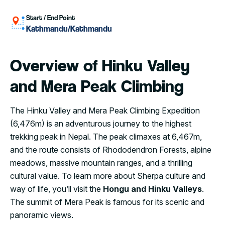
Start / End Point
Kathmandu/Kathmandu
Overview of Hinku Valley
and Mera Peak Climbing
The Hinku Valley and Mera Peak Climbing Expedition
(6,476m) is an adventurous journey to the highest
trekking peak in Nepal. The peak climaxes at 6,467m,
and the route consists of Rhododendron Forests, alpine
meadows, massive mountain ranges, and a thrilling
cultural value. To learn more about Sherpa culture and
way of life, you’ll visit the
Hongu and Hinku Valleys
.
The summit of Mera Peak is famous for its scenic and
panoramic views.