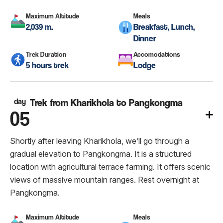
Maximum Altitude
Meals
2,039 m.
Breakfast, Lunch,
Dinner
Trek Duration
Accomodations
5 hours trek
Lodge
day
Trek from Kharikhola to Pangkongma
05
Shortly after leaving Kharikhola, we’ll go through a
gradual elevation to Pangkongma. It is a structured
location with agricultural terrace farming. It offers scenic
views of massive mountain ranges. Rest overnight at
Pangkongma.
Maximum Altitude
Meals