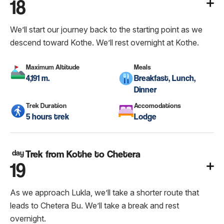
18
We’ll start our journey back to the starting point as we
descend toward Kothe. We’ll rest overnight at Kothe.
Maximum Altitude
Meals
4,191 m.
Breakfast, Lunch,
Dinner
Trek Duration
Accomodations
5 hours trek
Lodge
day
Trek from Kothe to Chetera
19
As we approach Lukla, we’ll take a shorter route that
leads to Chetera Bu. We’ll take a break and rest
overnight.