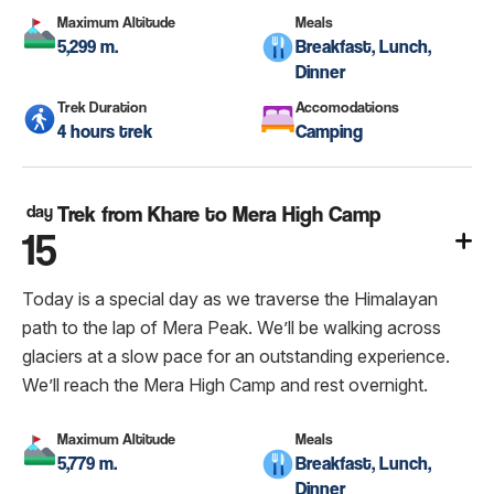
Maximum Altitude
Meals
5,299 m.
Breakfast, Lunch,
Dinner
Trek Duration
Accomodations
4 hours trek
Camping
day
Trek from Khare to Mera High Camp
15
Today is a special day as we traverse the Himalayan
path to the lap of Mera Peak. We’ll be walking across
glaciers at a slow pace for an outstanding experience.
We’ll reach the Mera High Camp and rest overnight.
Maximum Altitude
Meals
5,779 m.
Breakfast, Lunch,
Dinner