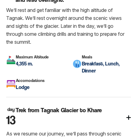
We’ll rest and get familiar with the high altitude of
Tagnak. We’ll rest overnight around the scenic views
and sights of the glacier. Later in the day, we’ll go
through some climbing drills and training to prepare for
the summit.
Maximum Altitude
Meals
4,355 m.
Breakfast, Lunch,
Dinner
Accomodations
Lodge
day
Trek from Tagnak Glacier to Khare
13
As we resume our journey, we’ll pass through scenic