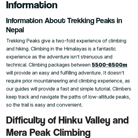
Information
Information About Trekking Peaks in
Nepal
Trekking Peaks give a two-fold experience of climbing
and hiking. Climbing in the Himalayas is a fantastic
experience as the adventure isn’t strenuous and
technical. Climbing packages between
5500-6500m
will provide an easy and fulfilling adventure. It doesn’t
require prior mountaineering and climbing experience, as
our guides will provide a fast and simple tutorial. Climbers
keep track and navigate the paths of low-altitude peaks,
so the trail is easy and convenient.
Difficulty of Hinku Valley and
Mera Peak Climbing