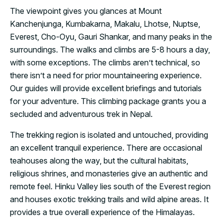
The viewpoint gives you glances at Mount
Kanchenjunga, Kumbakarna, Makalu, Lhotse, Nuptse,
Everest, Cho-Oyu, Gauri Shankar, and many peaks in the
surroundings. The walks and climbs are 5-8 hours a day,
with some exceptions. The climbs aren’t technical, so
there isn’t a need for prior mountaineering experience.
Our guides will provide excellent briefings and tutorials
for your adventure. This climbing package grants you a
secluded and adventurous trek in Nepal.
The trekking region is isolated and untouched, providing
an excellent tranquil experience. There are occasional
teahouses along the way, but the cultural habitats,
religious shrines, and monasteries give an authentic and
remote feel. Hinku Valley lies south of the Everest region
and houses exotic trekking trails and wild alpine areas. It
provides a true overall experience of the Himalayas.