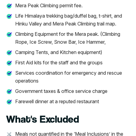
Mera Peak Climbing permit fee.
Life Himalaya trekking bag/duffel bag, t-shirt, and
Hinku Valley and Mera Peak Climbing trail map.
Climbing Equipment for the Mera peak. (Climbing
Rope, Ice Screw, Snow Bar, Ice Hammer,
Camping Tents, and Kitchen equipment)
First Aid kits for the staff and the groups
Services coordination for emergency and rescue
operations
Government taxes & office service charge
Farewell dinner at a reputed restaurant
What's Excluded
Meals not quantified in the ‘Meal Inclusions’ in the