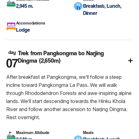
2,945 m.
Breakfast, Lunch,
Dinner
Accomodations
Lodge
day
Trek from Pangkongma to Narjing
07
Dingma (2,650m)
After breakfast at Pangkongma, we’ll follow a steep
incline toward Pangkongma La Pass. We will walk
through Rhododendron Forests and awe-inspiring alpine
lands. We’ll start descending towards the Hinku Khola
River and follow another ascension to Narjing Dingma.
Rest overnight.
Maximum Altitude
Meals