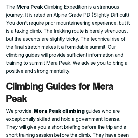
The
Mera Peak
Climbing Expedition is a strenuous
journey. It is rated an Alpine Grade PD (Slightly Difficult).
You don’t require prior mountaineering experience, but it
is a taxing climb. The trekking route is barely strenuous,
but the ascents are slightly tricky. The technical rise of
the final stretch makes it a formidable summit. Our
climbing guides will provide sufficient information and
training to summit Mera Peak. We advise you to bring a
positive and strong mentality.
Climbing Guides for Mera
Peak
We provide,
Mera Peak climbing
guides who are
exceptionally skilled and hold a government license.
They will give you a short briefing before the trip and a
short training session before the climb. They have been