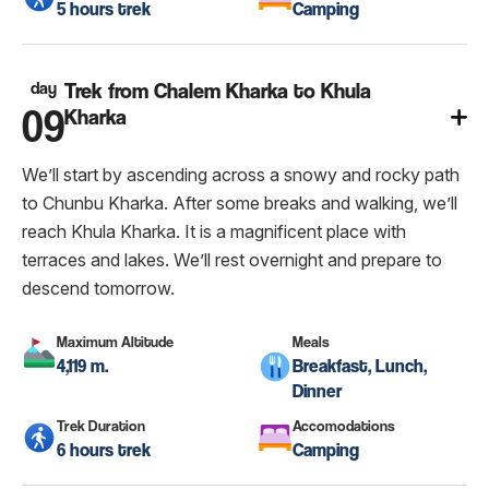
5 hours trek
Camping
day
Trek from Chalem Kharka to Khula
09
Kharka
We’ll start by ascending across a snowy and rocky path
to Chunbu Kharka. After some breaks and walking, we’ll
reach Khula Kharka. It is a magnificent place with
terraces and lakes. We’ll rest overnight and prepare to
descend tomorrow.
Maximum Altitude
Meals
4,119 m.
Breakfast, Lunch,
Dinner
Trek Duration
Accomodations
6 hours trek
Camping