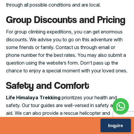
through all possible conditions and are local.
Group Discounts and Pricing
For group climbing expeditions, you can get enormous
discounts. We advise you to go on this adventure with
some friends or family. Contact us through email or
phone number for the best rates. You may also submit a
question using the website’s form. Don’t pass up the
chance to enjoy a special moment with your loved ones.
Safety and Comfort
Life Himalaya Trekking
prioritizes your health and
safety. Our tour guides are well-versed in safety and first
aid. We can also provide a rescue helicopter and
appropriate medical care in the event of an accident.
Inquire
You can read this article to get information about all the