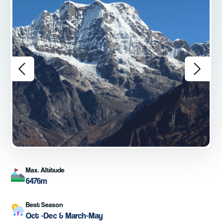
Max. Altitude
6476m
Best Season
Oct -Dec & March-May