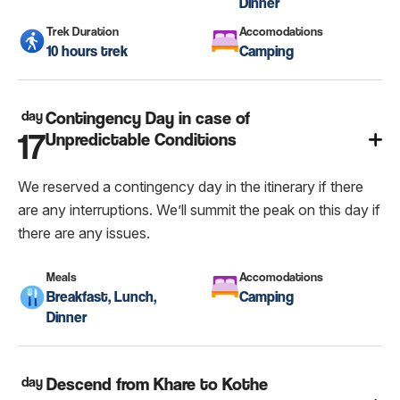
Dinner
Trek Duration
Accomodations
10 hours trek
Camping
day
Contingency Day in case of
17
Unpredictable Conditions
We reserved a contingency day in the itinerary if there
are any interruptions. We’ll summit the peak on this day if
there are any issues.
Meals
Accomodations
Breakfast, Lunch,
Camping
Dinner
day
Descend from Khare to Kothe