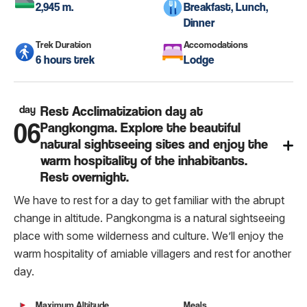
2,945 m.
Breakfast, Lunch,
Dinner
Trek Duration
Accomodations
6 hours trek
Lodge
day
Rest Acclimatization day at
06
Pangkongma. Explore the beautiful
natural sightseeing sites and enjoy the
warm hospitality of the inhabitants.
Rest overnight.
We have to rest for a day to get familiar with the abrupt
change in altitude. Pangkongma is a natural sightseeing
place with some wilderness and culture. We’ll enjoy the
warm hospitality of amiable villagers and rest for another
day.
Maximum Altitude
Meals