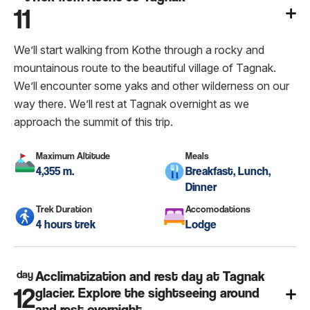
11
We’ll start walking from Kothe through a rocky and
mountainous route to the beautiful village of Tagnak.
We’ll encounter some yaks and other wilderness on our
way there. We’ll rest at Tagnak overnight as we
approach the summit of this trip.
Maximum Altitude
Meals
4,355 m.
Breakfast, Lunch,
Dinner
Trek Duration
Accomodations
4 hours trek
Lodge
day
Acclimatization and rest day at Tagnak
12
glacier. Explore the sightseeing around
and rest overnight.