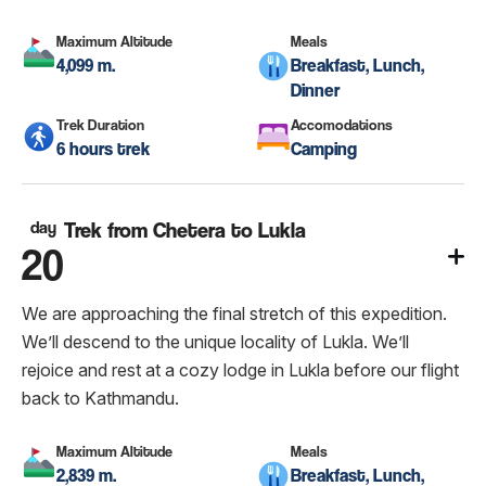
Maximum Altitude
Meals
4,099 m.
Breakfast, Lunch,
Dinner
Trek Duration
Accomodations
6 hours trek
Camping
day
Trek from Chetera to Lukla
20
We are approaching the final stretch of this expedition.
We’ll descend to the unique locality of Lukla. We’ll
rejoice and rest at a cozy lodge in Lukla before our flight
back to Kathmandu.
Maximum Altitude
Meals
2,839 m.
Breakfast, Lunch,