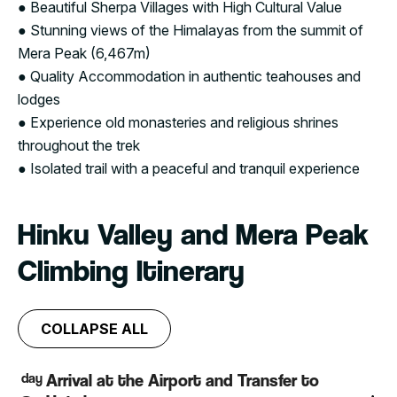
● Beautiful Sherpa Villages with High Cultural Value
● Stunning views of the Himalayas from the summit of
Mera Peak (6,467m)
● Quality Accommodation in authentic teahouses and
lodges
● Experience old monasteries and religious shrines
throughout the trek
● Isolated trail with a peaceful and tranquil experience
Hinku Valley and Mera Peak
Climbing Itinerary
COLLAPSE ALL
day
Arrival at the Airport and Transfer to