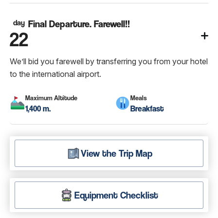
day
Final Departure. Farewell!!
22
We’ll bid you farewell by transferring you from your hotel
to the international airport.
Maximum Altitude
Meals
1,400 m.
Breakfast
View the Trip Map
Equipment Checklist