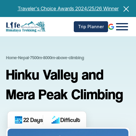
Skip
Traveler's Choice Awards 2024/25/26 Winner
to
content
Trip Planner
Home
-
Nepal
-
7500m-8000m-above-climbing
Hinku Valley and
Mera Peak Climbing
22 Days
Difficult