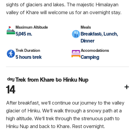
sights of glaciers and lakes. The majestic Himalayan
valley of Khare will welcome us for an overnight stay.
Maximum Altitude
Meals
5,045 m.
Breakfast, Lunch,
Dinner
Trek Duration
Accomodations
5 hours trek
Camping
day
Trek from Khare to Hinku Nup
14
After breakfast, we’ll continue our journey to the valley
glacier of Hinku. We’ll walk through a snowy path at a
high altitude. We’ll trek through the strenuous path to
Hinku Nup and back to Khare. Rest overnight.