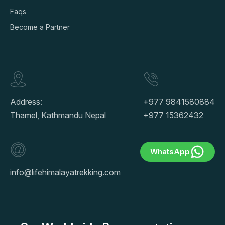
Faqs
Become a Partner
Address:
+977 9841580884
Thamel, Kathmandu Nepal
+977 15362432
WhatsApp
info@lifehimalayatrekking.com