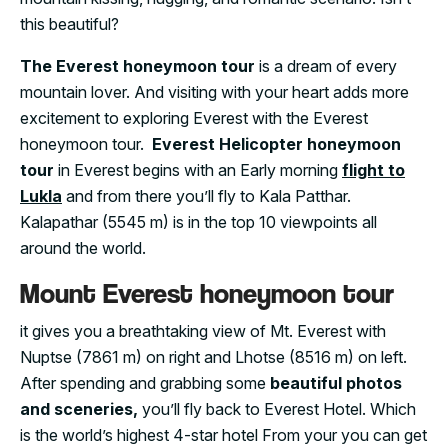
this beautiful?
The Everest honeymoon tour
is a dream of every
mountain lover. And visiting with your heart adds more
excitement to exploring Everest with the Everest
honeymoon tour.
Everest Helicopter honeymoon
tour
in Everest begins with an Early morning
flight to
Lukla
and from there you’ll fly to Kala Patthar.
Kalapathar (5545 m) is in the top 10 viewpoints all
around the world.
Mount Everest honeymoon tour
it gives you a breathtaking view of Mt. Everest with
Nuptse (7861 m) on right and Lhotse (8516 m) on left.
After spending and grabbing some
beautiful photos
and sceneries,
you’ll fly back to Everest Hotel. Which
is the world’s highest 4-star hotel From your you can get