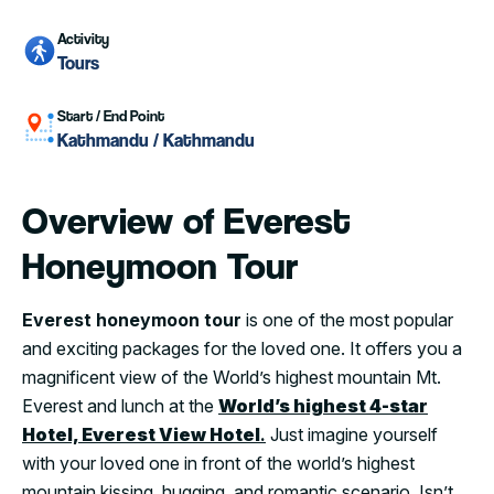
Activity
Tours
Start / End Point
Kathmandu / Kathmandu
Overview of Everest
Honeymoon Tour
Everest honeymoon tour
is one of the most popular
and exciting packages for the loved one. It offers you a
magnificent view of the World’s highest mountain Mt.
Everest and lunch at the
World’s highest 4-star
Hotel, Everest View Hotel
.
Just imagine yourself
with your loved one in front of the world’s highest
mountain kissing, hugging, and romantic scenario. Isn’t