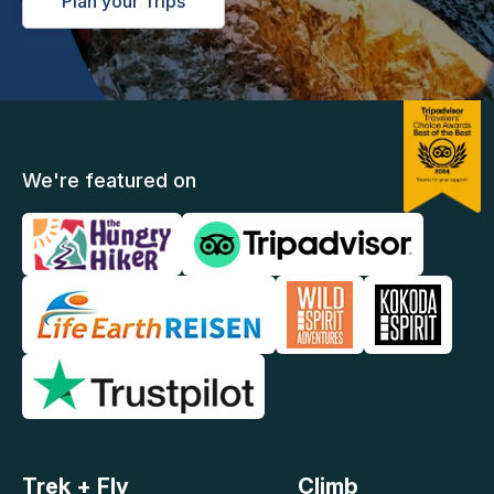
Plan your Trips
We're featured on
Trek + Fly
Climb