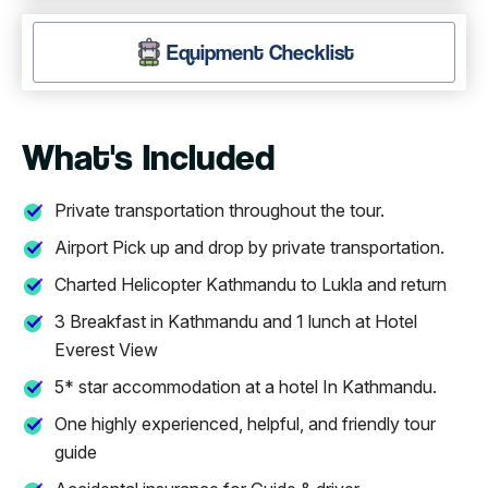
Equipment Checklist
What's Included
Private transportation throughout the tour.
Airport Pick up and drop by private transportation.
Charted Helicopter Kathmandu to Lukla and return
3 Breakfast in Kathmandu and 1 lunch at Hotel
Everest View
5* star accommodation at a hotel In Kathmandu.
One highly experienced, helpful, and friendly tour
guide