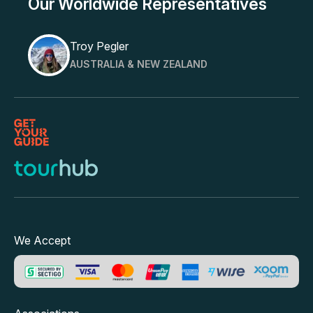
Our Worldwide Representatives
Troy Pegler
AUSTRALIA & NEW ZEALAND
We Accept