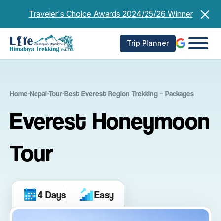
Skip
Traveler's Choice Awards 2024/25/26 Winner
to
content
Trip Planner
Home
-
Nepal
-
Tour
-
Best Everest Region Trekking – Packages
Everest Honeymoon
Tour
4 Days
Easy