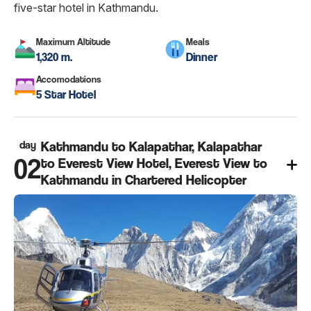
five-star hotel in Kathmandu.
Maximum Altitude
Meals
1,320 m.
Dinner
Accomodations
5 Star Hotel
day
Kathmandu to Kalapathar, Kalapathar
02
to Everest View Hotel, Everest View to
Kathmandu in Chartered Helicopter