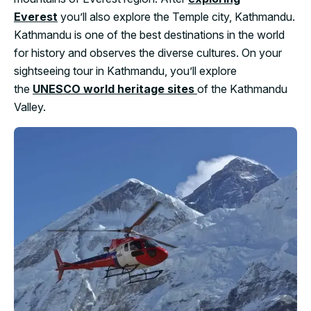
Everest
you’ll also explore the Temple city, Kathmandu.
Kathmandu is one of the best destinations in the world
for history and observes the diverse cultures. On your
sightseeing tour in Kathmandu, you’ll explore
the
UNESCO world heritage sites
of the Kathmandu
Valley.