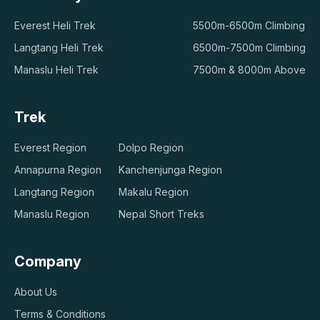
Everest Heli Trek
5500m-6500m Climbing
Langtang Heli Trek
6500m-7500m Climbing
Manaslu Heli Trek
7500m & 8000m Above
Trek
Everest Region
Dolpo Region
Annapurna Region
Kanchenjunga Region
Langtang Region
Makalu Region
Manaslu Region
Nepal Short Treks
Company
About Us
Terms & Conditions