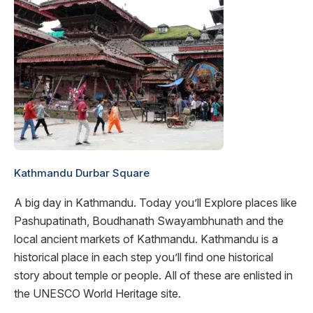
Kathmandu Durbar Square
A big day in Kathmandu. Today you’ll Explore places like
Pashupatinath, Boudhanath Swayambhunath and the
local ancient markets of Kathmandu. Kathmandu is a
historical place in each step you’ll find one historical
story about temple or people. All of these are enlisted in
the UNESCO World Heritage site.