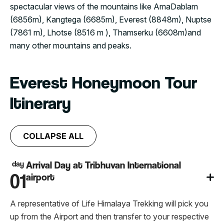
spectacular views of the mountains like AmaDablam
(6856m), Kangtega (6685m), Everest (8848m), Nuptse
(7861 m), Lhotse (8516 m ), Thamserku (6608m)and
many other mountains and peaks.
Everest Honeymoon Tour
Itinerary
COLLAPSE ALL
day
Arrival Day at Tribhuvan International
01
airport
A representative of Life Himalaya Trekking will pick you
up from the Airport and then transfer to your respective