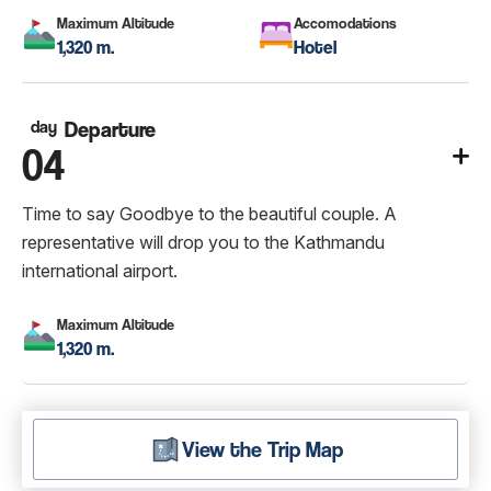
Maximum Altitude
Accomodations
1,320 m.
Hotel
day
Departure
04
Time to say Goodbye to the beautiful couple. A
representative will drop you to the Kathmandu
international airport.
Maximum Altitude
1,320 m.
View the Trip Map