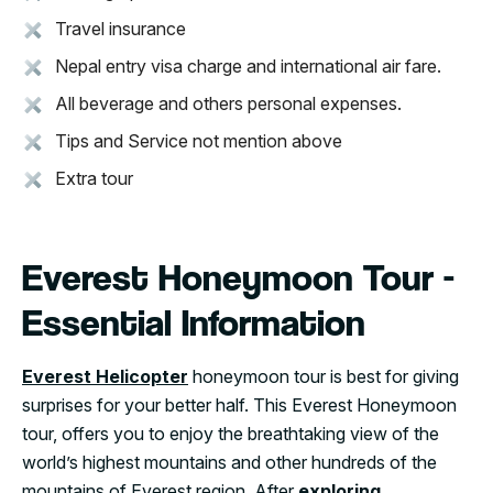
Travel insurance
Nepal entry visa charge and international air fare.
All beverage and others personal expenses.
Tips and Service not mention above
Extra tour
Everest Honeymoon Tour -
Essential Information
Everest Helicopter
honeymoon tour is best for giving
surprises for your better half. This Everest Honeymoon
tour, offers you to enjoy the breathtaking view of the
world’s highest mountains and other hundreds of the
mountains of Everest region. After
exploring