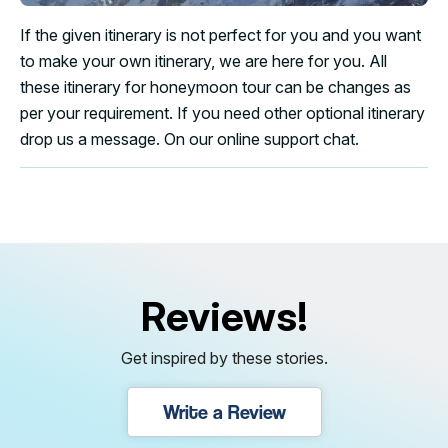
If the given itinerary is not perfect for you and you want
to make your own itinerary, we are here for you. All
these itinerary for honeymoon tour can be changes as
per your requirement. If you need other optional itinerary
drop us a message. On our online support chat.
Reviews!
Get inspired by these stories.
Write a Review