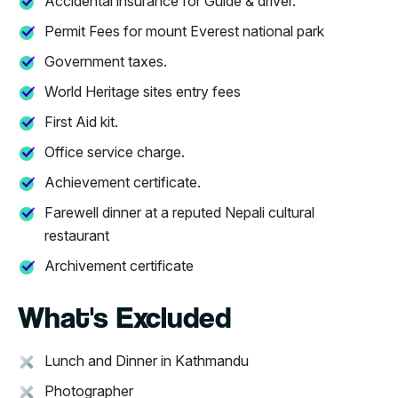
Accidental insurance for Guide & driver.
Permit Fees for mount Everest national park
Government taxes.
World Heritage sites entry fees
First Aid kit.
Office service charge.
Achievement certificate.
Farewell dinner at a reputed Nepali cultural
restaurant
Archivement certificate
What's Excluded
Lunch and Dinner in Kathmandu
Photographer