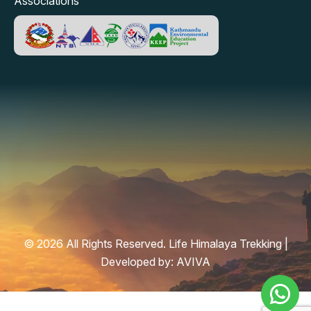
Associations
© 2026 All Rights Reserved. Life Himalaya Trekking |
Developed by:
AVIVA