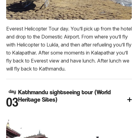
Everest Helicopter Tour day. You’ll pick up from the hotel
and drop to the Domestic Airport. From where you’ll fly
with Helicopter to Lukla, and then after refueling you’ll fly
to Kalapathar. After some moments in Kalapathar you’ll
fly back to Everest view and have lunch. After lunch we
will fly back to Kathmandu.
day
Kathmandu sightseeing tour (World
03
Heritage Sites)