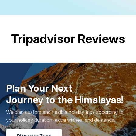
Tripadvisor Reviews
Plan Your Next
Journey to the Himalayas!
We plan custom and flexible holiday trips according to
your holiday duration, extra wishes, and demands.