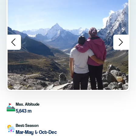
Max. Altitude
5,643 m
Best Season
Mar-May & Oct-Dec