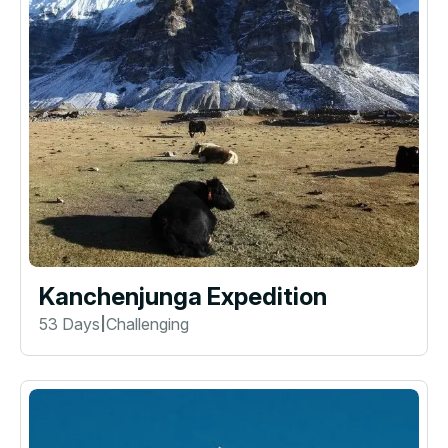
Kanchenjunga Expedition
53 Days
Challenging
|