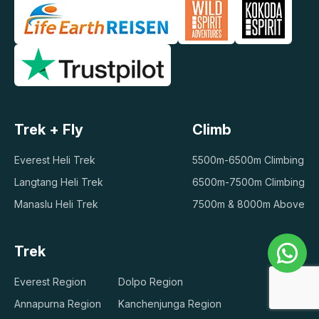
Trek + Fly
Climb
Everest Heli Trek
5500m-6500m Climbing
Langtang Heli Trek
6500m-7500m Climbing
Manaslu Heli Trek
7500m & 8000m Above
Trek
Everest Region
Dolpo Region
Annapurna Region
Kanchenjunga Region