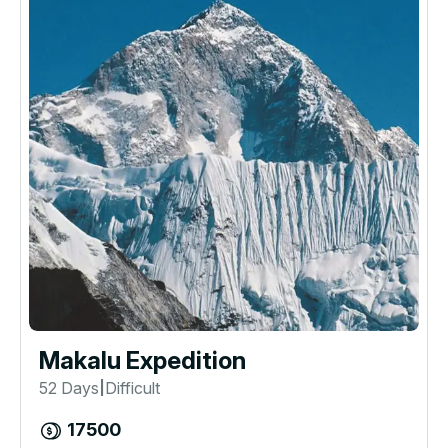
Makalu Expedition
52 Days
Difficult
|
17500