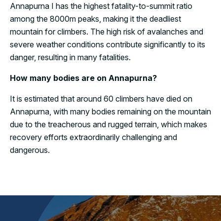
Annapurna I has the highest fatality-to-summit ratio
among the 8000m peaks, making it the deadliest
mountain for climbers. The high risk of avalanches and
severe weather conditions contribute significantly to its
danger, resulting in many fatalities.
How many bodies are on Annapurna?
It is estimated that around 60 climbers have died on
Annapurna, with many bodies remaining on the mountain
due to the treacherous and rugged terrain, which makes
recovery efforts extraordinarily challenging and
dangerous.