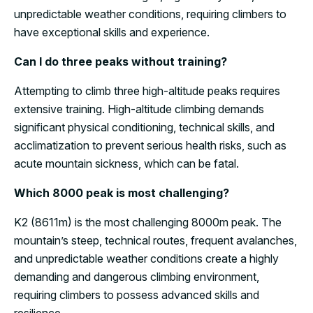
unpredictable weather conditions, requiring climbers to
have exceptional skills and experience.
Can I do three peaks without training?
Attempting to climb three high-altitude peaks requires
extensive training. High-altitude climbing demands
significant physical conditioning, technical skills, and
acclimatization to prevent serious health risks, such as
acute mountain sickness, which can be fatal.
Which 8000 peak is most challenging?
K2 (8611m) is the most challenging 8000m peak. The
mountain’s steep, technical routes, frequent avalanches,
and unpredictable weather conditions create a highly
demanding and dangerous climbing environment,
requiring climbers to possess advanced skills and