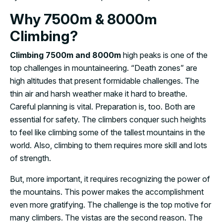
Why 7500m & 8000m
Climbing?
Climbing 7500m and 8000m
high peaks is one of the
top challenges in mountaineering. “Death zones” are
high altitudes that present formidable challenges. The
thin air and harsh weather make it hard to breathe.
Careful planning is vital. Preparation is, too. Both are
essential for safety. The climbers conquer such heights
to feel like climbing some of the tallest mountains in the
world. Also, climbing to them requires more skill and lots
of strength.
But, more important, it requires recognizing the power of
the mountains. This power makes the accomplishment
even more gratifying. The challenge is the top motive for
many climbers. The vistas are the second reason. The