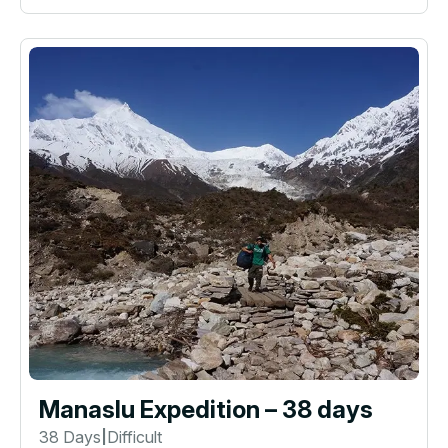
Manaslu Expedition – 38 days
38 Days
Difficult
|