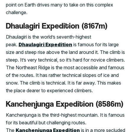
point on Earth drives many to take on this complex
challenge.
Dhaulagiri Expedition (8167m)
Dhaulagiri is the world’s seventh-highest
peak.
Dhaulagiri Expedition
is famous for its large
size and steep rise above the land around it. The climb is
steep. It’s very technical, so it’s hard for novice climbers.
The Northeast Ridge is the most accessible and famous
of the routes. It has rather technical slopes of ice and
snow. The climb is technical. It is far away. This makes
the place dearer to experienced climbers.
Kanchenjunga Expedition (8586m)
Kanchenjunga is the third-highest mountain. It is famous
for its beautiful but challenging routes.
The
Kanchenjunga Expedition
is in a more secluded