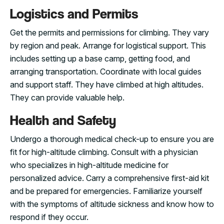
Logistics and Permits
Get the permits and permissions for climbing. They vary
by region and peak. Arrange for logistical support. This
includes setting up a base camp, getting food, and
arranging transportation. Coordinate with local guides
and support staff. They have climbed at high altitudes.
They can provide valuable help.
Health and Safety
Undergo a thorough medical check-up to ensure you are
fit for high-altitude climbing. Consult with a physician
who specializes in high-altitude medicine for
personalized advice. Carry a comprehensive first-aid kit
and be prepared for emergencies. Familiarize yourself
with the symptoms of altitude sickness and know how to
respond if they occur.