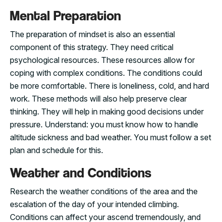
Mental Preparation
The preparation of mindset is also an essential
component of this strategy. They need critical
psychological resources. These resources allow for
coping with complex conditions. The conditions could
be more comfortable. There is loneliness, cold, and hard
work. These methods will also help preserve clear
thinking. They will help in making good decisions under
pressure. Understand: you must know how to handle
altitude sickness and bad weather. You must follow a set
plan and schedule for this.
Weather and Conditions
Research the weather conditions of the area and the
escalation of the day of your intended climbing.
Conditions can affect your ascend tremendously, and