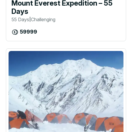
Mount Everest Expedition – 55
Days
55 Days
Challenging
|
59999