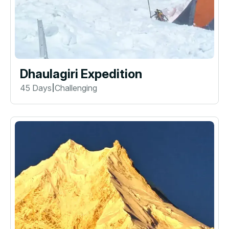
Dhaulagiri Expedition
45 Days
Challenging
|