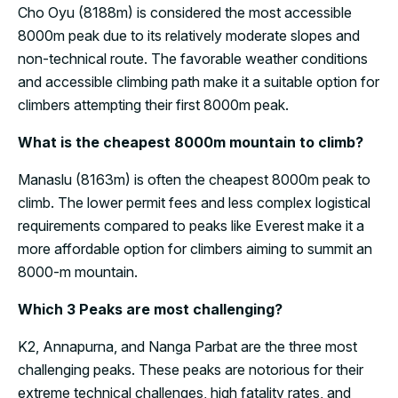
Cho Oyu (8188m) is considered the most accessible
8000m peak due to its relatively moderate slopes and
non-technical route. The favorable weather conditions
and accessible climbing path make it a suitable option for
climbers attempting their first 8000m peak.
What is the cheapest 8000m mountain to climb?
Manaslu (8163m) is often the cheapest 8000m peak to
climb. The lower permit fees and less complex logistical
requirements compared to peaks like Everest make it a
more affordable option for climbers aiming to summit an
8000-m mountain.
Which 3 Peaks are most challenging?
K2, Annapurna, and Nanga Parbat are the three most
challenging peaks. These peaks are notorious for their
extreme technical challenges, high fatality rates, and