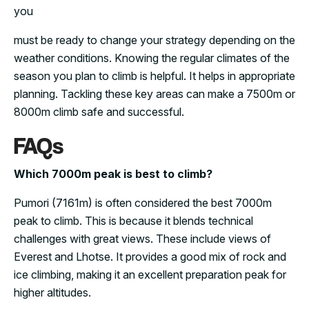
you
must be ready to change your strategy depending on the
weather conditions. Knowing the regular climates of the
season you plan to climb is helpful. It helps in appropriate
planning. Tackling these key areas can make a 7500m or
8000m climb safe and successful.
FAQs
Which 7000m peak is best to climb?
Pumori (7161m) is often considered the best 7000m
peak to climb. This is because it blends technical
challenges with great views. These include views of
Everest and Lhotse. It provides a good mix of rock and
ice climbing, making it an excellent preparation peak for
higher altitudes.