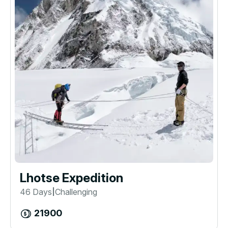
Lhotse Expedition
46 Days
Challenging
|
21900