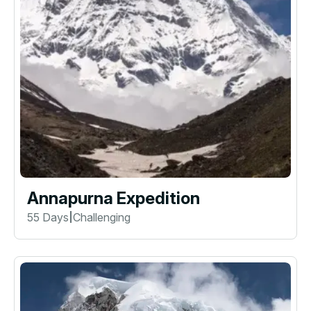
Annapurna Expedition
55 Days
Challenging
|