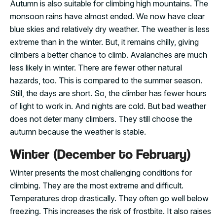
Autumn is also suitable for climbing high mountains. The
monsoon rains have almost ended. We now have clear
blue skies and relatively dry weather. The weather is less
extreme than in the winter. But, it remains chilly, giving
climbers a better chance to climb. Avalanches are much
less likely in winter. There are fewer other natural
hazards, too. This is compared to the summer season.
Still, the days are short. So, the climber has fewer hours
of light to work in. And nights are cold. But bad weather
does not deter many climbers. They still choose the
autumn because the weather is stable.
Winter (December to February)
Winter presents the most challenging conditions for
climbing. They are the most extreme and difficult.
Temperatures drop drastically. They often go well below
freezing. This increases the risk of frostbite. It also raises