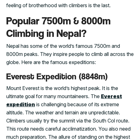
feeling of brotherhood with climbers is the last.
Popular 7500m & 8000m
Climbing in Nepal?
Nepal has some of the world’s famous 7500m and
8000m peaks. They inspire people to climb all across the
globe. Here are the famous expeditions:
Everest Expedition (8848m)
Mount Everest is the world’s highest peak. It is the
ultimate goal for many mountaineers. The
Everest
expedition
is challenging because of its extreme
altitude. The weather and terrain are unpredictable.
Climbers usually try the summit via the South Col route.
This route needs careful acclimatization. You also need
much preparation. The allure of standing on the highest