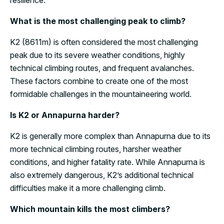
resilience.
What is the most challenging peak to climb?
K2 (8611m) is often considered the most challenging
peak due to its severe weather conditions, highly
technical climbing routes, and frequent avalanches.
These factors combine to create one of the most
formidable challenges in the mountaineering world.
Is K2 or Annapurna harder?
K2 is generally more complex than Annapurna due to its
more technical climbing routes, harsher weather
conditions, and higher fatality rate. While Annapurna is
also extremely dangerous, K2’s additional technical
difficulties make it a more challenging climb.
Which mountain kills the most climbers?