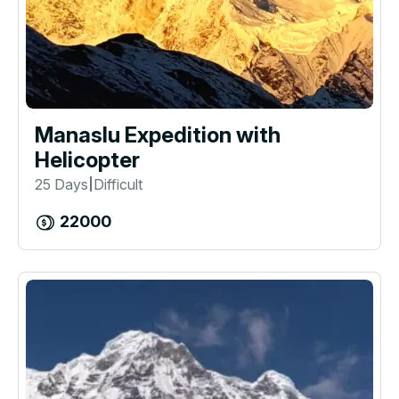
Manaslu Expedition with
Helicopter
25 Days
Difficult
|
22000