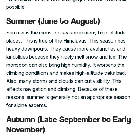
possible.
Summer (June to August)
Summer is the monsoon season in many high-altitude
places. This is true of the Himalayas. This season has
heavy downpours. They cause more avalanches and
landslides because they nicely melt snow and ice. The
monsoon can also bring high humidity. It worsens the
climbing conditions and makes high-altitude treks bad.
Also, many storms and clouds can cut visibility. This
affects navigation and climbing. Because of these
reasons, summer is generally not an appropriate season
for alpine ascents.
Autumn (Late September to Early
November)