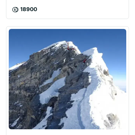
18900