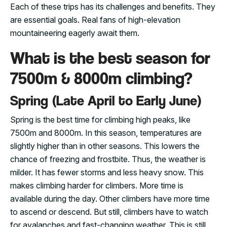
Each of these trips has its challenges and benefits. They
are essential goals. Real fans of high-elevation
mountaineering eagerly await them.
What is the best season for
7500m & 8000m climbing?
Spring (Late April to Early June)
Spring is the best time for climbing high peaks, like
7500m and 8000m. In this season, temperatures are
slightly higher than in other seasons. This lowers the
chance of freezing and frostbite. Thus, the weather is
milder. It has fewer storms and less heavy snow. This
makes climbing harder for climbers. More time is
available during the day. Other climbers have more time
to ascend or descend. But still, climbers have to watch
for avalanches and fast-changing weather. This is still