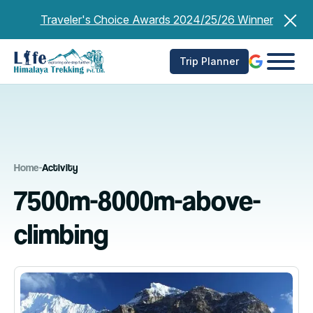
Skip
Traveler's Choice Awards 2024/25/26 Winner
to
content
Trip Planner
Home
-
Activity
7500m-8000m-above-
climbing