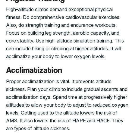
High-altitude climbs demand exceptional physical
fitness. Do comprehensive cardiovascular exercises.
Also, do strength training and endurance workouts.
Focus on building leg strength, aerobic capacity, and
core stability. Use high-altitude simulation training. This
can include hiking or climbing at higher altitudes. It will
acclimatize your body to lower oxygen levels.
Acclimatization
Proper acclimatization is vital. It prevents altitude
sickness. Plan your climb to include gradual ascents and
acclimatization days. Spend time at progressively higher
altitudes to allow your body to adjust to reduced oxygen
levels. Getting used to the altitude lowers the risk of
AMS. It also lowers the risk of HAPE and HACE. They
are types of altitude sickness.