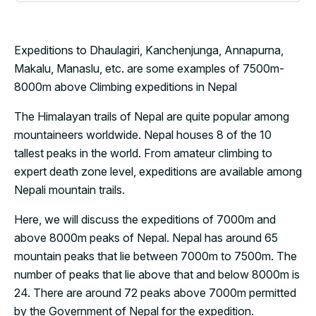
Expeditions to Dhaulagiri, Kanchenjunga, Annapurna,
Makalu, Manaslu, etc. are some examples of 7500m-
8000m above Climbing expeditions in Nepal
The Himalayan trails of Nepal are quite popular among
mountaineers worldwide. Nepal houses 8 of the 10
tallest peaks in the world. From amateur climbing to
expert death zone level, expeditions are available among
Nepali mountain trails.
Here, we will discuss the expeditions of 7000m and
above 8000m peaks of Nepal. Nepal has around 65
mountain peaks that lie between 7000m to 7500m. The
number of peaks that lie above that and below 8000m is
24. There are around 72 peaks above 7000m permitted
by the Government of Nepal for the expedition.