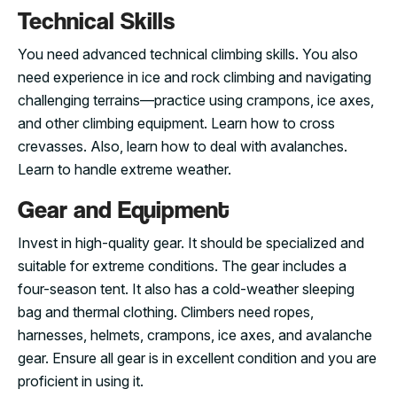
Technical Skills
You need advanced technical climbing skills. You also
need experience in ice and rock climbing and navigating
challenging terrains—practice using crampons, ice axes,
and other climbing equipment. Learn how to cross
crevasses. Also, learn how to deal with avalanches.
Learn to handle extreme weather.
Gear and Equipment
Invest in high-quality gear. It should be specialized and
suitable for extreme conditions. The gear includes a
four-season tent. It also has a cold-weather sleeping
bag and thermal clothing. Climbers need ropes,
harnesses, helmets, crampons, ice axes, and avalanche
gear. Ensure all gear is in excellent condition and you are
proficient in using it.