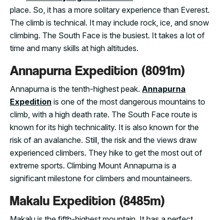
place. So, it has a more solitary experience than Everest.
The climb is technical. It may include rock, ice, and snow
climbing. The South Face is the busiest. It takes a lot of
time and many skills at high altitudes.
Annapurna Expedition (8091m)
Annapurna is the tenth-highest peak.
Annapurna
Expedition
is one of the most dangerous mountains to
climb, with a high death rate. The South Face route is
known for its high technicality. It is also known for the
risk of an avalanche. Still, the risk and the views draw
experienced climbers. They hike to get the most out of
extreme sports. Climbing Mount Annapurna is a
significant milestone for climbers and mountaineers.
Makalu Expedition (8485m)
Makalu is the fifth-highest mountain. It has a perfect