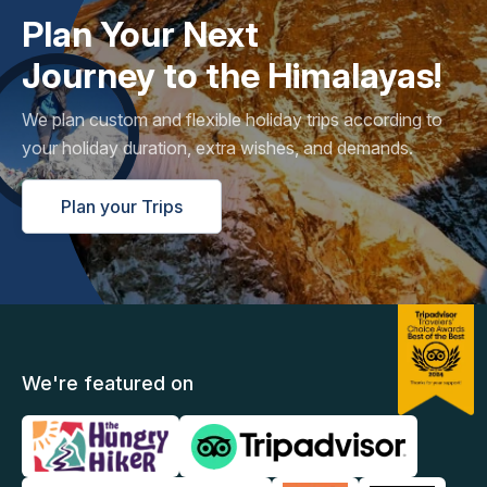
Plan Your Next
Journey to the Himalayas!
We plan custom and flexible holiday trips according to
your holiday duration, extra wishes, and demands.
Plan your Trips
We're featured on