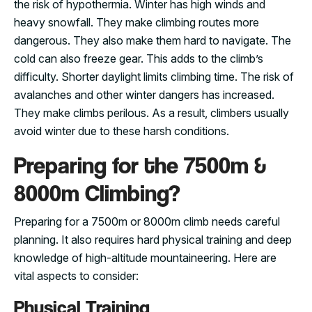
the risk of hypothermia. Winter has high winds and
heavy snowfall. They make climbing routes more
dangerous. They also make them hard to navigate. The
cold can also freeze gear. This adds to the climb’s
difficulty. Shorter daylight limits climbing time. The risk of
avalanches and other winter dangers has increased.
They make climbs perilous. As a result, climbers usually
avoid winter due to these harsh conditions.
Preparing for the 7500m &
8000m Climbing?
Preparing for a 7500m or 8000m climb needs careful
planning. It also requires hard physical training and deep
knowledge of high-altitude mountaineering. Here are
vital aspects to consider:
Physical Training