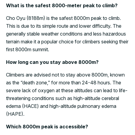
What is the safest 8000-meter peak to climb?
Cho Oyu (8188m) is the safest 8000m peak to climb.
This is due to its simple route and lower difficulty. The
generally stable weather conditions and less hazardous
terrain make it a popular choice for climbers seeking their
first 8000m summit.
How long can you stay above 8000m?
Climbers are advised not to stay above 8000m, known
as the “death zone,” for more than 24-48 hours. The
severe lack of oxygen at these altitudes can lead to life-
threatening conditions such as high-altitude cerebral
edema (HACE) and high-altitude pulmonary edema
(HAPE).
Which 8000m peak is accessible?