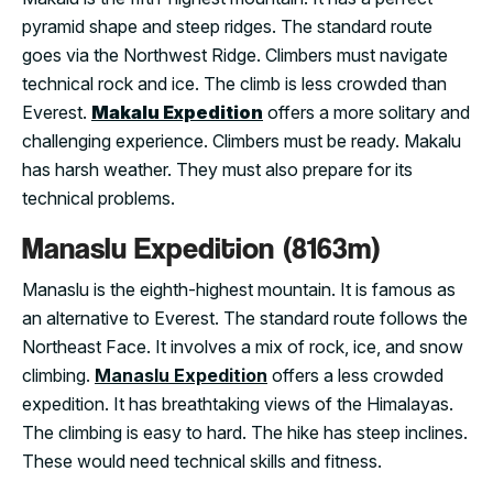
pyramid shape and steep ridges. The standard route
goes via the Northwest Ridge. Climbers must navigate
technical rock and ice. The climb is less crowded than
Everest.
Makalu Expedition
offers a more solitary and
challenging experience. Climbers must be ready. Makalu
has harsh weather. They must also prepare for its
technical problems.
Manaslu Expedition (8163m)
Manaslu is the eighth-highest mountain. It is famous as
an alternative to Everest. The standard route follows the
Northeast Face. It involves a mix of rock, ice, and snow
climbing.
Manaslu Expedition
offers a less crowded
expedition. It has breathtaking views of the Himalayas.
The climbing is easy to hard. The hike has steep inclines.
These would need technical skills and fitness.