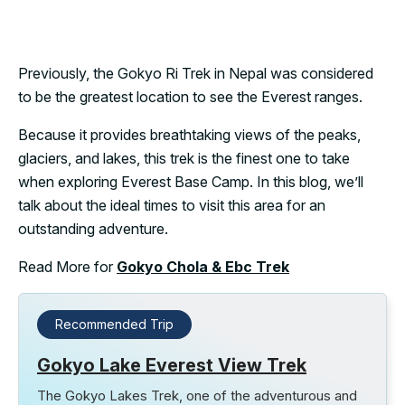
Previously, the Gokyo Ri Trek in Nepal was considered
to be the greatest location to see the Everest ranges.
Because it provides breathtaking views of the peaks,
glaciers, and lakes, this trek is the finest one to take
when exploring Everest Base Camp. In this blog, we’ll
talk about the ideal times to visit this area for an
outstanding adventure.
Read More for
Gokyo Chola & Ebc Trek
Recommended Trip
Gokyo Lake Everest View Trek
The Gokyo Lakes Trek, one of the adventurous and