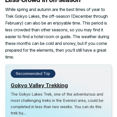
While spring and autumn are the best times of year to
Trek Gokyo Lakes, the off-season (December through
February) can also be an enjoyable time. This period is
less crowded than other seasons, so you may find it
easier to find a hotel room or guide. The weather during
these months can be cold and snowy, but if you come
prepared for the elements, then you’ll still have a great
time.
Recommended Trip
Gokyo Valley Trekking
The Gokyo Lakes Trek, one of the adventurous and
most challenging treks in the Everest area, could be
completed in less than two weeks. You can do this
trek by…