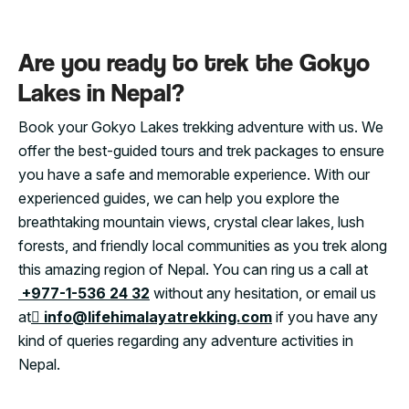
Are you ready to trek the Gokyo
Lakes in Nepal?
Book your Gokyo Lakes trekking adventure with us. We
offer the best-guided tours and trek packages to ensure
you have a safe and memorable experience. With our
experienced guides, we can help you explore the
breathtaking mountain views, crystal clear lakes, lush
forests, and friendly local communities as you trek along
this amazing region of Nepal. You can ring us a call at
+977-1-536 24 32
without any hesitation, or email us
at
info@lifehimalayatrekking.com
if you have any
kind of queries regarding any adventure activities in
Nepal.