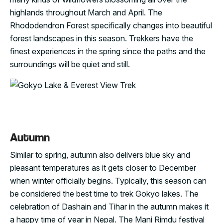
highlands throughout March and April. The
Rhododendron Forest specifically changes into beautiful
forest landscapes in this season. Trekkers have the
finest experiences in the spring since the paths and the
surroundings will be quiet and still.
Autumn
Similar to spring, autumn also delivers blue sky and
pleasant temperatures as it gets closer to December
when winter officially begins. Typically, this season can
be considered the best time to trek Gokyo lakes. The
celebration of Dashain and Tihar in the autumn makes it
a happy time of year in Nepal. The Mani Rimdu festival