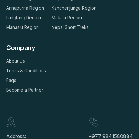
Annapurna Region
Kanchenjunga Region
Langtang Region
Makalu Region
Manaslu Region
Nepal Short Treks
Company
About Us
Terms & Conditions
Faqs
Become a Partner
Address:
+977 9841580884