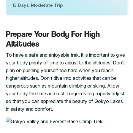
13 Days
|
Moderate Trip
Prepare Your Body For High
Altitudes
To have a safe and enjoyable trek, it is important to give
your body plenty of time to adjust to the altitudes. Don’t
plan on pushing yourself too hard when you reach
higher altitudes. Don’t dive into activities that can be
dangerous such as mountain climbing or skiing. Allow
your body the time and rest it requires to properly adjust
so that you can appreciate the beauty of Gokyo Lakes
in safety and comfort.