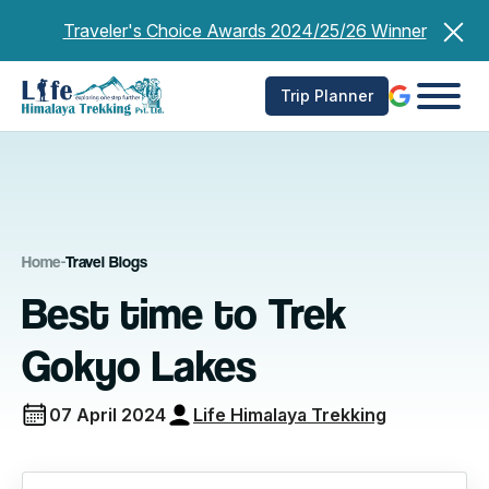
Skip
Traveler's Choice Awards 2024/25/26 Winner
to
content
Trip Planner
Home
-
Travel Blogs
Best time to Trek
Gokyo Lakes
07 April 2024
Life Himalaya Trekking