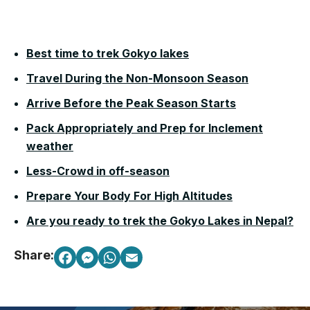
Best time to trek Gokyo lakes
Travel During the Non-Monsoon Season
Arrive Before the Peak Season Starts
Pack Appropriately and Prep for Inclement
weather
Less-Crowd in off-season
Prepare Your Body For High Altitudes
Are you ready to trek the Gokyo Lakes in Nepal?
Share: