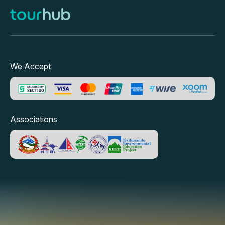
We Accept
Associations