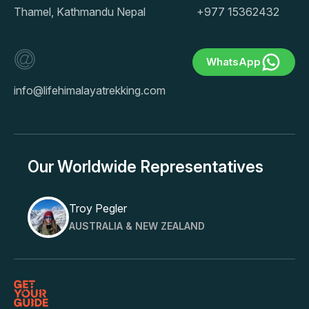
Thamel, Kathmandu Nepal
+977 15362432
WhatsApp
info@lifehimalayatrekking.com
Our Worldwide Representatives
Troy Pegler
AUSTRALIA & NEW ZEALAND