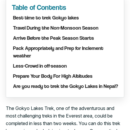
Table of Contents
Best time to trek Gokyo lakes
Travel During the Non-Monsoon Season
Arrive Before the Peak Season Starts
Pack Appropriately and Prep for Inclement
weather
Less-Crowd in off-season
Prepare Your Body For High Altitudes
Are you ready to trek the Gokyo Lakes in Nepal?
The Gokyo Lakes Trek, one of the adventurous and
most challenging treks in the Everest area, could be
completed in less than two weeks. You can do this trek