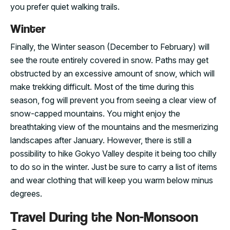
you prefer quiet walking trails.
Winter
Finally, the Winter season (December to February) will
see the route entirely covered in snow. Paths may get
obstructed by an excessive amount of snow, which will
make trekking difficult. Most of the time during this
season, fog will prevent you from seeing a clear view of
snow-capped mountains. You might enjoy the
breathtaking view of the mountains and the mesmerizing
landscapes after January. However, there is still a
possibility to hike Gokyo Valley despite it being too chilly
to do so in the winter. Just be sure to carry a list of items
and wear clothing that will keep you warm below minus
degrees.
Travel During the Non-Monsoon