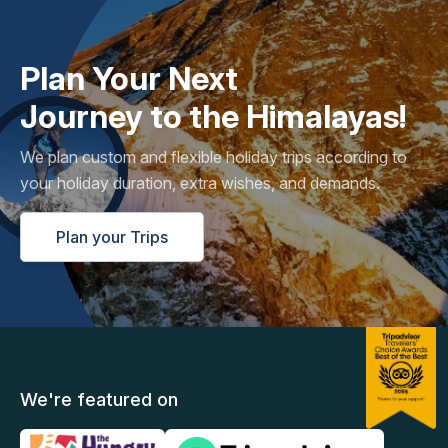
Plan Your Next
Journey to the Himalayas!
We plan custom and flexible holiday trips according to
your holiday duration, extra wishes, and demands.
Plan your Trips
We're featured on