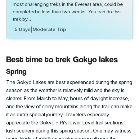
most challenging treks in the Everest area, could be
completed in less than two weeks. You can do this
trek by…
15 Days
|
Moderate Trip
Best time to trek Gokyo lakes
Spring
The Gokyo Lakes are best experienced during the spring
season as the weather is relatively mild and the sky is
clearer. From March to May, hours of daylight increase,
and the view of shiny mountains along the trail can make
it an extra special journey. Travelers especially
appreciate the Gokyo – Ri’s lower Level trail sections’
lush scenery during this spring season. One may witness
many kinds of wildflowers blossoming all over the