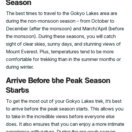
Season
The best times to travel to the Gokyo Lakes area are
during the non-monsoon season – from October to
December (after the monsoon) and March/April (before
the monsoon). During these seasons, you will catch
sight of clear skies, sunny days, and stunning views of
Mount Everest. Plus, temperatures tend to be more
comfortable for trekking than in the summer months or
during winter.
Arrive Before the Peak Season
Starts
To get the most out of your Gokyo Lakes trek, it’s best
to arrive before the peak season starts. This allows you
to take in the incredible views before everyone else
does. It also ensures that you can enjoy a more intimate
experience with nature. During the pre-peak season,