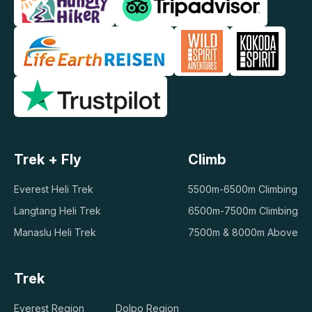
Trek + Fly
Climb
Everest Heli Trek
5500m-6500m Climbing
Langtang Heli Trek
6500m-7500m Climbing
Manaslu Heli Trek
7500m & 8000m Above
Trek
Everest Region
Dolpo Region