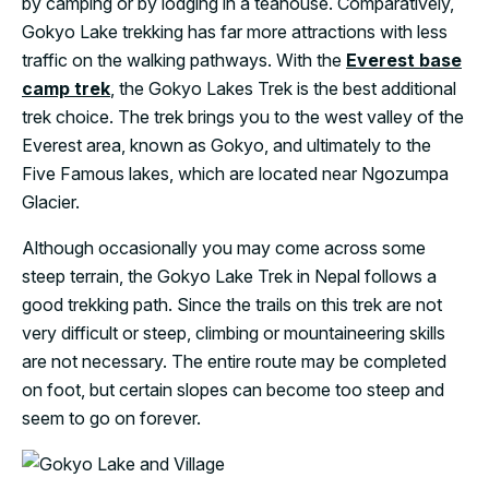
by camping or by lodging in a teahouse. Comparatively,
Gokyo Lake trekking has far more attractions with less
traffic on the walking pathways. With the
Everest base
camp trek
, the Gokyo Lakes Trek is the best additional
trek choice. The trek brings you to the west valley of the
Everest area, known as Gokyo, and ultimately to the
Five Famous lakes, which are located near Ngozumpa
Glacier.
Although occasionally you may come across some
steep terrain, the Gokyo Lake Trek in Nepal follows a
good trekking path. Since the trails on this trek are not
very difficult or steep, climbing or mountaineering skills
are not necessary. The entire route may be completed
on foot, but certain slopes can become too steep and
seem to go on forever.