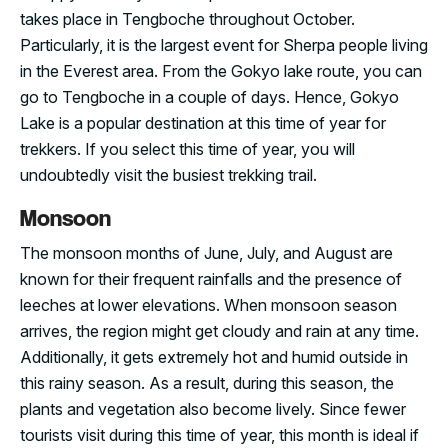
takes place in Tengboche throughout October.
Particularly, it is the largest event for Sherpa people living
in the Everest area. From the Gokyo lake route, you can
go to Tengboche in a couple of days. Hence, Gokyo
Lake is a popular destination at this time of year for
trekkers. If you select this time of year, you will
undoubtedly visit the busiest trekking trail.
Monsoon
The monsoon months of June, July, and August are
known for their frequent rainfalls and the presence of
leeches at lower elevations. When monsoon season
arrives, the region might get cloudy and rain at any time.
Additionally, it gets extremely hot and humid outside in
this rainy season. As a result, during this season, the
plants and vegetation also become lively. Since fewer
tourists visit during this time of year, this month is ideal if