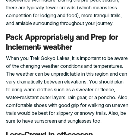
there are typically fewer crowds (which means less
competition for lodging and food), more tranquil trails,
and amiable surrounding throughout your journey.
Pack Appropriately and Prep for
Inclement weather
When you Trek Gokyo Lakes, it is important to be aware
of the changing weather conditions and temperatures.
The weather can be unpredictable in this region and can
vary dramatically between elevations. You should plan
to bring warm clothes such as a sweater or fleece,
water-resistant outer layers, rain gear, or a poncho. Also,
comfortable shoes with good grip for walking on uneven
trails would be best for slippery or snowy trails. Also, be
sure to have sunscreen and sunglasses too.
Less-Crowd in off-season