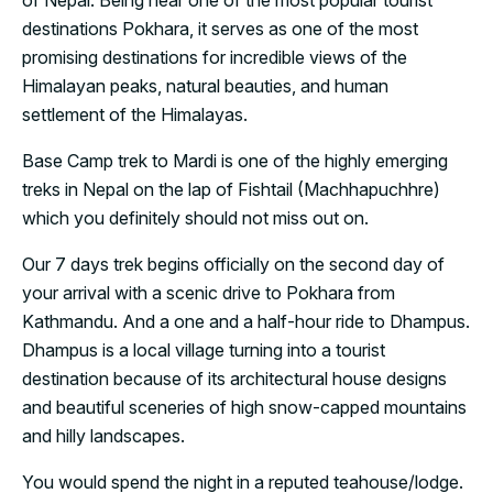
of Nepal. Being near one of the most popular tourist
destinations Pokhara, it serves as one of the most
promising destinations for incredible views of the
Himalayan peaks, natural beauties, and human
settlement of the Himalayas.
Base Camp trek to Mardi is one of the highly emerging
treks in Nepal on the lap of Fishtail (Machhapuchhre)
which you definitely should not miss out on.
Our 7 days trek begins officially on the second day of
your arrival with a scenic drive to Pokhara from
Kathmandu. And a one and a half-hour ride to Dhampus.
Dhampus is a local village turning into a tourist
destination because of its architectural house designs
and beautiful sceneries of high snow-capped mountains
and hilly landscapes.
You would spend the night in a reputed teahouse/lodge.