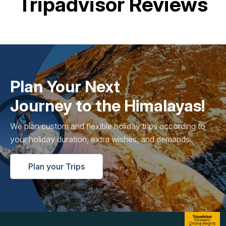
Tripadvisor Reviews
Plan Your Next
Journey to the Himalayas!
We plan custom and flexible holiday trips according to
your holiday duration, extra wishes, and demands.
Plan your Trips