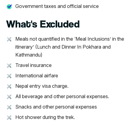
Government taxes and official service
What's Excluded
Meals not quantified in the ‘Meal Inclusions’ in the
itinerary’ (Lunch and Dinner In Pokhara and
Kathmandu)
Travel insurance
International airfare
Nepal entry visa charge.
All beverage and other personal expenses.
Snacks and other personal expenses
Hot shower during the trek.