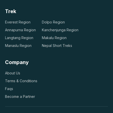
Trek
Everest Region
Dolpo Region
Annapurna Region
Kanchenjunga Region
Langtang Region
Makalu Region
Manaslu Region
Nepal Short Treks
Company
About Us
Terms & Conditions
Faqs
Become a Partner