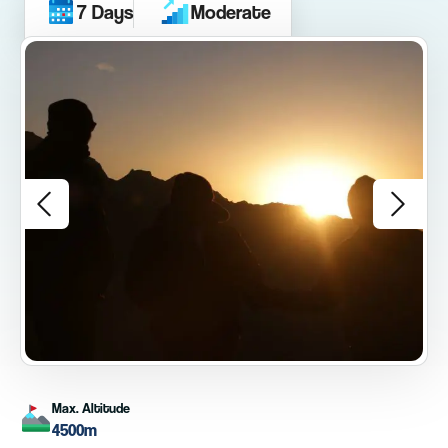
7 Days
Moderate
Max. Altitude
4500m