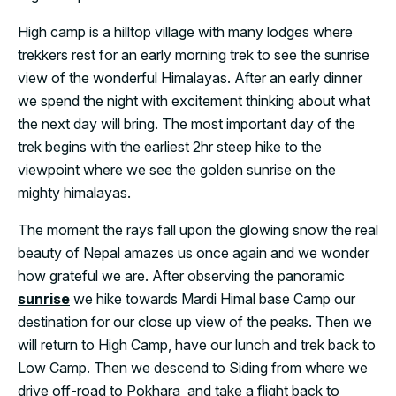
High camp is a hilltop village with many lodges where
trekkers rest for an early morning trek to see the sunrise
view of the wonderful Himalayas. After an early dinner
we spend the night with excitement thinking about what
the next day will bring. The most important day of the
trek begins with the earliest 2hr steep hike to the
viewpoint where we see the golden sunrise on the
mighty himalayas.
The moment the rays fall upon the glowing snow the real
beauty of Nepal amazes us once again and we wonder
how grateful we are. After observing the panoramic
sunrise
we hike towards Mardi Himal base Camp our
destination for our close up view of the peaks. Then we
will return to High Camp, have our lunch and trek back to
Low Camp. Then we descend to Siding from where we
drive off-road to Pokhara and take a flight back to