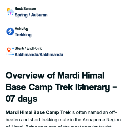
Best Season
Spring / Autumn
Activity
Trekking
Start / End Point
Kathmandu/Kathmandu
Overview of Mardi Himal
Base Camp Trek Itinerary –
07 days
Mardi Himal Base Camp Trek
is often named an off-
beaten and short trekking route in the Annapurna Region