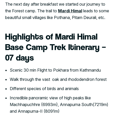
The next day after breakfast we started our journey to
the Forest camp. The trail to
Mardi Himal
leads to some
beautiful small villages like Pothana, Pitam Deurali, etc.
Highlights of Mardi Himal
Base Camp Trek Itinerary –
07 days
Scenic 30 min Flight to Pokhara from Kathmandu
Walk through the vast oak and rhododendron forest
Different species of birds and animals
Incredible panoramic view of high peaks like
Machhapuchhre (6993m), Annapurna South(7219m)
and Annapurna-II (8091m)