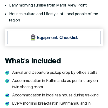
Early morning sunrise from Mardi View Point
Houses,culture and Lifestyle of Local people of the
region
Equipment Checklist
What's Included
Arrival and Departure pickup drop by office staffs
Accommodation in Kathmandu as per itinerary on
twin sharing room
Accommodation in local tea house during trekking
Every morning breakfast in Kathmandu and in