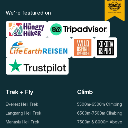
We're featured on
Trek + Fly
Climb
Everest Heli Trek
5500m-6500m Climbing
Langtang Heli Trek
6500m-7500m Climbing
Manaslu Heli Trek
7500m & 8000m Above