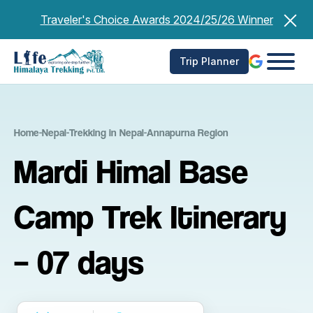
Skip
Traveler's Choice Awards 2024/25/26 Winner
to
content
Trip Planner
Home
-
Nepal
-
Trekking in Nepal
-
Annapurna Region
Mardi Himal Base
Camp Trek Itinerary
– 07 days