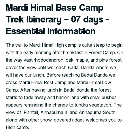
Mardi Himal Base Camp
Trek Itinerary – 07 days -
Essential Information
The trail to Mardi Himal High camp is quite steep to begin
with the early morning after breakfast in Forest Camp. On
the way vast rhododendron, oak, maple, and pine forest
cover the view until we reach Badal Danda where we
will have our lunch. Before reaching Badal Danda we
cross Mardi Himal Rest Camp and Mardi Himal Low
Camp. After having lunch in Badal danda the forest
starts to fade away and barren land with small bushes
appears reminding the change to tundra vegetation. The
view of Fishtail, Annapurna II, and Annapurna South
along with other snow-covered ridges welcomes you to
High camp.