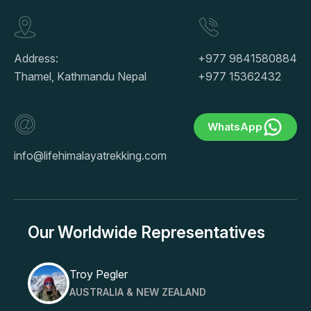
Address:
+977 9841580884
Thamel, Kathmandu Nepal
+977 15362432
WhatsApp
info@lifehimalayatrekking.com
Our Worldwide Representatives
Troy Pegler
AUSTRALIA & NEW ZEALAND