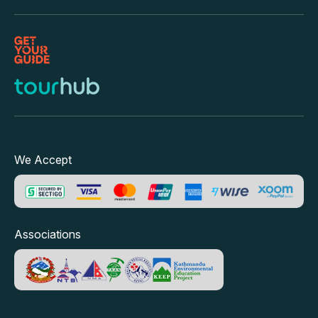
We Accept
Associations