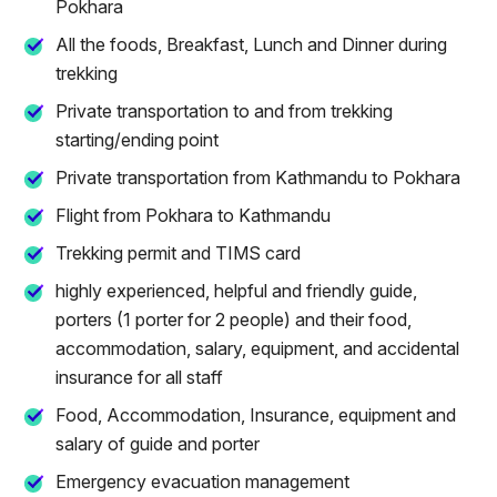
Pokhara
All the foods, Breakfast, Lunch and Dinner during
trekking
Private transportation to and from trekking
starting/ending point
Private transportation from Kathmandu to Pokhara
Flight from Pokhara to Kathmandu
Trekking permit and TIMS card
highly experienced, helpful and friendly guide,
porters (1 porter for 2 people) and their food,
accommodation, salary, equipment, and accidental
insurance for all staff
Food, Accommodation, Insurance, equipment and
salary of guide and porter
Emergency evacuation management