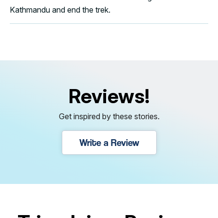
Kathmandu and end the trek.
Reviews!
Get inspired by these stories.
Write a Review