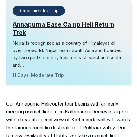
Recommended Trip
Annapurna Base Camp Heli Return
Trek
Nepal is recognized as a country of Himalayas all
over the world. Nepal lies in South Asia and boarded
by two giant’s country India on east, west and south
and…
11 Days
|
Moderate Trip
Our Annapurna Helicopter tour begins with an early
morning normal flight from Kathmandu Domestic airport
with a beautiful aerial view of Kathmandu valley towards
the famous touristic destination of Pokhara valley. Due
to easy availability of flights, we take a normal flight