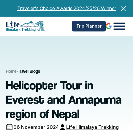
Skip
Traveler's Choice Awards 2024/25/26 Winner
to
content
Trip Planner
Home
-
Travel Blogs
Helicopter Tour in
Everest and Annapurna
region of Nepal
06 November 2024
Life Himalaya Trekking