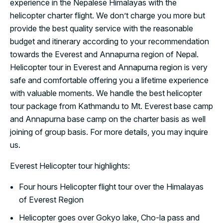
experience in the Nepalese Himalayas with the
helicopter charter flight. We don’t charge you more but
provide the best quality service with the reasonable
budget and itinerary according to your recommendation
towards the Everest and Annapurna region of Nepal.
Helicopter tour in Everest and Annapurna region is very
safe and comfortable offering you a lifetime experience
with valuable moments. We handle the best helicopter
tour package from Kathmandu to Mt. Everest base camp
and Annapurna base camp on the charter basis as well
joining of group basis. For more details, you may inquire
us.
Everest Helicopter tour highlights:
Four hours Helicopter flight tour over the Himalayas
of Everest Region
Helicopter goes over Gokyo lake, Cho-la pass and