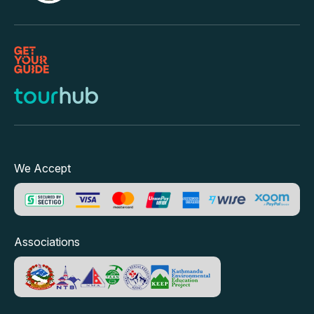
We Accept
Associations