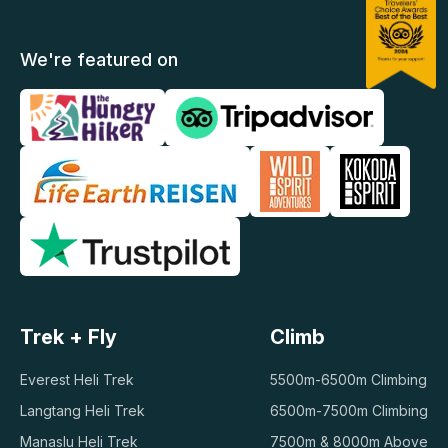
We're featured on
Trek + Fly
Climb
Everest Heli Trek
5500m-6500m Climbing
Langtang Heli Trek
6500m-7500m Climbing
Manaslu Heli Trek
7500m & 8000m Above