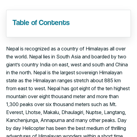
Table of Contents
Nepal is recognized as a country of Himalayas all over
the world. Nepal lies in South Asia and boarded by two
giant’s country India on east, west and south and China
in the north. Nepal is the largest sovereign Himalayan
state as the Himalayan ranges stretch about 885 km
from east to west. Nepal has got eight of the ten highest
mountain over eight thousand meter and more than
1,300 peaks over six thousand meters such as Mt.
Everest, Lhotse, Makalu, Dhaulagiri, Nuptse, Langtang,
Kanchenjunga, Annapurna and many other peaks. Day
by day Helicopter has been the best medium of thrilling
adventures of Himalayan wonders within a short time