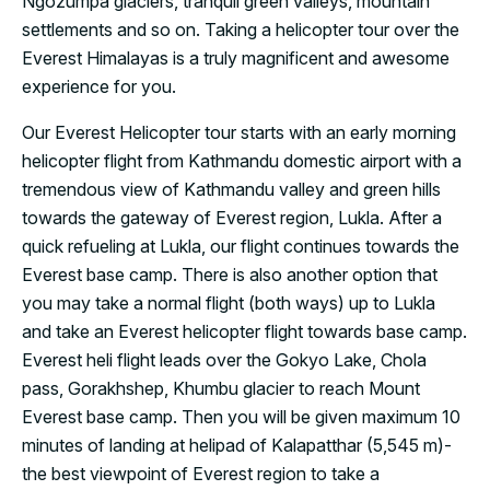
Ngozumpa glaciers, tranquil green valleys, mountain
settlements and so on. Taking a helicopter tour over the
Everest Himalayas is a truly magnificent and awesome
experience for you.
Our Everest Helicopter tour starts with an early morning
helicopter flight from Kathmandu domestic airport with a
tremendous view of Kathmandu valley and green hills
towards the gateway of Everest region, Lukla. After a
quick refueling at Lukla, our flight continues towards the
Everest base camp. There is also another option that
you may take a normal flight (both ways) up to Lukla
and take an Everest helicopter flight towards base camp.
Everest heli flight leads over the Gokyo Lake, Chola
pass, Gorakhshep, Khumbu glacier to reach Mount
Everest base camp. Then you will be given maximum 10
minutes of landing at helipad of Kalapatthar (5,545 m)-
the best viewpoint of Everest region to take a