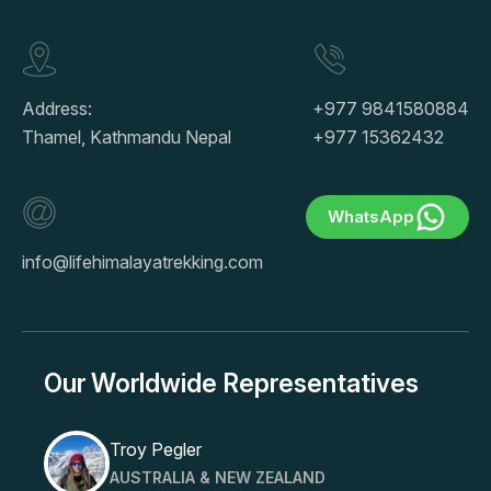
Address:
+977 9841580884
Thamel, Kathmandu Nepal
+977 15362432
WhatsApp
info@lifehimalayatrekking.com
Our Worldwide Representatives
Troy Pegler
AUSTRALIA & NEW ZEALAND