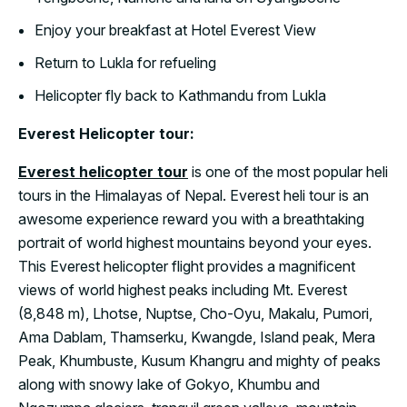
Enjoy your breakfast at Hotel Everest View
Return to Lukla for refueling
Helicopter fly back to Kathmandu from Lukla
Everest Helicopter tour:
Everest helicopter tour
is one of the most popular heli
tours in the Himalayas of Nepal. Everest heli tour is an
awesome experience reward you with a breathtaking
portrait of world highest mountains beyond your eyes.
This Everest helicopter flight provides a magnificent
views of world highest peaks including Mt. Everest
(8,848 m), Lhotse, Nuptse, Cho-Oyu, Makalu, Pumori,
Ama Dablam, Thamserku, Kwangde, Island peak, Mera
Peak, Khumbuste, Kusum Khangru and mighty of peaks
along with snowy lake of Gokyo, Khumbu and