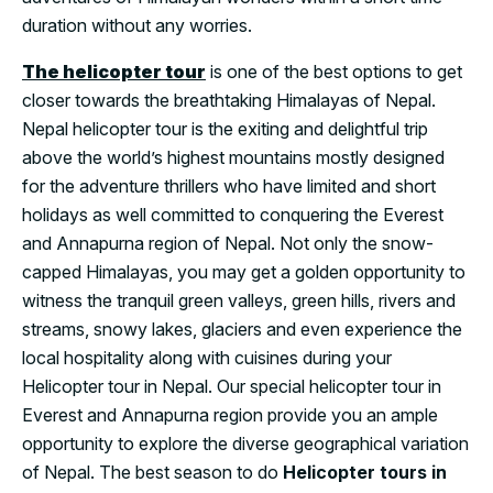
duration without any worries.
The helicopter tour
is one of the best options to get
closer towards the breathtaking Himalayas of Nepal.
Nepal helicopter tour is the exiting and delightful trip
above the world’s highest mountains mostly designed
for the adventure thrillers who have limited and short
holidays as well committed to conquering the Everest
and Annapurna region of Nepal. Not only the snow-
capped Himalayas, you may get a golden opportunity to
witness the tranquil green valleys, green hills, rivers and
streams, snowy lakes, glaciers and even experience the
local hospitality along with cuisines during your
Helicopter tour in Nepal. Our special helicopter tour in
Everest and Annapurna region provide you an ample
opportunity to explore the diverse geographical variation
of Nepal. The best season to do
Helicopter tours in