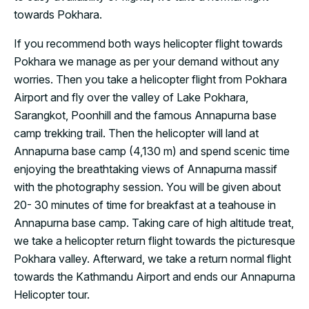
towards Pokhara.
If you recommend both ways helicopter flight towards
Pokhara we manage as per your demand without any
worries. Then you take a helicopter flight from Pokhara
Airport and fly over the valley of Lake Pokhara,
Sarangkot, Poonhill and the famous Annapurna base
camp trekking trail. Then the helicopter will land at
Annapurna base camp (4,130 m) and spend scenic time
enjoying the breathtaking views of Annapurna massif
with the photography session. You will be given about
20- 30 minutes of time for breakfast at a teahouse in
Annapurna base camp. Taking care of high altitude treat,
we take a helicopter return flight towards the picturesque
Pokhara valley. Afterward, we take a return normal flight
towards the Kathmandu Airport and ends our Annapurna
Helicopter tour.