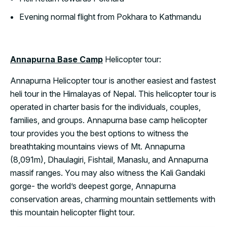
Evening normal flight from Pokhara to Kathmandu
Annapurna Base Camp
Helicopter tour:
Annapurna Helicopter tour is another easiest and fastest
heli tour in the Himalayas of Nepal. This helicopter tour is
operated in charter basis for the individuals, couples,
families, and groups. Annapurna base camp helicopter
tour provides you the best options to witness the
breathtaking mountains views of Mt. Annapurna
(8,091m), Dhaulagiri, Fishtail, Manaslu, and Annapurna
massif ranges. You may also witness the Kali Gandaki
gorge- the world’s deepest gorge, Annapurna
conservation areas, charming mountain settlements with
this mountain helicopter flight tour.