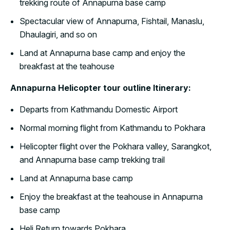
trekking route of Annapurna base camp
Spectacular view of Annapurna, Fishtail, Manaslu,
Dhaulagiri, and so on
Land at Annapurna base camp and enjoy the
breakfast at the teahouse
Annapurna Helicopter tour outline Itinerary:
Departs from Kathmandu Domestic Airport
Normal morning flight from Kathmandu to Pokhara
Helicopter flight over the Pokhara valley, Sarangkot,
and Annapurna base camp trekking trail
Land at Annapurna base camp
Enjoy the breakfast at the teahouse in Annapurna
base camp
Heli Return towards Pokhara