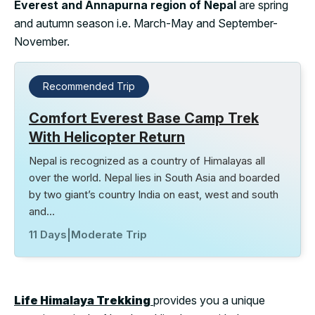
Everest and Annapurna region of Nepal
are spring
and autumn season i.e. March-May and September-
November.
Recommended Trip
Comfort Everest Base Camp Trek
With Helicopter Return
Nepal is recognized as a country of Himalayas all
over the world. Nepal lies in South Asia and boarded
by two giant’s country India on east, west and south
and…
11 Days
|
Moderate Trip
Life Himalaya Trekking
provides you a unique