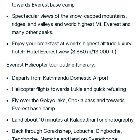
towards Everest base camp
Spectacular views of the snow-capped mountains,
ridges, and valleys and world highest Mt. Everest and
many other peaks.
Enjoy your breakfast at world’s highest altitude luxury
hotel- Hotel Everest view (3,880 m/13,000 ft.)
Everest Helicopter tour outline Itinerary:
Departs from Kathmandu Domestic Airport
Helicopter flights towards Lukla and quick refueling
Fly over the Gokyo lake, Cho-la pass and towards
Everest base camp
Land about 10 minutes at Kalapatthar for photography
Back through Gorakhshep, Lobuche, Dingboche,
Tengboche, Namche and land on Syangboche