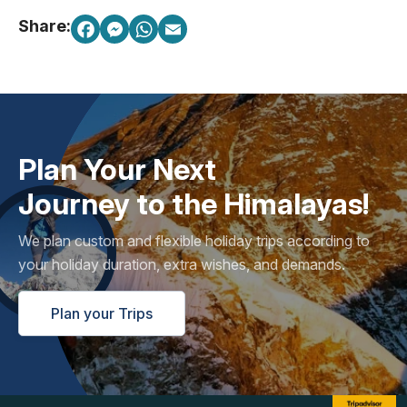
Share:
Plan Your Next
Journey to the Himalayas!
We plan custom and flexible holiday trips according to
your holiday duration, extra wishes, and demands.
Plan your Trips