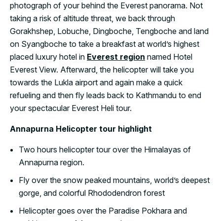
photograph of your behind the Everest panorama. Not
taking a risk of altitude threat, we back through
Gorakhshep, Lobuche, Dingboche, Tengboche and land
on Syangboche to take a breakfast at world’s highest
placed luxury hotel in
Everest region
named Hotel
Everest View. Afterward, the helicopter will take you
towards the Lukla airport and again make a quick
refueling and then fly leads back to Kathmandu to end
your spectacular Everest Heli tour.
Annapurna Helicopter tour highlight
Two hours helicopter tour over the Himalayas of
Annapurna region.
Fly over the snow peaked mountains, world’s deepest
gorge, and colorful Rhododendron forest
Helicopter goes over the Paradise Pokhara and