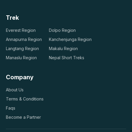
Trek
Everest Region
Dolpo Region
Annapurna Region
Kanchenjunga Region
Langtang Region
Makalu Region
Manaslu Region
Nepal Short Treks
Company
About Us
Terms & Conditions
Faqs
Become a Partner