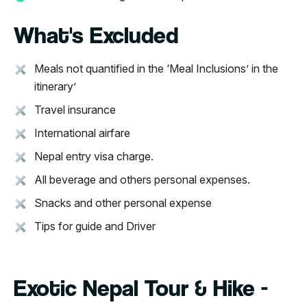
What's Excluded
Meals not quantified in the ‘Meal Inclusions’ in the
itinerary’
Travel insurance
International airfare
Nepal entry visa charge.
All beverage and others personal expenses.
Snacks and other personal expense
Tips for guide and Driver
Exotic Nepal Tour & Hike -