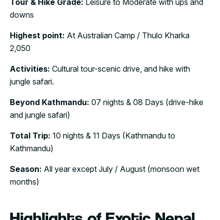
Tour & Hike Grade:
Leisure to Moderate with ups and
downs
Highest point:
At Australian Camp / Thulo Kharka
2,050
Activities:
Cultural tour-scenic drive, and hike with
jungle safari.
Beyond Kathmandu:
07 nights & 08 Days (drive-hike
and jungle safari)
Total Trip:
10 nights & 11 Days (Kathmandu to
Kathmandu)
Season:
All year except July / August (monsoon wet
months)
Highlights of Exotic Nepal