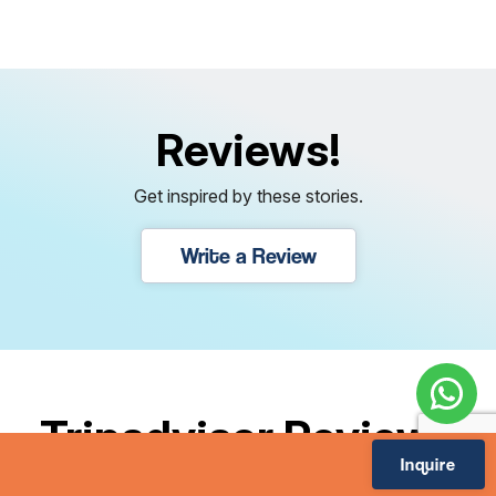
Reviews!
Get inspired by these stories.
Write a Review
Tripadvisor Reviews
Inquire