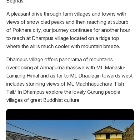
Begnas.
A pleasant drive through farm villages and towns with
views of snow clad peaks and then reaching at suburb
of Pokhara city, our journey continues for another hour
to reach at Dhampus village located on a ridge top
where the air is much cooler with mountain breeze.
Dhampus village offers panorama of mountains
overlooking at Annapurna massive with Mt. Manaslu-
Lamjung Himal and as far to Mt. Dhaulagiri towards west
includes stunning views of Mt. Machhapuchare ‘Fish
Tail.’ In Dhampus explore the lovely Gurung people
villages of great Buddhist culture.