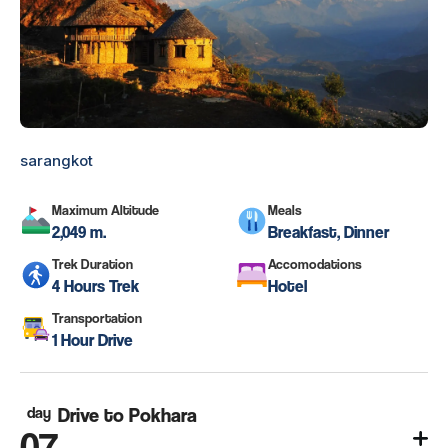
sarangkot
Maximum Altitude
Meals
2,049 m.
Breakfast, Dinner
Trek Duration
Accomodations
4 Hours Trek
Hotel
Transportation
1 Hour Drive
day
Drive to Pokhara
07