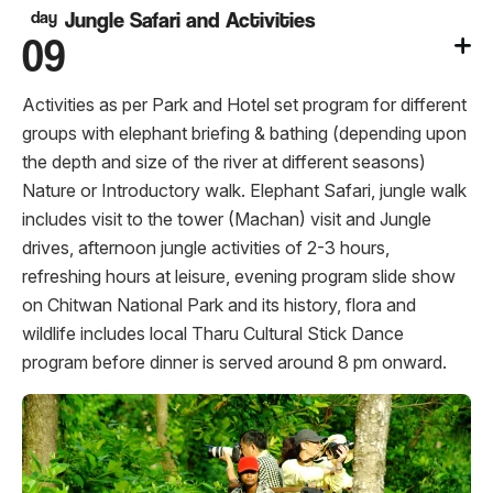
day
Jungle Safari and Activities
09
Activities as per Park and Hotel set program for different
groups with elephant briefing & bathing (depending upon
the depth and size of the river at different seasons)
Nature or Introductory walk. Elephant Safari, jungle walk
includes visit to the tower (Machan) visit and Jungle
drives, afternoon jungle activities of 2-3 hours,
refreshing hours at leisure, evening program slide show
on Chitwan National Park and its history, flora and
wildlife includes local Tharu Cultural Stick Dance
program before dinner is served around 8 pm onward.