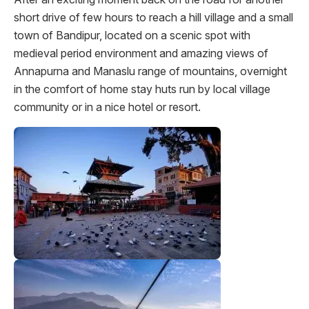
short drive of few hours to reach a hill village and a small
town of Bandipur, located on a scenic spot with
medieval period environment and amazing views of
Annapurna and Manaslu range of mountains, overnight
in the comfort of home stay huts run by local village
community or in a nice hotel or resort.