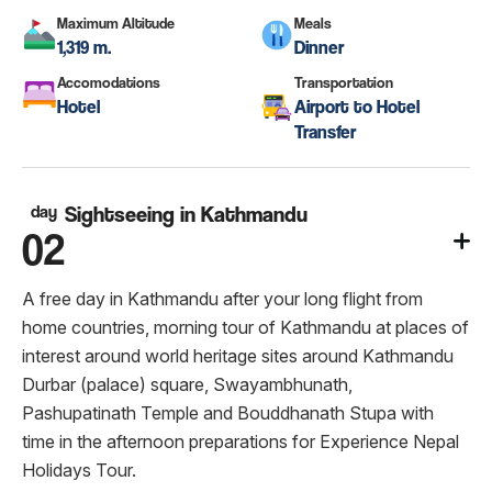
Maximum Altitude
Meals
1,319 m.
Dinner
Accomodations
Transportation
Hotel
Airport to Hotel
Transfer
day
Sightseeing in Kathmandu
02
A free day in Kathmandu after your long flight from
home countries, morning tour of Kathmandu at places of
interest around world heritage sites around Kathmandu
Durbar (palace) square, Swayambhunath,
Pashupatinath Temple and Bouddhanath Stupa with
time in the afternoon preparations for Experience Nepal
Holidays Tour.