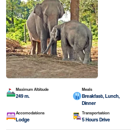
Maximum Altitude
Meals
249 m.
Breakfast, Lunch,
Dinner
Accomodations
Transportation
Lodge
5 Hours Drive