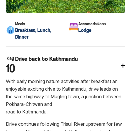
Meals
Accomodations
Breakfast, Lunch,
Lodge
Dinner
day
Drive back to Kathmandu
10
With early morning nature activities after breakfast an
enjoyable exciting drive to Kathmandu, drive leads on
the same highway till Mugling town, a junction between
Pokhara-Chitwan and
road to Kathmandu.
Drive continues following Trisuli River upstream for few