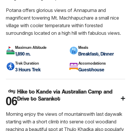
Potana offers glorious views of Annapurna and
magnificent towering Mt. Machhapuchare a small nice
village with cooler temperature within forested
surroundings located on a high hill with fabulous views.
Maximum Altitude
Meals
1,890 m.
Breakfast, Dinner
Trek Duration
Accomodations
3 Hours Trek
Guesthouse
day
Hike to Kande via Australian Camp and
06
Drive to Sarankot
Morning enjoy the views of mountainswith last daywalk
starting with a short climb into serene cool woodland
reaching a beautiful spot at Thulo Khadka also popularly