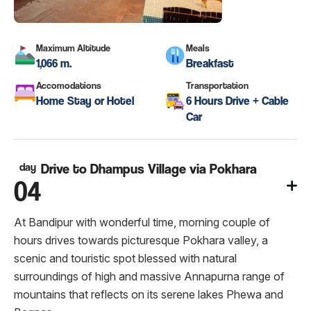
Maximum Altitude
Meals
1,066 m.
Breakfast
Accomodations
Transportation
Home Stay or Hotel
6 Hours Drive + Cable
Car
day
Drive to Dhampus Village via Pokhara
04
At Bandipur with wonderful time, morning couple of
hours drives towards picturesque Pokhara valley, a
scenic and touristic spot blessed with natural
surroundings of high and massive Annapurna range of
mountains that reflects on its serene lakes Phewa and