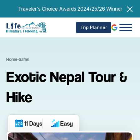
Skip
Traveler's Choice Awards 2024/25/26 Winner
to
content
Trip Planner
Home
-
Safari
Exotic Nepal Tour &
Hike
11 Days
Easy