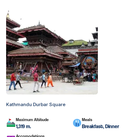
Kathmandu Durbar Square
Maximum Altitude
Meals
1,319 m.
Breakfast, Dinner
Accomodations