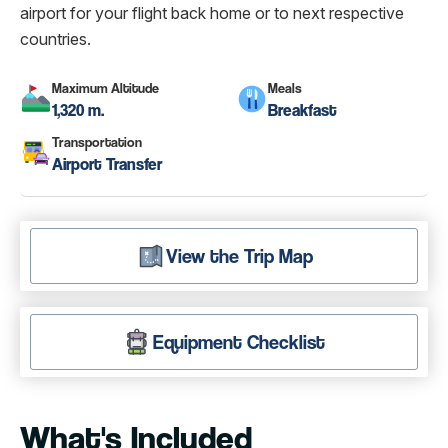
airport for your flight back home or to next respective
countries.
Maximum Altitude
Meals
1,320 m.
Breakfast
Transportation
Airport Transfer
View the Trip Map
Equipment Checklist
What's Included