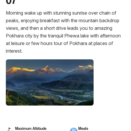
Morning wake up with stunning sunrise over chain of
peaks, enjoying breakfast with the mountain backdrop
views, and then a short drive leads you to amazing
Pokhara city by the tranquil Phewa lake with afternoon
at leisure or few hours tour of Pokhara at places of
interest.
Maximum Altitude
Meals