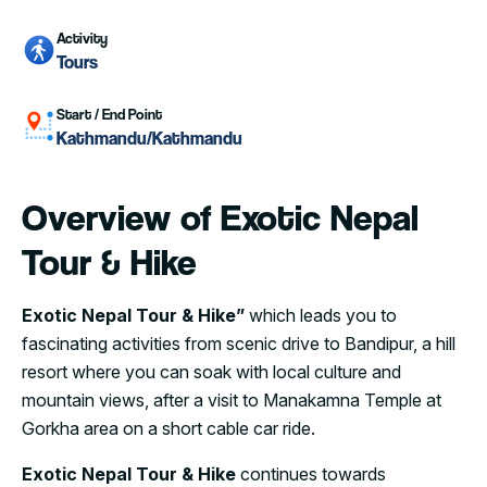
Activity
Tours
Start / End Point
Kathmandu/Kathmandu
Overview of Exotic Nepal
Tour & Hike
Exotic Nepal Tour & Hike”
which leads you to
fascinating activities from scenic drive to Bandipur, a hill
resort where you can soak with local culture and
mountain views, after a visit to Manakamna Temple at
Gorkha area on a short cable car ride.
Exotic Nepal Tour & Hike
continues towards