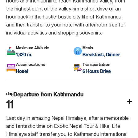
hours and then uphill to reach Kathmandu valley, from
the highest point of the valley rim a short drive of an
hour back in the hustle-bustle city life of Kathmandu,
and then transfer to your hotel with afternoon free for
individual activities and shopping souvenirs.
Maximum Altitude
Meals
1,320 m.
Breakfast, Dinner
Accomodations
Transportation
Hotel
6 Hours Drive
day
Departure from Kathmandu
11
Last day in amazing Nepal Himalaya, after a memorable
and fantastic time on Exotic Nepal Tour & Hike, Life
Himalaya staff transfer you to Kathmandu international