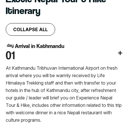
Itinerary
COLLAPSE ALL
day
Arrival in Kathmandu
01
At Kathmandu Tribhuvan International Airport on fresh
arrival where you will be warmly received by Life
Himalaya Trekking staff and then with transfer to your
hotels in the hub of Kathmandu city, after refreshment
our guide / leader will brief you on Experience Nepal
Tour & Hike, includes other information related to this trip
with welcome dinner in a nice Nepali restaurant with
culture programs.