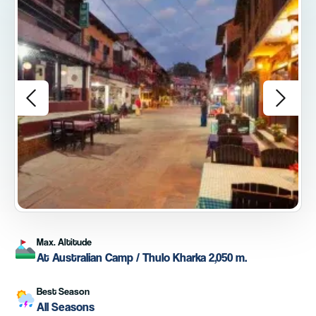
Max. Altitude
At Australian Camp / Thulo Kharka 2,050 m.
Best Season
All Seasons