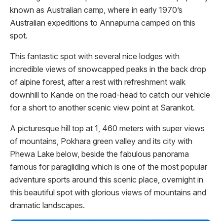
known as Australian camp, where in early 1970’s
Australian expeditions to Annapurna camped on this
spot.
This fantastic spot with several nice lodges with
incredible views of snowcapped peaks in the back drop
of alpine forest, after a rest with refreshment walk
downhill to Kande on the road-head to catch our vehicle
for a short to another scenic view point at Sarankot.
A picturesque hill top at 1, 460 meters with super views
of mountains, Pokhara green valley and its city with
Phewa Lake below, beside the fabulous panorama
famous for paragliding which is one of the most popular
adventure sports around this scenic place, overnight in
this beautiful spot with glorious views of mountains and
dramatic landscapes.