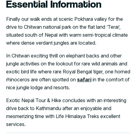
Essential Information
Finally our walk ends at scenic Pokhara valley for the
drive to Chitwan national park on the flat land ‘Terai’,
situated south of Nepal with warm semi-tropical climate
where dense verdant jungles are located.
In Chitwan exciting thrill on elephant backs and other
jungle activities on the lookout for rare wild animals and
exotic bird life where rare Royal Bengal tiger, one horned
rhinoceros are often spotted on
safari
in the comfort of
nice jungle lodge and resorts.
Exotic Nepal Tour & Hike concludes with an interesting
drive back to Kathmandu after an enjoyable and
mesmerizing time with Life Himalaya Treks excellent
services.