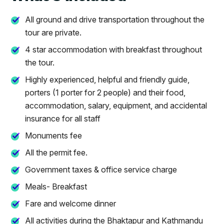
All ground and drive transportation throughout the
tour are private.
4 star accommodation with breakfast throughout
the tour.
Highly experienced, helpful and friendly guide,
porters (1 porter for 2 people) and their food,
accommodation, salary, equipment, and accidental
insurance for all staff
Monuments fee
All the permit fee.
Government taxes & office service charge
Meals- Breakfast
Fare and welcome dinner
All activities during the Bhaktapur and Kathmandu