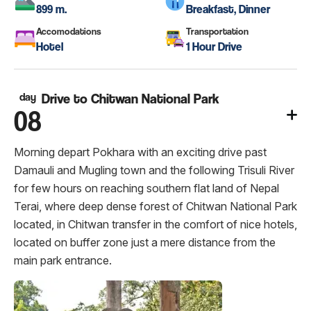
899 m.
Breakfast, Dinner
Accomodations
Transportation
Hotel
1 Hour Drive
day
Drive to Chitwan National Park
08
Morning depart Pokhara with an exciting drive past
Damauli and Mugling town and the following Trisuli River
for few hours on reaching southern flat land of Nepal
Terai, where deep dense forest of Chitwan National Park
located, in Chitwan transfer in the comfort of nice hotels,
located on buffer zone just a mere distance from the
main park entrance.