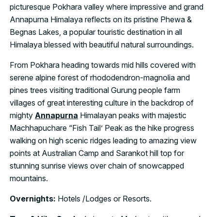
picturesque Pokhara valley where impressive and grand
Annapurna Himalaya reflects on its pristine Phewa &
Begnas Lakes, a popular touristic destination in all
Himalaya blessed with beautiful natural surroundings.
From Pokhara heading towards mid hills covered with
serene alpine forest of rhododendron-magnolia and
pines trees visiting traditional Gurung people farm
villages of great interesting culture in the backdrop of
mighty
Annapurna
Himalayan peaks with majestic
Machhapuchare “Fish Tail’ Peak as the hike progress
walking on high scenic ridges leading to amazing view
points at Australian Camp and Sarankot hill top for
stunning sunrise views over chain of snowcapped
mountains.
Overnights:
Hotels /Lodges or Resorts.