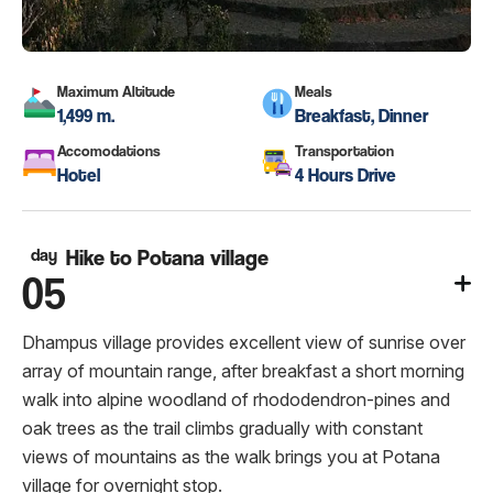
Maximum Altitude
Meals
1,499 m.
Breakfast, Dinner
Accomodations
Transportation
Hotel
4 Hours Drive
day
Hike to Potana village
05
Dhampus village provides excellent view of sunrise over
array of mountain range, after breakfast a short morning
walk into alpine woodland of rhododendron-pines and
oak trees as the trail climbs gradually with constant
views of mountains as the walk brings you at Potana
village for overnight stop.