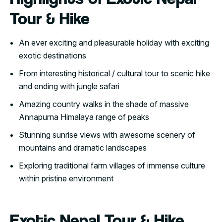
Tour & Hike
An ever exciting and pleasurable holiday with exciting
exotic destinations
From interesting historical / cultural tour to scenic hike
and ending with jungle safari
Amazing country walks in the shade of massive
Annapurna Himalaya range of peaks
Stunning sunrise views with awesome scenery of
mountains and dramatic landscapes
Exploring traditional farm villages of immense culture
within pristine environment
Exotic Nepal Tour & Hike