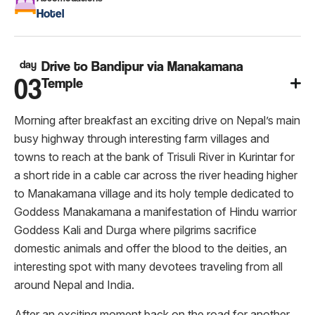
Hotel
day
Drive to Bandipur via Manakamana
03
Temple
Morning after breakfast an exciting drive on Nepal’s main
busy highway through interesting farm villages and
towns to reach at the bank of Trisuli River in Kurintar for
a short ride in a cable car across the river heading higher
to Manakamana village and its holy temple dedicated to
Goddess Manakamana a manifestation of Hindu warrior
Goddess Kali and Durga where pilgrims sacrifice
domestic animals and offer the blood to the deities, an
interesting spot with many devotees traveling from all
around Nepal and India.
After an exciting moment back on the road for another