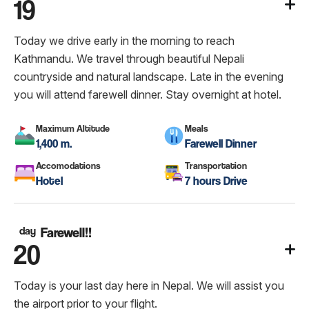
19
Today we drive early in the morning to reach
Kathmandu. We travel through beautiful Nepali
countryside and natural landscape. Late in the evening
you will attend farewell dinner. Stay overnight at hotel.
Maximum Altitude
Meals
1,400 m.
Farewell Dinner
Accomodations
Transportation
Hotel
7 hours Drive
day
Farewell!!
20
Today is your last day here in Nepal. We will assist you
the airport prior to your flight.