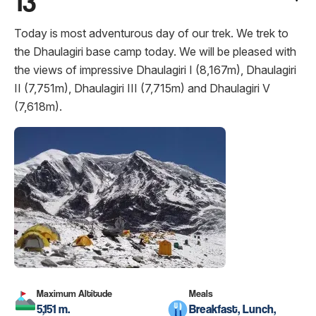
13
Today is most adventurous day of our trek. We trek to
the Dhaulagiri base camp today. We will be pleased with
the views of impressive Dhaulagiri I (8,167m), Dhaulagiri
II (7,751m), Dhaulagiri III (7,715m) and Dhaulagiri V
(7,618m).
Maximum Altitude
Meals
5,151 m.
Breakfast, Lunch,