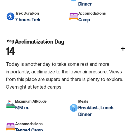
Dinner
Trek Duration
Accomodations
7 hours Trek
Camp
day
Acclimatization Day
14
Today is another day to take some rest and more
importantly, acclimatize to the lower air pressure. Views
from this place are superb and there is plenty to explore.
Overnight at tented camps.
Maximum Altitude
Meals
5,151 m.
Breakfast, Lunch,
Dinner
Accomodations
Tented Camp