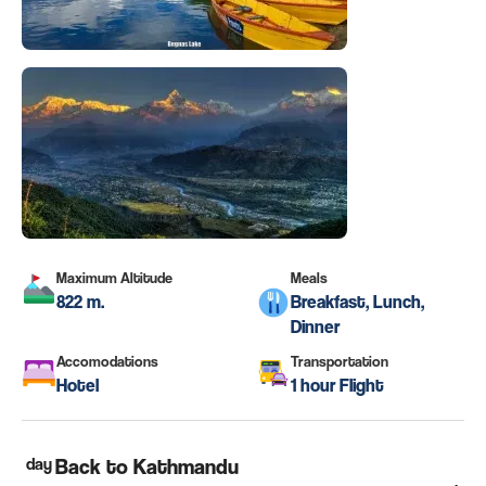
Maximum Altitude
Meals
822 m.
Breakfast, Lunch,
Dinner
Accomodations
Transportation
Hotel
1 hour Flight
day
Back to Kathmandu