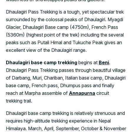
Dhaulagiri Pass Trekking is a tough, yet spectacular trek
surrounded by the colossal peaks of Dhaulagiri. Myagdi
Glacier, Dhaulagiri Base camp (4750m), French Pass
(5360m) (highest point of the trek) including the several
peaks such as Putali Himal and Tukuche Peak gives an
excellent view of the Dhaulagiri range.
Dhaulagiri base camp trekking
begins at
Beni
.
Dhaulagiri Pass Trekking passes through beautiful village
of Darbang, Muri, Chariban, Italian base camp, Dhaulagiri
base camp, French pass, Dhumpus pass and finally
reach at Marpha assemble of
Annapurna
circuit
trekking trail.
Dhaulagiri base camp trekking is relatively strenuous and
requires high-altitude trekking experience in Nepal
Himalaya. March, April, September, October & November