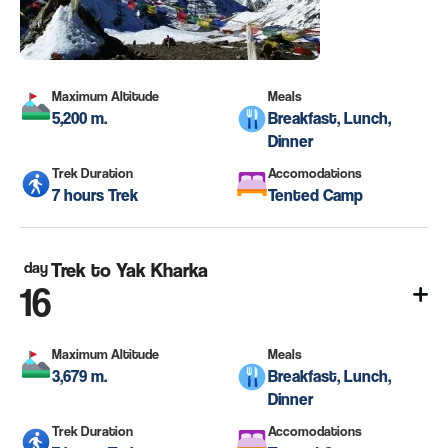
Maximum Altitude
Meals
5,200 m.
Breakfast, Lunch,
Dinner
Trek Duration
Accomodations
7 hours Trek
Tented Camp
day
Trek to Yak Kharka
16
Maximum Altitude
Meals
3,679 m.
Breakfast, Lunch,
Dinner
Trek Duration
Accomodations