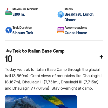
Maximum Altitude
Meals
3,100 m.
Breakfast, Lunch,
Dinner
Trek Duration
Accomodations
6 hours Trek
Guest House
day
Trek to Italian Base Camp
10
Today we trek to Italian Base Camp through the glacial
trail (3,660m). Great views of mountains like Dhaulagiri I
(8,167m), Dhaulagiri II (7,751m), Dhaulagiri III (7,715m)
and Dhaulagiri V (7,618m). Stay overnight at camp.