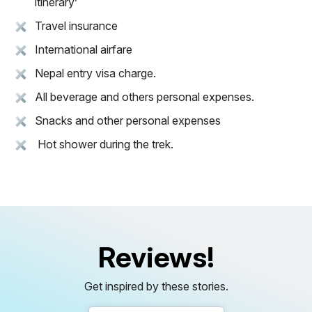
itinerary’
Travel insurance
International airfare
Nepal entry visa charge.
All beverage and others personal expenses.
Snacks and other personal expenses
Hot shower during the trek.
Reviews!
Get inspired by these stories.