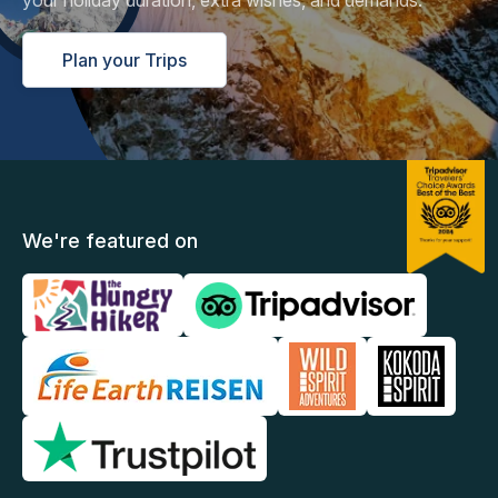
your holiday duration, extra wishes, and demands.
Plan your Trips
We're featured on