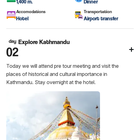
1,400 m.
Dinner
Accomodations
Transportation
Hotel
Airport transfer
day
Explore Kathmandu
02
Today we will attend pre tour meeting and visit the
places of historical and cultural importance in
Kathmandu. Stay overnight at the hotel.