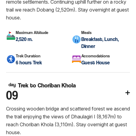
remote settlements. Continuing uphill further on a rocky
trail we reach Dobang (2,520m). Stay overnight at guest
house.
Maximum Altitude
Meals
2,520 m.
Breakfast, Lunch,
Dinner
Trek Duration
Accomodations
6 hours Trek
Guest House
day
Trek to Choriban Khola
09
Crossing wooden bridge and scattered forest we ascend
the trail enjoying the views of Dhaulagiri I (8,167m) to
reach Choriban Khola (3,110m). Stay overnight at guest
house.