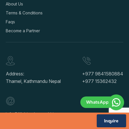
About Us
Terms & Conditions
Faqs
Become a Partner
Address:
+977 9841580884
Thamel, Kathmandu Nepal
+977 15362432
WhatsApp
info@lifehimalayatrekking.com
Inquire