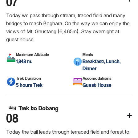
07
Today we pass through stream, traced field and many
bridges to reach Boghara. On the way we can enjoy the
views of Mt, Ghustang (6,465m). Stay overnight at
guest house.
Maximum Altitude
Meals
1,848 m.
Breakfast, Lunch,
Dinner
Trek Duration
Accomodations
5 hours Trek
Guest House
day
Trek to Dobang
08
Today the trail leads through terraced field and forest to