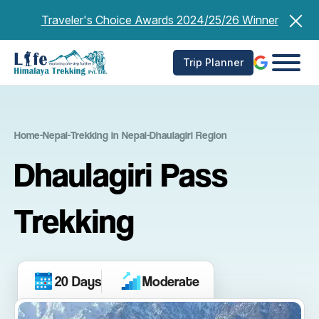
Skip
Traveler's Choice Awards 2024/25/26 Winner
to
content
Trip Planner
Home
-
Nepal
-
Trekking in Nepal
-
Dhaulagiri Region
Dhaulagiri Pass
Trekking
20 Days
Moderate