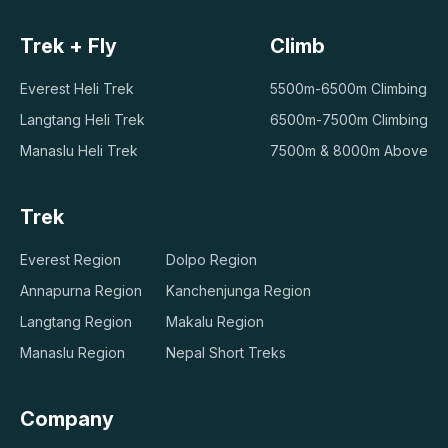
Trek + Fly
Climb
Everest Heli Trek
5500m-6500m Climbing
Langtang Heli Trek
6500m-7500m Climbing
Manaslu Heli Trek
7500m & 8000m Above
Trek
Everest Region
Dolpo Region
Annapurna Region
Kanchenjunga Region
Langtang Region
Makalu Region
Manaslu Region
Nepal Short Treks
Company