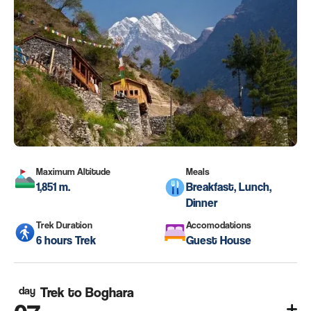
Maximum Altitude
Meals
1,851 m.
Breakfast, Lunch,
Dinner
Trek Duration
Accomodations
6 hours Trek
Guest House
day
Trek to Boghara