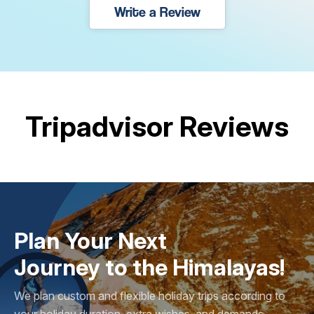
Write a Review
Tripadvisor Reviews
Plan Your Next
Journey to the Himalayas!
We plan custom and flexible holiday trips according to