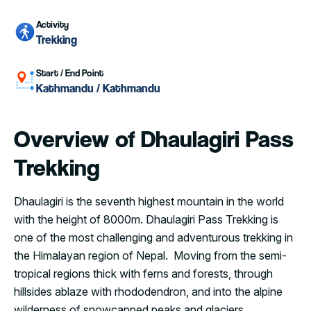
Activity
Trekking
Start / End Point
Kathmandu / Kathmandu
Overview of Dhaulagiri Pass
Trekking
Dhaulagiri is the seventh highest mountain in the world
with the height of 8000m. Dhaulagiri Pass Trekking is
one of the most challenging and adventurous trekking in
the Himalayan region of Nepal. Moving from the semi-
tropical regions thick with ferns and forests, through
hillsides ablaze with rhododendron, and into the alpine
wilderness of snowcapped peaks and glaciers.