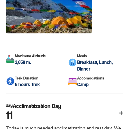
Maximum Altitude
Meals
3,658 m.
Breakfast, Lunch,
Dinner
Trek Duration
Accomodations
6 hours Trek
Camp
day
Acclimatization Day
11
Today is much needed acclimatization and rest day. We