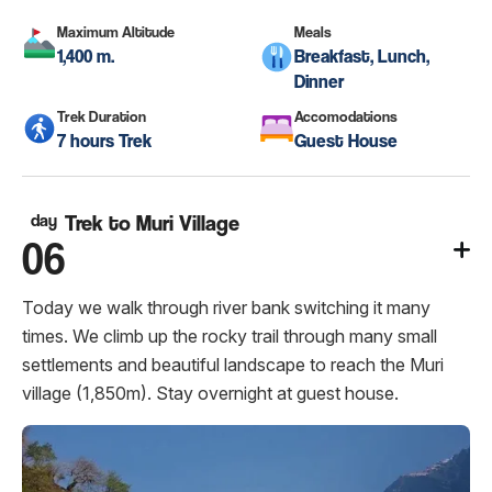
Maximum Altitude
Meals
1,400 m.
Breakfast, Lunch,
Dinner
Trek Duration
Accomodations
7 hours Trek
Guest House
day
Trek to Muri Village
06
Today we walk through river bank switching it many
times. We climb up the rocky trail through many small
settlements and beautiful landscape to reach the Muri
village (1,850m). Stay overnight at guest house.