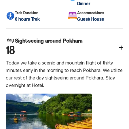
Dinner
Trek Duration
Accomodations
6 hours Trek
Guest House
day
Sightseeing around Pokhara
18
Today we take a scenic and mountain flight of thirty
minutes early in the morning to reach Pokhara. We utilize
our rest of the day sightseeing around Pokhara. Stay
overnight at Hotel.