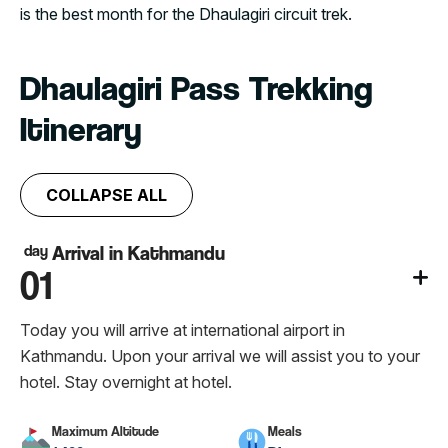
is the best month for the Dhaulagiri circuit trek.
Dhaulagiri Pass Trekking
Itinerary
COLLAPSE ALL
day
Arrival in Kathmandu
01
Today you will arrive at international airport in
Kathmandu. Upon your arrival we will assist you to your
hotel. Stay overnight at hotel.
Maximum Altitude
Meals