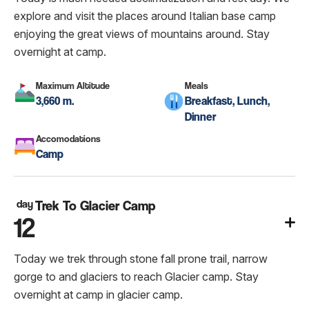
explore and visit the places around Italian base camp
enjoying the great views of mountains around. Stay
overnight at camp.
Maximum Altitude
Meals
3,660 m.
Breakfast, Lunch,
Dinner
Accomodations
Camp
day
Trek To Glacier Camp
12
Today we trek through stone fall prone trail, narrow
gorge to and glaciers to reach Glacier camp. Stay
overnight at camp in glacier camp.