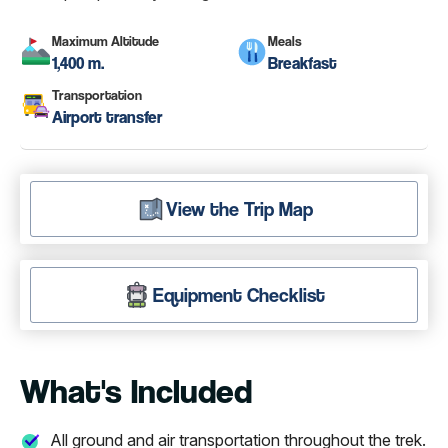
Maximum Altitude
Meals
1,400 m.
Breakfast
Transportation
Airport transfer
View the Trip Map
Equipment Checklist
What's Included
All ground and air transportation throughout the trek.