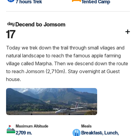
7 hours Trek
Tented Camp
day
Decend to Jomsom
17
Today we trek down the trail through small vilages and
natural landscape to reach the famous apple farming
village called Marpha. Then we descend down the route
to reach Jomsom (2,710m). Stay overnight at Guest
house.
Maximum Altitude
Meals
2,709 m.
Breakfast, Lunch,