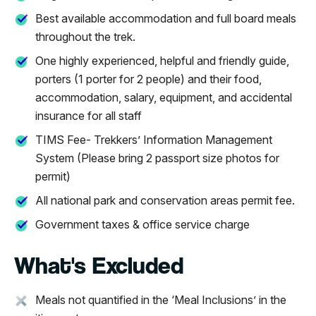
Best available accommodation and full board meals
throughout the trek.
One highly experienced, helpful and friendly guide,
porters (1 porter for 2 people) and their food,
accommodation, salary, equipment, and accidental
insurance for all staff
TIMS Fee- Trekkers’ Information Management
System (Please bring 2 passport size photos for
permit)
All national park and conservation areas permit fee.
Government taxes & office service charge
What's Excluded
Meals not quantified in the ‘Meal Inclusions’ in the