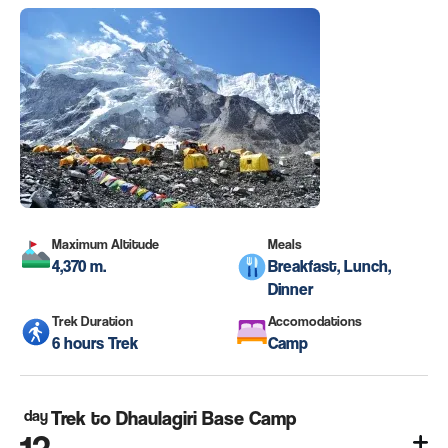
Maximum Altitude
Meals
4,370 m.
Breakfast, Lunch,
Dinner
Trek Duration
Accomodations
6 hours Trek
Camp
day
Trek to Dhaulagiri Base Camp