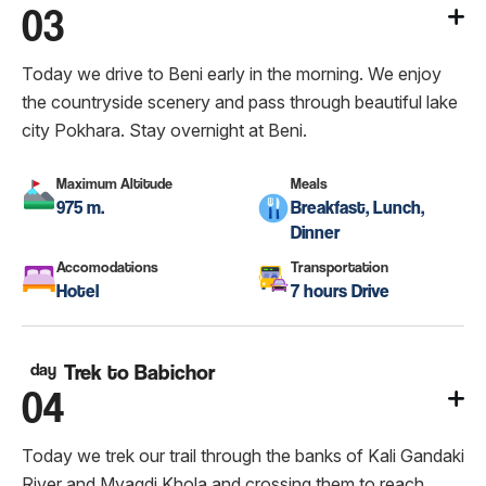
03
Today we drive to Beni early in the morning. We enjoy
the countryside scenery and pass through beautiful lake
city Pokhara. Stay overnight at Beni.
Maximum Altitude
Meals
975 m.
Breakfast, Lunch,
Dinner
Accomodations
Transportation
Hotel
7 hours Drive
day
Trek to Babichor
04
Today we trek our trail through the banks of Kali Gandaki
River and Myagdi Khola and crossing them to reach