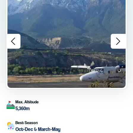
Max. Altitude
5,360m
Best Season
Oct-Dec & March-May