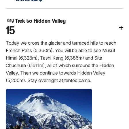
day
Trek to Hidden Valley
15
Today we cross the glacier and terraced hills to reach
French Pass (5,360m). You will be able to see Mukut
Himal (6,328m), Tashi Kang (6,386m) and Sita
Chuchura (6,611m), all of which surround the Hidden
Valley. Then we continue towards Hidden Valley
(5,200m). Stay overnight at tented camp.