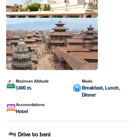
Maximum Altitude
Meals
1,400 m.
Breakfast, Lunch,
Dinner
Accomodations
Hotel
day
Drive to beni