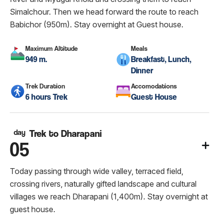
Simalchour. Then we head forward the route to reach
Babichor (950m). Stay overnight at Guest house.
Maximum Altitude
Meals
949 m.
Breakfast, Lunch,
Dinner
Trek Duration
Accomodations
6 hours Trek
Guest House
day
Trek to Dharapani
05
Today passing through wide valley, terraced field,
crossing rivers, naturally gifted landscape and cultural
villages we reach Dharapani (1,400m). Stay overnight at
guest house.