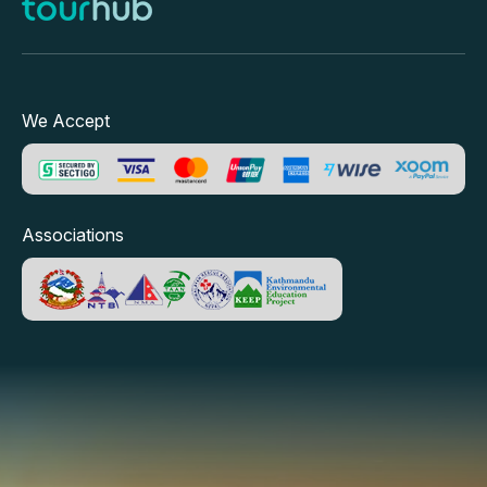
We Accept
Associations