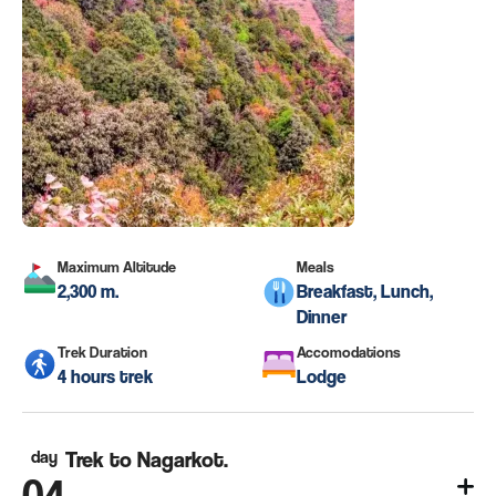
Maximum Altitude
Meals
2,300 m.
Breakfast, Lunch,
Dinner
Trek Duration
Accomodations
4 hours trek
Lodge
day
Trek to Nagarkot.
04