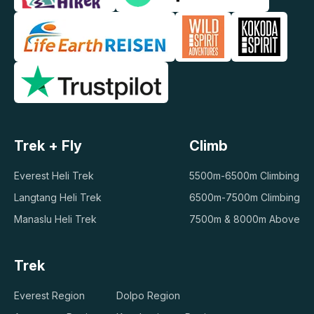
Trek + Fly
Climb
Everest Heli Trek
5500m-6500m Climbing
Langtang Heli Trek
6500m-7500m Climbing
Manaslu Heli Trek
7500m & 8000m Above
Trek
Everest Region
Dolpo Region