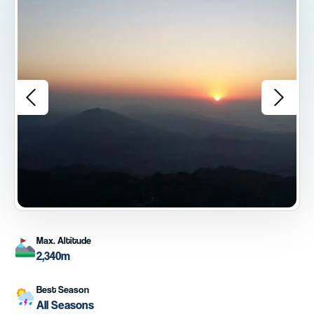
Max. Altitude
2,340m
Best Season
All Seasons