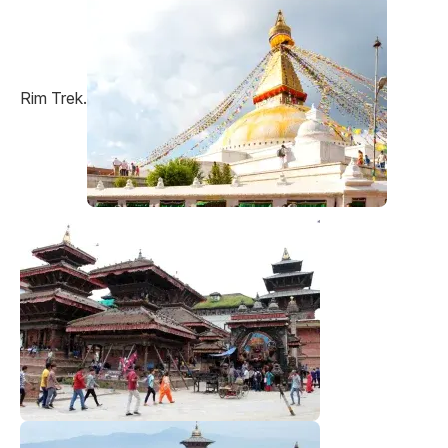
Rim Trek.