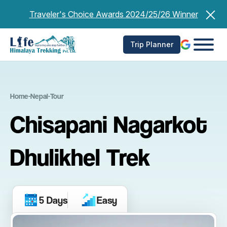
Skip
Traveler's Choice Awards 2024/25/26 Winner
to
content
Trip Planner
Home
-
Nepal
-
Tour
Chisapani Nagarkot
Dhulikhel Trek
5 Days
Easy