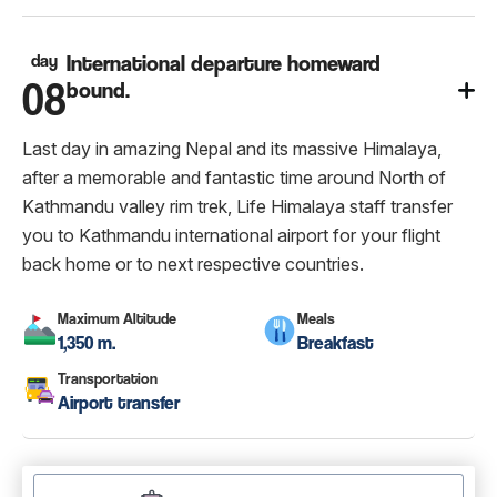
day
International departure homeward
08
bound.
Last day in amazing Nepal and its massive Himalaya,
after a memorable and fantastic time around North of
Kathmandu valley rim trek, Life Himalaya staff transfer
you to Kathmandu international airport for your flight
back home or to next respective countries.
Maximum Altitude
Meals
1,350 m.
Breakfast
Transportation
Airport transfer