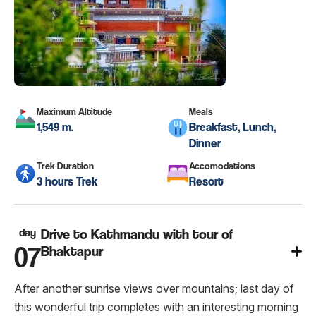
Maximum Altitude
Meals
1,549 m.
Breakfast, Lunch,
Dinner
Trek Duration
Accomodations
3 hours Trek
Resort
day
Drive to Kathmandu with tour of
07
Bhaktapur
After another sunrise views over mountains; last day of
this wonderful trip completes with an interesting morning