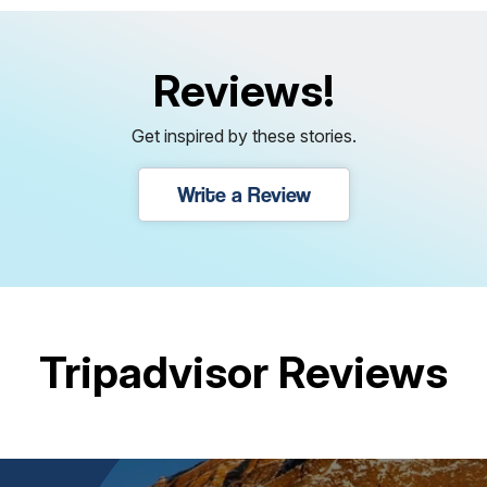
Reviews!
Get inspired by these stories.
Write a Review
Tripadvisor Reviews