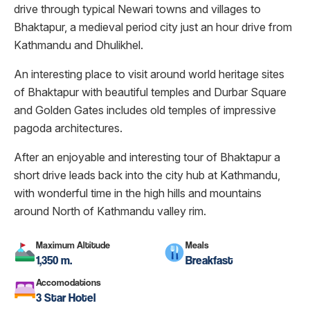
drive through typical Newari towns and villages to
Bhaktapur, a medieval period city just an hour drive from
Kathmandu and Dhulikhel.
An interesting place to visit around world heritage sites
of Bhaktapur with beautiful temples and Durbar Square
and Golden Gates includes old temples of impressive
pagoda architectures.
After an enjoyable and interesting tour of Bhaktapur a
short drive leads back into the city hub at Kathmandu,
with wonderful time in the high hills and mountains
around North of Kathmandu valley rim.
Maximum Altitude
Meals
1,350 m.
Breakfast
Accomodations
3 Star Hotel