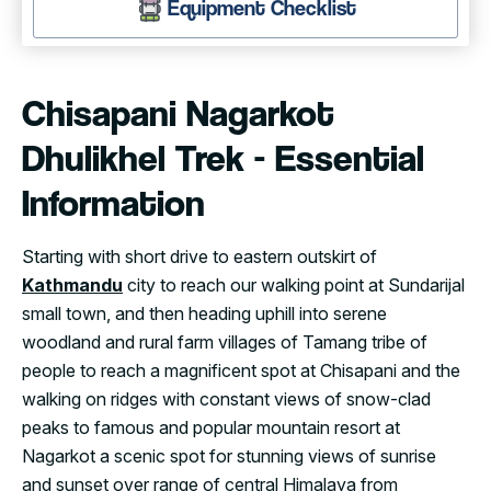
Equipment Checklist
Chisapani Nagarkot
Dhulikhel Trek - Essential
Information
Starting with short drive to eastern outskirt of
Kathmandu
city to reach our walking point at Sundarijal
small town, and then heading uphill into serene
woodland and rural farm villages of Tamang tribe of
people to reach a magnificent spot at Chisapani and the
walking on ridges with constant views of snow-clad
peaks to famous and popular mountain resort at
Nagarkot a scenic spot for stunning views of sunrise
and sunset over range of central Himalaya from