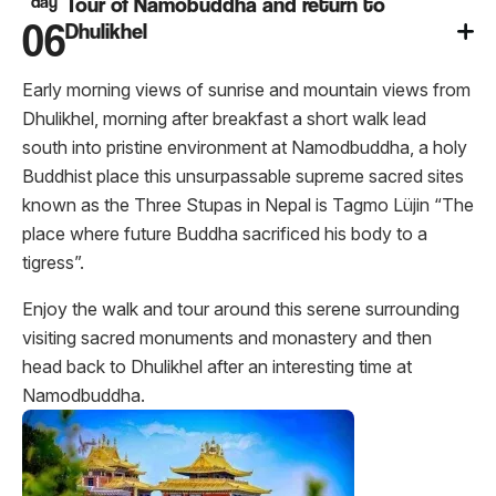
day
Tour of Namobuddha and return to
06
Dhulikhel
Early morning views of sunrise and mountain views from
Dhulikhel, morning after breakfast a short walk lead
south into pristine environment at Namodbuddha, a holy
Buddhist place this unsurpassable supreme sacred sites
known as the Three Stupas in Nepal is Tagmo Lüjin “The
place where future Buddha sacrificed his body to a
tigress”.
Enjoy the walk and tour around this serene surrounding
visiting sacred monuments and monastery and then
head back to Dhulikhel after an interesting time at
Namodbuddha.