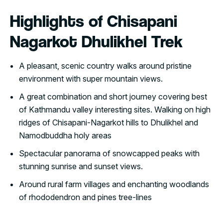
Highlights of Chisapani
Nagarkot Dhulikhel Trek
A pleasant, scenic country walks around pristine
environment with super mountain views.
A great combination and short journey covering best
of Kathmandu valley interesting sites. Walking on high
ridges of Chisapani-Nagarkot hills to Dhulikhel and
Namodbuddha holy areas
Spectacular panorama of snowcapped peaks with
stunning sunrise and sunset views.
Around rural farm villages and enchanting woodlands
of rhododendron and pines tree-lines