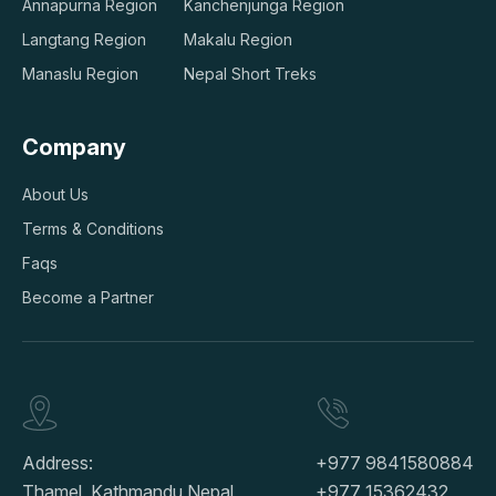
Annapurna Region
Kanchenjunga Region
Langtang Region
Makalu Region
Manaslu Region
Nepal Short Treks
Company
About Us
Terms & Conditions
Faqs
Become a Partner
Address:
+977 9841580884
Thamel, Kathmandu Nepal
+977 15362432