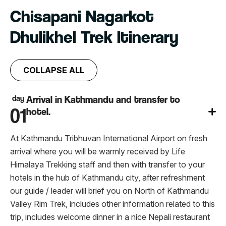
Chisapani Nagarkot
Dhulikhel Trek Itinerary
COLLAPSE ALL
day
Arrival in Kathmandu and transfer to
01
hotel.
At Kathmandu Tribhuvan International Airport on fresh
arrival where you will be warmly received by Life
Himalaya Trekking staff and then with transfer to your
hotels in the hub of Kathmandu city, after refreshment
our guide / leader will brief you on North of Kathmandu
Valley Rim Trek, includes other information related to this
trip, includes welcome dinner in a nice Nepali restaurant