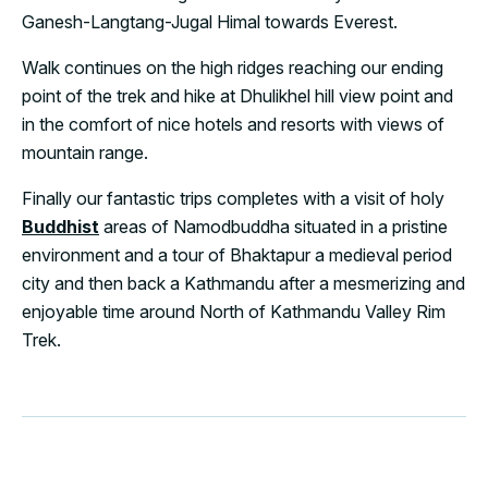
Ganesh-Langtang-Jugal Himal towards Everest.
Walk continues on the high ridges reaching our ending
point of the trek and hike at Dhulikhel hill view point and
in the comfort of nice hotels and resorts with views of
mountain range.
Finally our fantastic trips completes with a visit of holy
Buddhist
areas of Namodbuddha situated in a pristine
environment and a tour of Bhaktapur a medieval period
city and then back a Kathmandu after a mesmerizing and
enjoyable time around North of Kathmandu Valley Rim
Trek.