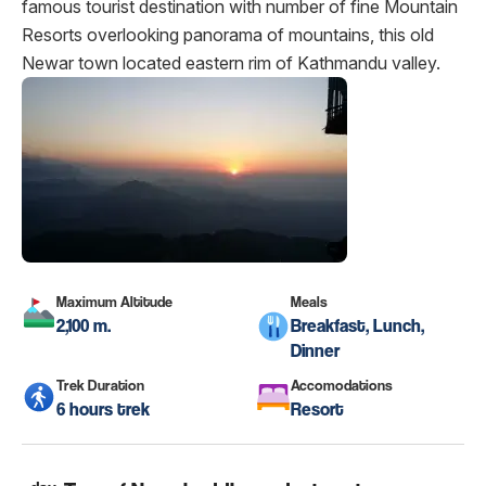
famous tourist destination with number of fine Mountain
Resorts overlooking panorama of mountains, this old
Newar town located eastern rim of Kathmandu valley.
Maximum Altitude
Meals
2,100 m.
Breakfast, Lunch,
Dinner
Trek Duration
Accomodations
6 hours trek
Resort