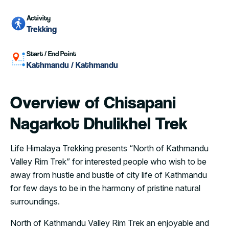
Activity
Trekking
Start / End Point
Kathmandu / Kathmandu
Overview of Chisapani
Nagarkot Dhulikhel Trek
Life Himalaya Trekking presents “North of Kathmandu
Valley Rim Trek” for interested people who wish to be
away from hustle and bustle of city life of Kathmandu
for few days to be in the harmony of pristine natural
surroundings.
North of Kathmandu Valley Rim Trek an enjoyable and