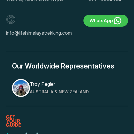
WhatsApp
info@lifehimalayatrekking.com
Our Worldwide Representatives
Troy Pegler
AUSTRALIA & NEW ZEALAND