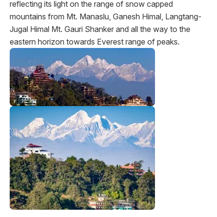
reflecting its light on the range of snow capped
mountains from Mt. Manaslu, Ganesh Himal, Langtang-
Jugal Himal Mt. Gauri Shanker and all the way to the
eastern horizon towards Everest range of peaks.