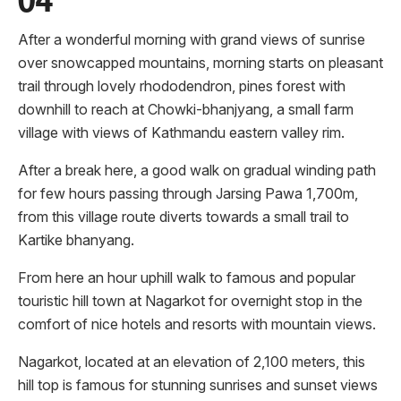
After a wonderful morning with grand views of sunrise
over snowcapped mountains, morning starts on pleasant
trail through lovely rhododendron, pines forest with
downhill to reach at Chowki-bhanjyang, a small farm
village with views of Kathmandu eastern valley rim.
After a break here, a good walk on gradual winding path
for few hours passing through Jarsing Pawa 1,700m,
from this village route diverts towards a small trail to
Kartike bhanyang.
From here an hour uphill walk to famous and popular
touristic hill town at Nagarkot for overnight stop in the
comfort of nice hotels and resorts with mountain views.
Nagarkot, located at an elevation of 2,100 meters, this
hill top is famous for stunning sunrises and sunset views