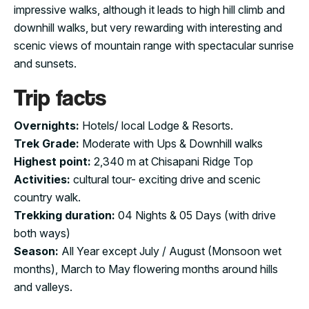
impressive walks, although it leads to high hill climb and
downhill walks, but very rewarding with interesting and
scenic views of mountain range with spectacular sunrise
and sunsets.
Trip facts
Overnights:
Hotels/ local Lodge & Resorts.
Trek Grade:
Moderate with Ups & Downhill walks
Highest point:
2,340 m at Chisapani Ridge Top
Activities:
cultural tour- exciting drive and scenic
country walk.
Trekking duration:
04 Nights & 05 Days (with drive
both ways)
Season:
All Year except July / August (Monsoon wet
months), March to May flowering months around hills
and valleys.