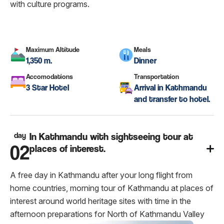
with culture programs.
Maximum Altitude
Meals
1,350 m.
Dinner
Accomodations
Transportation
3 Star Hotel
Arrival in Kathmandu
and transfer to hotel.
day
In Kathmandu with sightseeing tour at
02
places of interest.
A free day in Kathmandu after your long flight from
home countries, morning tour of Kathmandu at places of
interest around world heritage sites with time in the
afternoon preparations for North of Kathmandu Valley