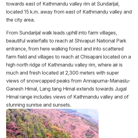
towards east of Kathmandu valley rim at Sundarijal,
located 15 k.m. away from east of Kathmandu valley and
the city area.
From Sundarijal walk leads uphill into farm villages,
beautiful waterfalls to reach at Shivapuri National Park
entrance, from here walking forest and into scattered
farm field and villages to reach at Chisapani located on a
high north ridge of Kathmandu valley rim, where air is
much and fresh located at 2,300 meters with super
views of snowcapped peaks from Annapurna-Manaslu-
Ganesh Himal, Lang tang Himal extends towards Jugal
Himal range includes views of Kathmandu valley and of
stunning sunrise and sunsets.