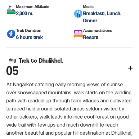
Maximum Altitude
Meals
2,300 m.
Breakfast, Lunch,
Dinner
Trek Duration
Accomodations
6 hours trek
Resort
day
Trek to Dhulikhel.
05
At Nagarkot catching early morning views of sunrise
over snowcapped mountains, walk starts on the winding
path with gradual up through farm villages and cultivated
terraced field around isolated areas seldom visited by
other trekkers, walk leads into nice cool forest on good
wide trail with few ups and much downhill to reach
another beautiful and popular hill destination at Dhulikhel,