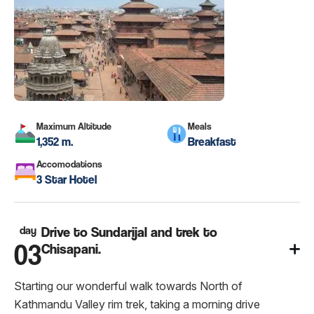
Maximum Altitude
Meals
1,352 m.
Breakfast
Accomodations
3 Star Hotel
day
Drive to Sundarijal and trek to
03
Chisapani.
Starting our wonderful walk towards North of
Kathmandu Valley rim trek, taking a morning drive