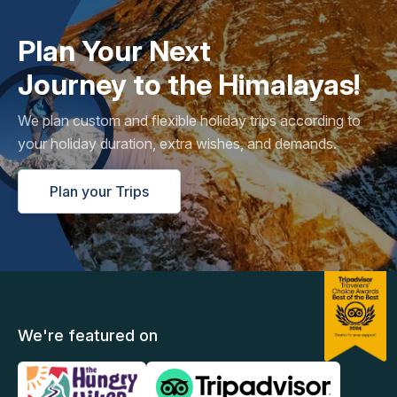
Plan Your Next
Journey to the Himalayas!
We plan custom and flexible holiday trips according to
your holiday duration, extra wishes, and demands.
Plan your Trips
We're featured on