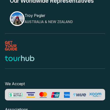
Our Worldwide Representatives
Troy Pegler
AUSTRALIA & NEW ZEALAND
We Accept
Associations