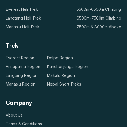
Everest Heli Trek
5500m-6500m Climbing
Langtang Heli Trek
6500m-7500m Climbing
Manaslu Heli Trek
7500m & 8000m Above
Trek
Everest Region
Dolpo Region
Annapurna Region
Kanchenjunga Region
Langtang Region
Makalu Region
Manaslu Region
Nepal Short Treks
Company
About Us
Terms & Conditions