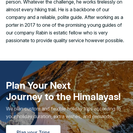
person. Whatever the challenge, he works tirelessly on
almost every hiking trail. He is a backbone of our
company and a reliable, polite guide. After working as a
porter in 2017 to one of the promising young guides of
our company Rabin is estatic fellow who is very
passionate to provide quality service however possible.
Plan Your Next
Journey to the Himalayas!
We plan custom and flexible holiday trips according to
your holiday duration, extra wishes, and demands.
Plan your Trips