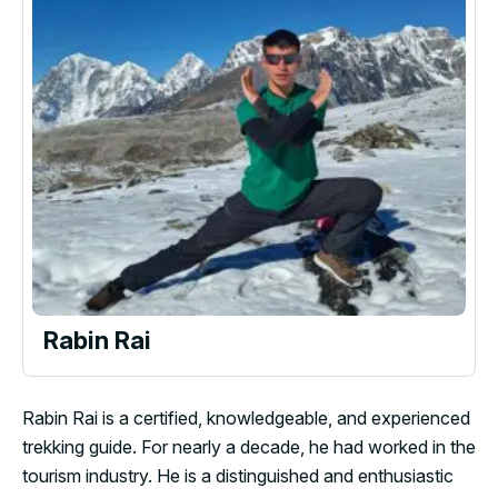
Rabin Rai
Rabin Rai is a certified, knowledgeable, and experienced
trekking guide. For nearly a decade, he had worked in the
tourism industry. He is a distinguished and enthusiastic