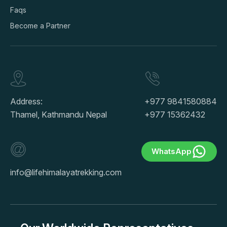
Faqs
Become a Partner
Address:
+977 9841580884
Thamel, Kathmandu Nepal
+977 15362432
WhatsApp
info@lifehimalayatrekking.com