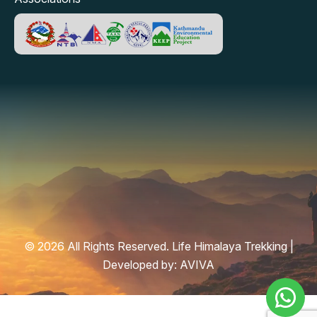
© 2026 All Rights Reserved. Life Himalaya Trekking |
Developed by:
AVIVA