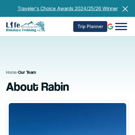
Skip
Traveler's Choice Awards 2024/25/26 Winner
to
content
Trip Planner
Home
-
Our Team
About Rabin