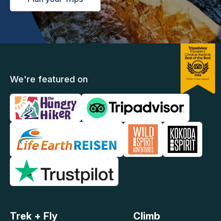
We're featured on
Trek + Fly
Climb