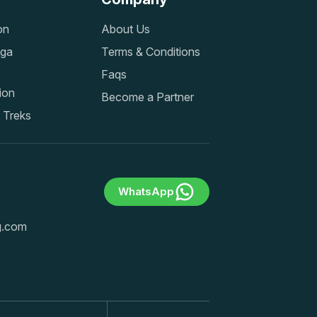
on
About Us
nga
Terms & Conditions
Faqs
ion
Become a Partner
 Treks
WhatsApp
ng.com