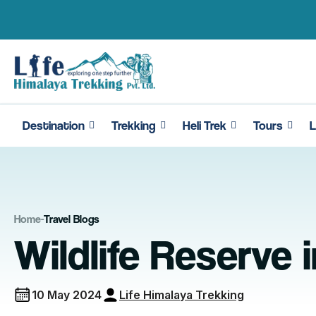
Skip
to
content
Destination
Trekking
Heli Trek
Tours
L
Home
-
Travel Blogs
Wildlife Reserve 
10 May 2024
Life Himalaya Trekking