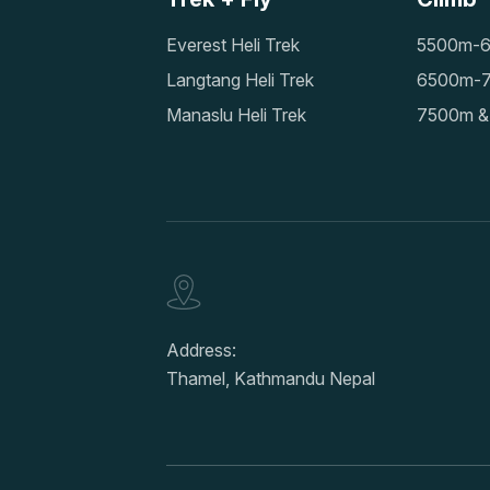
Everest Heli Trek
5500m-6
Langtang Heli Trek
6500m-7
Manaslu Heli Trek
7500m &
Address:
Thamel, Kathmandu Nepal