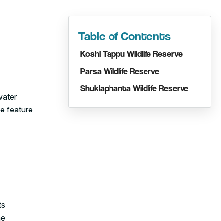
Table of Contents
Koshi Tappu Wildlife Reserve
Parsa Wildlife Reserve
Shuklaphanta Wildlife Reserve
water
ue feature
ts
he