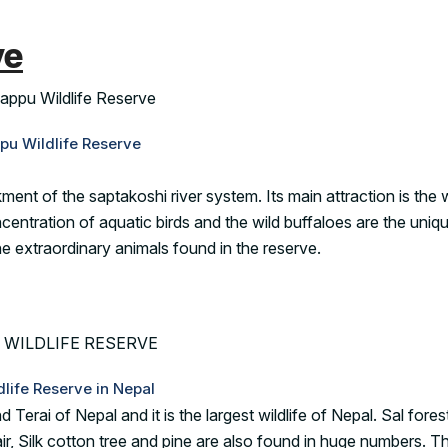
ve
pu Wildlife Reserve
ent of the saptakoshi river system. Its main attraction is the 
ncentration of aquatic birds and the wild buffaloes are the uniq
he extraordinary animals found in the reserve.
dlife Reserve in Nepal
 Terai of Nepal and it is the largest wildlife of Nepal. Sal fores
r, Silk cotton tree and pine are also found in huge numbers. T