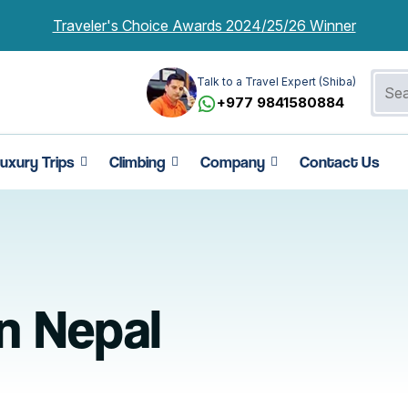
Traveler's Choice Awards 2024/25/26 Winner
Talk to a Travel Expert (Shiba)
+977 9841580884
uxury Trips
Climbing
Company
Contact Us
in Nepal