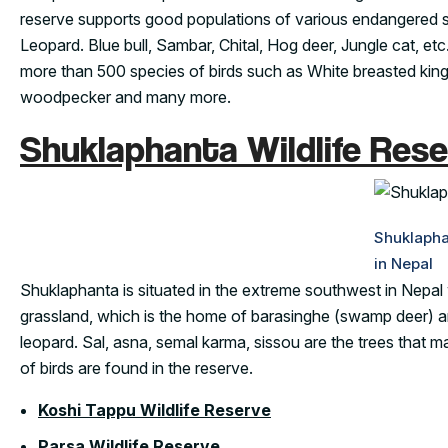
reserve supports good populations of various endangered sp
Leopard. Blue bull, Sambar, Chital, Hog deer, Jungle cat, etc
more than 500 species of birds such as White breasted king
woodpecker and many more.
Shuklaphanta Wildlife Rese
Shuklapha
in Nepal
Shuklaphanta is situated in the extreme southwest in Nepal 
grassland, which is the home of barasinghe (swamp deer) and
leopard. Sal, asna, semal karma, sissou are the trees that 
of birds are found in the reserve.
Koshi Tappu Wildlife Reserve
Parsa Wildlife Reserve