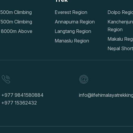
500m Climbing
Everest Region
Dolpo Regi
500m Climbing
Annapurna Region
Kanchenju
Region
 8000m Above
Langtang Region
Makalu Reg
Manaslu Region
Nepal Short
+977 9841580884
info@lifehimalayatrekki
+977 15362432