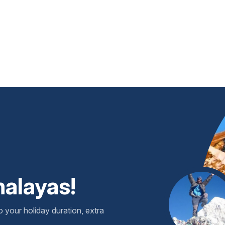
malayas!
o your holiday duration, extra