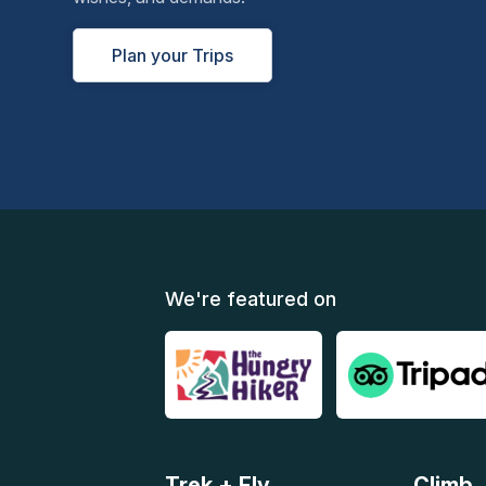
Plan your Trips
We're featured on
Trek + Fly
Climb