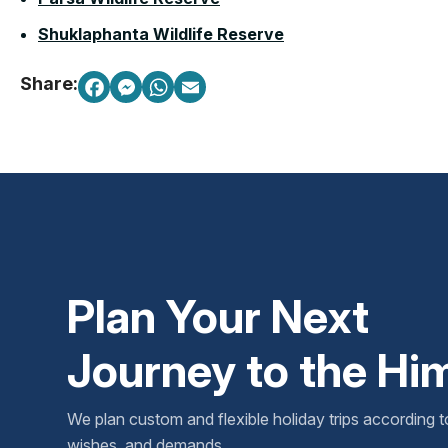
Shuklaphanta Wildlife Reserve
Share:
Plan Your Next
Journey to the Hi
We plan custom and flexible holiday trips according t
wishes, and demands.