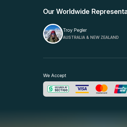
Our Worldwide Representa
Troy Pegler
AUSTRALIA & NEW ZEALAND
We Accept