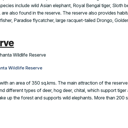
ecies include wild Asian elephant, Royal Bengal tiger, Sloth b
. are also found in the reserve. The reserve also provides habit
fisher, Paradise flycatcher, large racquet-tailed Drongo, Gold
rve
nta Wildlife Reserve
with an area of 350 sq.kms. The main attraction of the reserve 
 different types of deer, hog deer, chital, which support tiger
make up the forest and supports wild elephants. More than 200 