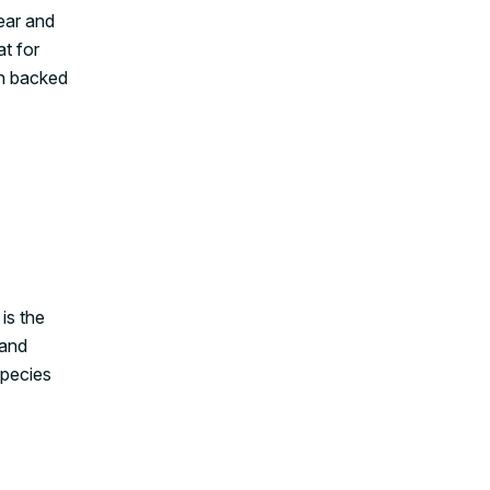
ear and
at for
en backed
is the
 and
species