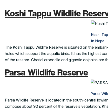
Koshi Tappu Wildlife Reser
Koshi Tap
in Nepal
The Koshi Tappu Wildlife Reserve is situated on the embankm
holes which support the aquatic birds. It has the highest co
of the reserve. Gharial crocodile and gigantic dolphins are t
Parsa Wildlife Reserve
Parsa Wil
Parsa Wildlife Reserve is located in the south-central lowland
compose about 90 percent of the reserve’s vegetation. Khai