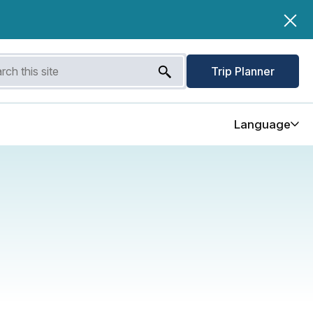
Trip Planner
Language