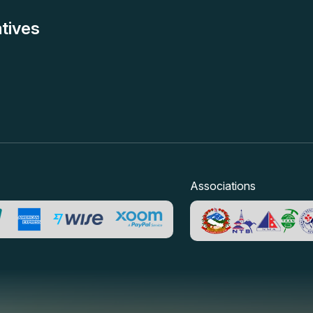
tives
Associations