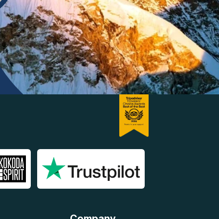
Company