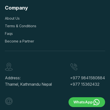
Company
About Us
Terms & Conditions
Faqs
Become a Partner
Address:
+977 9841580884
Thamel, Kathmandu Nepal
+977 15362432
WhatsApp