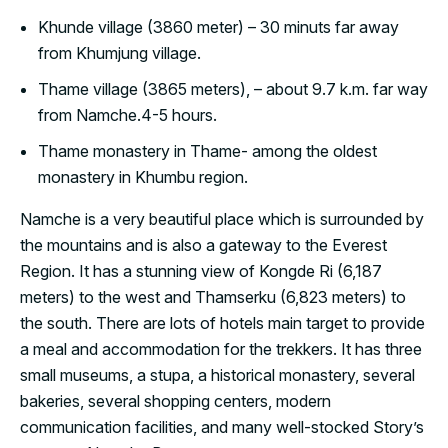
Khunde village (3860 meter) – 30 minuts far away
from Khumjung village.
Thame village (3865 meters), – about 9.7 k.m. far way
from Namche.4-5 hours.
Thame monastery in Thame- among the oldest
monastery in Khumbu region.
Namche is a very beautiful place which is surrounded by
the mountains and is also a gateway to the Everest
Region. It has a stunning view of Kongde Ri (6,187
meters) to the west and Thamserku (6,823 meters) to
the south. There are lots of hotels main target to provide
a meal and accommodation for the trekkers. It has three
small museums, a stupa, a historical monastery, several
bakeries, several shopping centers, modern
communication facilities, and many well-stocked Story’s