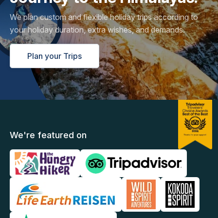
We plan custom and flexible holiday trips according to
your holiday duration, extra wishes, and demands.
Plan your Trips
We're featured on