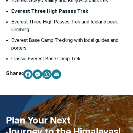
Everest Gokyo Valley and Renjo-La pass trek
Everest Three High Passes Trek
Everest Three High Passes Trek and Iceland peak
Climbing
Everest Base Camp Trekking with local guides and
porters
Classic Everest Base Camp Trek
Share:
Plan Your Next
Journey to the Himalayas!