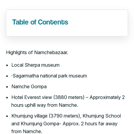
Table of Contents
Highlights of Namchebazaar.
Local Sherpa museum
·Sagarmatha national park museum
Namche Gompa
Hotel Everest view (3880 meters) – Approximately 2
hours uphill way from Namche.
Khumjung village (3790 meters), Khumjung School
and Khumjung Gompa- Approx. 2 hours far away
from Namche.