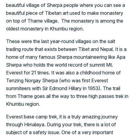
beautiful village of Sherpa people where you can see a
beautiful piece of Tibetan art used to make monastery
on top of Thame village. The monastery is among the
oldest monastery in Khumbu region.
These were the last year-round villages on the salt
trading route that exists between Tibet and Nepal. It is a
home of many famous Sherpa mountaineering like Apa
Sherpa who holds the world record of summit Mt.
Everest for 21 times. It was also a childhood home of
Tenzing Norgay Sherpa (who was first Everest
summiteers with Sir Edmond Hillary in 1953). The trail
from Thame goes all the way to three high passes trek in
Khumbu region.
Everest base camp trek, it is a truly amazing journey
through Himalaya. During your trek, there is a lot of
subject of a safety issue. One of a very important