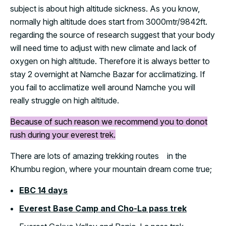
subject is about high altitude sickness. As you know,
normally high altitude does start from 3000mtr/9842ft.
regarding the source of research suggest that your body
will need time to adjust with new climate and lack of
oxygen on high altitude. Therefore it is always better to
stay 2 overnight at Namche Bazar for acclimatizing. If
you fail to acclimatize well around Namche you will
really struggle on high altitude.
Because of such reason we recommend you to donot
rush during your everest trek.
There are lots of amazing trekking routes in the
Khumbu region, where your mountain dream come true;
EBC 14 days
Everest Base Camp and Cho-La pass trek