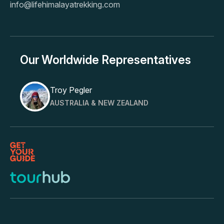
info@lifehimalayatrekking.com
Our Worldwide Representatives
Troy Pegler
AUSTRALIA & NEW ZEALAND