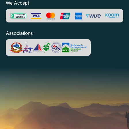
We Accept
Associations