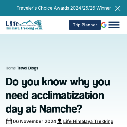
Skip
Traveler's Choice Awards 2024/25/26 Winner
to
content
Trip Planner
Home
-
Travel Blogs
Do you know why you
need acclimatization
day at Namche?
06 November 2024
Life Himalaya Trekking