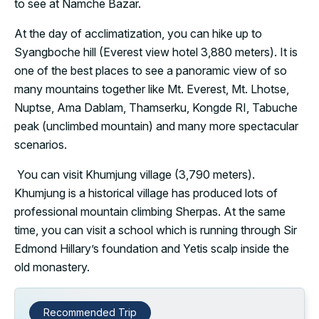
to see at Namche Bazar.
At the day of acclimatization, you can hike up to
Syangboche hill (Everest view hotel 3,880 meters). It is
one of the best places to see a panoramic view of so
many mountains together like Mt. Everest, Mt. Lhotse,
Nuptse, Ama Dablam, Thamserku, Kongde RI, Tabuche
peak (unclimbed mountain) and many more spectacular
scenarios.
You can visit Khumjung village (3,790 meters).
Khumjung is a historical village has produced lots of
professional mountain climbing Sherpas. At the same
time, you can visit a school which is running through Sir
Edmond Hillary’s foundation and Yetis scalp inside the
old monastery.
Recommended Trip