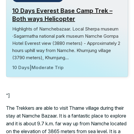
10 Days Everest Base Camp Trek –
Both ways Helicopter
Highlights of Namchebazaar. Local Sherpa museum
·Sagarmatha national park museum Namche Gompa
Hotel Everest view (3880 meters) - Approximately 2
hours uphill way from Namche. Khumjung village
(3790 meters), Khumjung…
10 Days
|
Moderate Trip
“]
The Trekkers are able to visit Thame village during their
stay at Namche Bazaar. It is a fantastic place to explore
and it is about 9.7 k.m. far way up from Namche located
on the elevation of 3865 meters from sea level. It is a