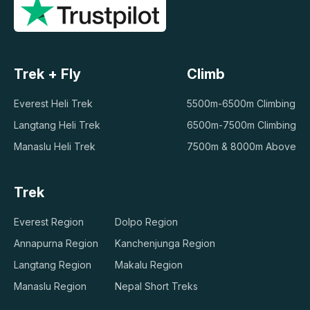
Trek + Fly
Climb
Everest Heli Trek
5500m-6500m Climbing
Langtang Heli Trek
6500m-7500m Climbing
Manaslu Heli Trek
7500m & 8000m Above
Trek
Everest Region
Dolpo Region
Annapurna Region
Kanchenjunga Region
Langtang Region
Makalu Region
Manaslu Region
Nepal Short Treks