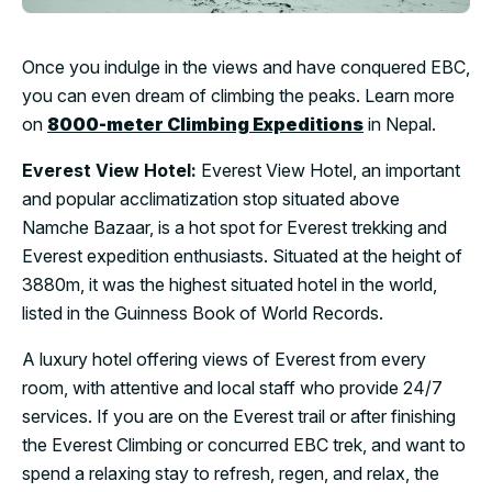
Once you indulge in the views and have conquered EBC,
you can even dream of climbing the peaks. Learn more
on
8000-meter Climbing Expeditions
in Nepal.
Everest View Hotel:
Everest View Hotel, an important
and popular acclimatization stop situated above
Namche Bazaar, is a hot spot for Everest trekking and
Everest expedition enthusiasts. Situated at the height of
3880m, it was the highest situated hotel in the world,
listed in the Guinness Book of World Records.
A luxury hotel offering views of Everest from every
room, with attentive and local staff who provide 24/7
services. If you are on the Everest trail or after finishing
the Everest Climbing or concurred EBC trek, and want to
spend a relaxing stay to refresh, regen, and relax, the