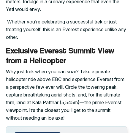
meters. Indulge in a culinary experience that even the
Yeti would envy.
Whether you’re celebrating a successful trek or just
treating yourself, this is an Everest experience unlike any
other.
Exclusive Everest Summit View
from a Helicopter
Why just trek when you can soar? Take a private
helicopter ride above EBC and experience Everest from
a perspective few ever will. Circle the towering peak,
capture breathtaking aerial shots, and, for the ultimate
thrill, land at Kala Patthar (5,545m)—the prime Everest
viewpoint. It’s the closest you’ll get to the summit
without needing an ice axe!