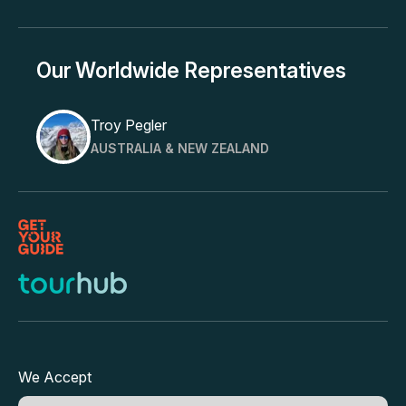
Our Worldwide Representatives
Troy Pegler
AUSTRALIA & NEW ZEALAND
We Accept