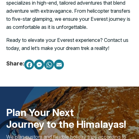
specializes in high-end, tailored adventures that blend
adventure with extravagance. From helicopter transfers
to five-star glamping, we ensure your Everest journey is
as comfortable as it is unforgettable.
Ready to elevate your Everest experience? Contact us
today, and let’s make your dream trek a reality!
Share:
Plan Your Next
Journey to the Himalayas!
We plan custom and flexible holiday trips according to