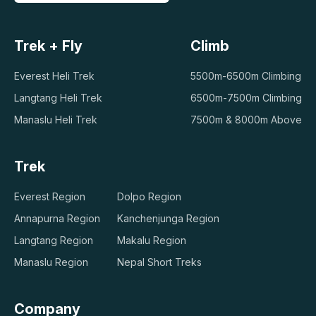
Trek + Fly
Climb
Everest Heli Trek
5500m-6500m Climbing
Langtang Heli Trek
6500m-7500m Climbing
Manaslu Heli Trek
7500m & 8000m Above
Trek
Everest Region
Dolpo Region
Annapurna Region
Kanchenjunga Region
Langtang Region
Makalu Region
Manaslu Region
Nepal Short Treks
Company