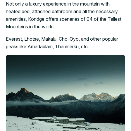
Not only a luxury experience in the mountain with
heated bed, attached bathroom and all the necessary
amenities, Kondge offers sceneries of 04 of the Tallest
Mountains in the world.
Everest, Lhotse, Makalu, Cho-Oyo, and other popular
peaks like Amadablam, Thamserku, etc.