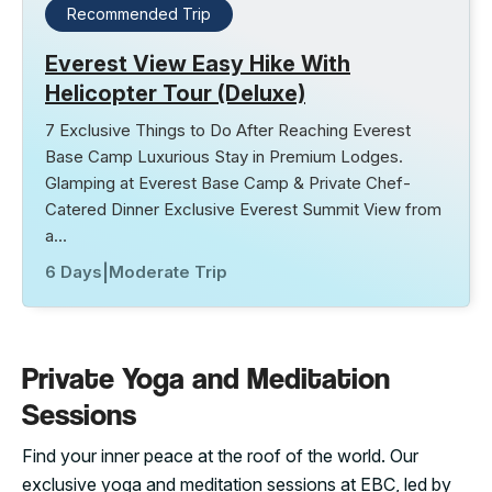
Recommended Trip
Everest View Easy Hike With
Helicopter Tour (Deluxe)
7 Exclusive Things to Do After Reaching Everest
Base Camp Luxurious Stay in Premium Lodges.
Glamping at Everest Base Camp & Private Chef-
Catered Dinner Exclusive Everest Summit View from
a…
6 Days
|
Moderate Trip
Private Yoga and Meditation
Sessions
Find your inner peace at the roof of the world. Our
exclusive yoga and meditation sessions at EBC, led by