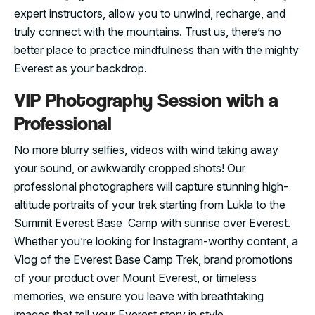
expert instructors, allow you to unwind, recharge, and
truly connect with the mountains. Trust us, there’s no
better place to practice mindfulness than with the mighty
Everest as your backdrop.
VIP Photography Session with a
Professional
No more blurry selfies, videos with wind taking away
your sound, or awkwardly cropped shots! Our
professional photographers will capture stunning high-
altitude portraits of your trek starting from Lukla to the
Summit Everest Base Camp with sunrise over Everest.
Whether you’re looking for Instagram-worthy content, a
Vlog of the Everest Base Camp Trek, brand promotions
of your product over Mount Everest, or timeless
memories, we ensure you leave with breathtaking
images that tell your Everest story in style.