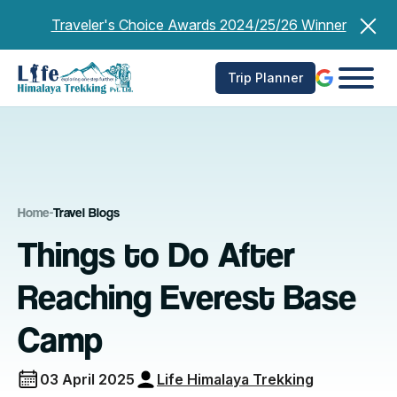
Skip
Traveler's Choice Awards 2024/25/26 Winner
to
content
Trip Planner
Home
-
Travel Blogs
Things to Do After
Reaching Everest Base
Camp
03 April 2025
Life Himalaya Trekking