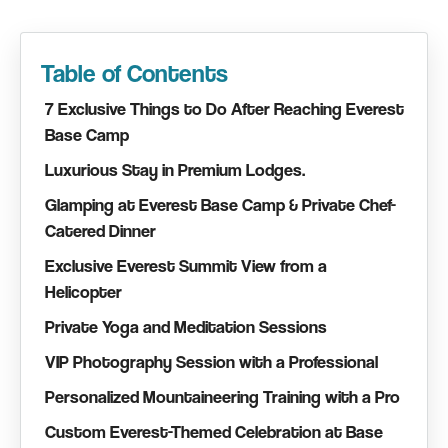
Table of Contents
7 Exclusive Things to Do After Reaching Everest
Base Camp
Luxurious Stay in Premium Lodges.
Glamping at Everest Base Camp & Private Chef-
Catered Dinner
Exclusive Everest Summit View from a
Helicopter
Private Yoga and Meditation Sessions
VIP Photography Session with a Professional
Personalized Mountaineering Training with a Pro
Custom Everest-Themed Celebration at Base