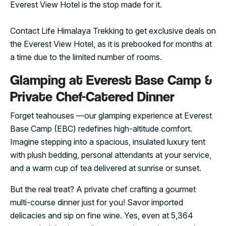
Everest View Hotel is the stop made for it.
Contact Life Himalaya Trekking to get exclusive deals on
the Everest View Hotel, as it is prebooked for months at
a time due to the limited number of rooms.
Glamping at Everest Base Camp &
Private Chef-Catered Dinner
Forget teahouses —our glamping experience at Everest
Base Camp (EBC) redefines high-altitude comfort.
Imagine stepping into a spacious, insulated luxury tent
with plush bedding, personal attendants at your service,
and a warm cup of tea delivered at sunrise or sunset.
But the real treat? A private chef crafting a gourmet
multi-course dinner just for you! Savor imported
delicacies and sip on fine wine. Yes, even at 5,364