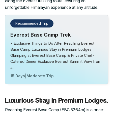
along the Everest trekking route, ensuring an
unforgettable Himalayan experience at any altitude.
Recommended Trip
Everest Base Camp Trek
7 Exclusive Things to Do After Reaching Everest
Base Camp Luxurious Stay in Premium Lodges.
Glamping at Everest Base Camp & Private Chef-
Catered Dinner Exclusive Everest Summit View from
a…
15 Days
|
Moderate Trip
Luxurious Stay in Premium Lodges.
Reaching Everest Base Camp (EBC 5364m) is a once-