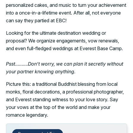
personalized cakes, and music to turn your achievement
into a once-in-a-lifetime event. After all, not everyone
can say they partied at EBC!
Looking for the ultimate destination wedding or
proposal? We organize engagements, vow renewals,
and even full-fledged weddings at Everest Base Camp.
Psst……….Don’t worry, we can plan it secretly without
your partner knowing anything.
Picture this: a traditional Buddhist blessing from local
monks, floral decorations, a professional photographer,
and Everest standing witness to your love story. Say
your vows at the top of the world and make your
romance legendary.