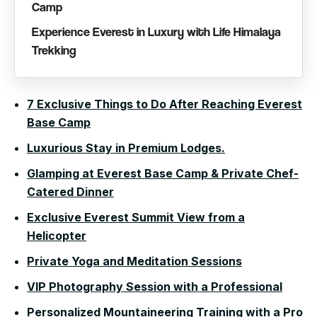
Camp
Experience Everest in Luxury with Life Himalaya
Trekking
7 Exclusive Things to Do After Reaching Everest
Base Camp
Luxurious Stay in Premium Lodges.
Glamping at Everest Base Camp & Private Chef-
Catered Dinner
Exclusive Everest Summit View from a
Helicopter
Private Yoga and Meditation Sessions
VIP Photography Session with a Professional
Personalized Mountaineering Training with a Pro