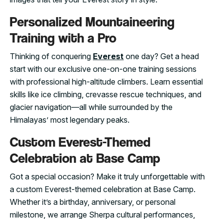
Personalized Mountaineering
Training with a Pro
Thinking of conquering
Everest
one day? Get a head
start with our exclusive one-on-one training sessions
with professional high-altitude climbers. Learn essential
skills like ice climbing, crevasse rescue techniques, and
glacier navigation—all while surrounded by the
Himalayas’ most legendary peaks.
Custom Everest-Themed
Celebration at Base Camp
Got a special occasion? Make it truly unforgettable with
a custom Everest-themed celebration at Base Camp.
Whether it’s a birthday, anniversary, or personal
milestone, we arrange Sherpa cultural performances,