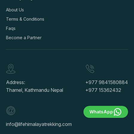
About Us
Terms & Conditions
Faqs
Become a Partner
Address:
+977 9841580884
Thamel, Kathmandu Nepal
+977 15362432
WhatsApp
info@lifehimalayatrekking.com