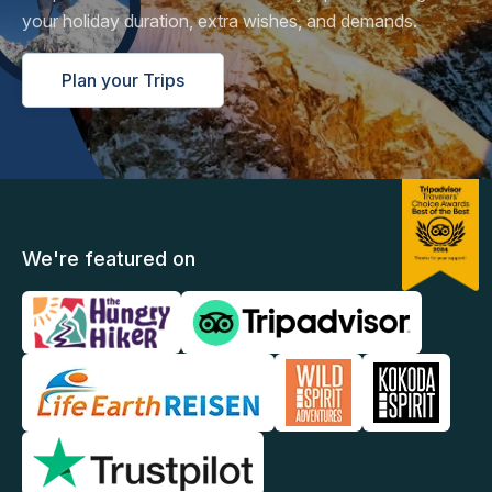
your holiday duration, extra wishes, and demands.
Plan your Trips
We're featured on