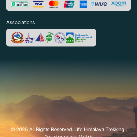
Associations
© 2026 All Rights Reserved. Life Himalaya Trekking |