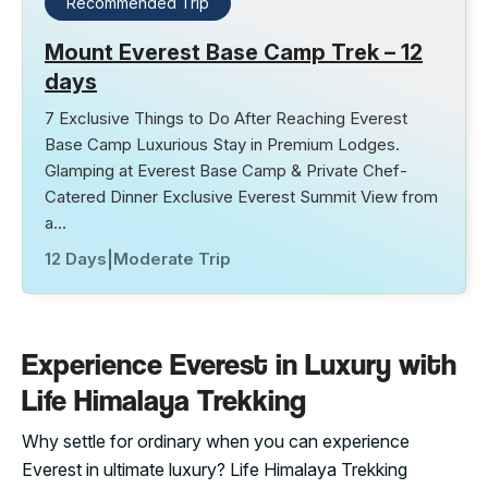
Recommended Trip
Mount Everest Base Camp Trek – 12
days
7 Exclusive Things to Do After Reaching Everest
Base Camp Luxurious Stay in Premium Lodges.
Glamping at Everest Base Camp & Private Chef-
Catered Dinner Exclusive Everest Summit View from
a…
12 Days
|
Moderate Trip
Experience Everest in Luxury with
Life Himalaya Trekking
Why settle for ordinary when you can experience
Everest in ultimate luxury? Life Himalaya Trekking