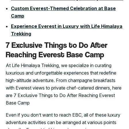
Custom Everest-Themed Celebration at Base
Camp
Experience Everest in Luxury with Life Himalaya
Trekking
7 Exclusive Things to Do After
Reaching Everest Base Camp
At Life Himalaya Trekking, we specialize in curating
luxurious and unforgettable experiences that redefine
high-altitude adventure. From champagne breakfasts
with Everest views to private chef-catered dinners, here
are 7 Exclusive Things to Do After Reaching Everest
Base Camp
Even if you don’t want to reach EBC, all of these luxury
adventure activities can be arranged at various points