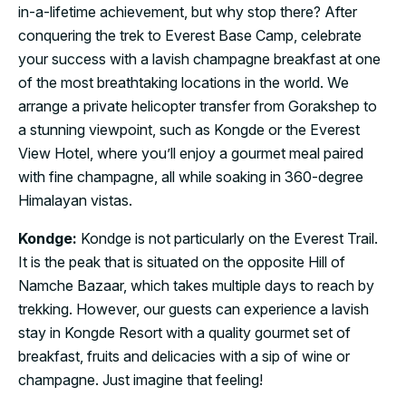
in-a-lifetime achievement, but why stop there? After
conquering the trek to Everest Base Camp, celebrate
your success with a lavish champagne breakfast at one
of the most breathtaking locations in the world. We
arrange a private helicopter transfer from Gorakshep to
a stunning viewpoint, such as Kongde or the Everest
View Hotel, where you’ll enjoy a gourmet meal paired
with fine champagne, all while soaking in 360-degree
Himalayan vistas.
Kondge:
Kondge is not particularly on the Everest Trail.
It is the peak that is situated on the opposite Hill of
Namche Bazaar, which takes multiple days to reach by
trekking. However, our guests can experience a lavish
stay in Kongde Resort with a quality gourmet set of
breakfast, fruits and delicacies with a sip of wine or
champagne. Just imagine that feeling!