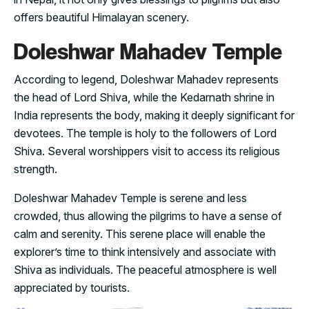
offers beautiful Himalayan scenery.
Doleshwar Mahadev Temple
According to legend, Doleshwar Mahadev represents
the head of Lord Shiva, while the Kedarnath shrine in
India represents the body, making it deeply significant for
devotees. The temple is holy to the followers of Lord
Shiva. Several worshippers visit to access its religious
strength.
Doleshwar Mahadev Temple is serene and less
crowded, thus allowing the pilgrims to have a sense of
calm and serenity. This serene place will enable the
explorer’s time to think intensively and associate with
Shiva as individuals. The peaceful atmosphere is well
appreciated by tourists.