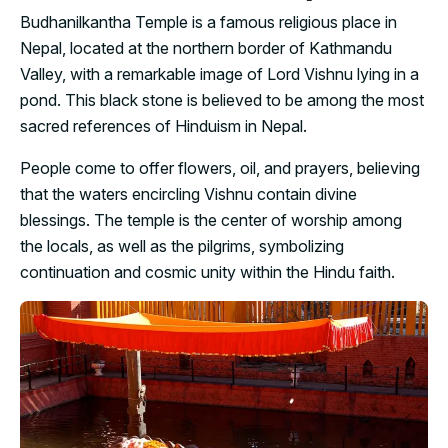
Budhanilkantha Temple is a famous religious place in
Nepal, located at the northern border of Kathmandu
Valley, with a remarkable image of Lord Vishnu lying in a
pond. This black stone is believed to be among the most
sacred references of Hinduism in Nepal.
People come to offer flowers, oil, and prayers, believing
that the waters encircling Vishnu contain divine
blessings. The temple is the center of worship among
the locals, as well as the pilgrims, symbolizing
continuation and cosmic unity within the Hindu faith.