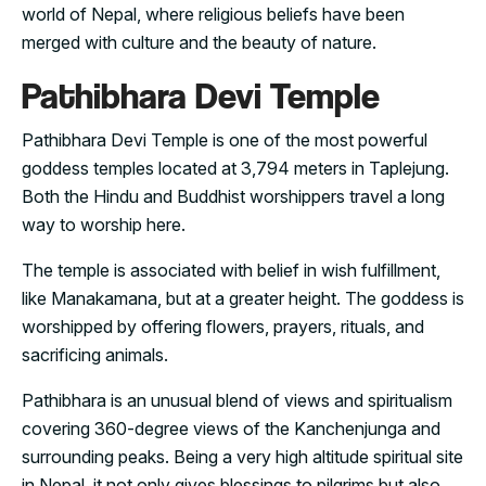
world of Nepal, where religious beliefs have been
merged with culture and the beauty of nature.
Pathibhara Devi Temple
Pathibhara Devi Temple is one of the most powerful
goddess temples located at 3,794 meters in Taplejung.
Both the Hindu and Buddhist worshippers travel a long
way to worship here.
The temple is associated with belief in wish fulfillment,
like Manakamana, but at a greater height. The goddess is
worshipped by offering flowers, prayers, rituals, and
sacrificing animals.
Pathibhara is an unusual blend of views and spiritualism
covering 360-degree views of the Kanchenjunga and
surrounding peaks. Being a very high altitude spiritual site
in Nepal, it not only gives blessings to pilgrims but also