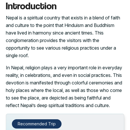
Introduction
Nepal is a spiritual country that exists in a blend of faith
and culture to the point that Hinduism and Buddhism
have lived in harmony since ancient times. This
conglomeration provides the visitors with the
opportunity to see various religious practices under a
single roof.
In Nepal, religion plays a very important role in everyday
reality, in celebrations, and even in social practices. This
devotion is manifested through colorful ceremonies and
holy places where the local, as well as those who come
to see the place, are depicted as being faithful and
reflect Nepal’s deep spiritual traditions and culture.
Recommended Trip