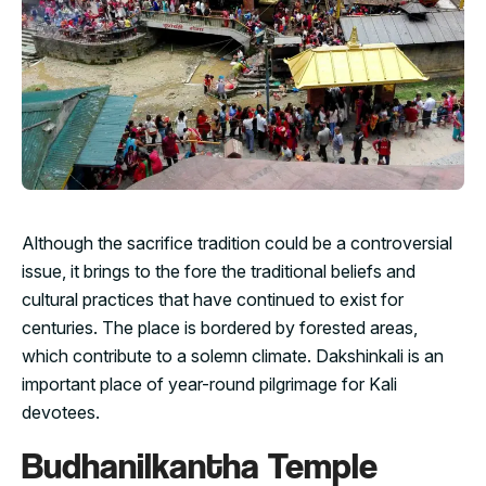
Although the sacrifice tradition could be a controversial
issue, it brings to the fore the traditional beliefs and
cultural practices that have continued to exist for
centuries. The place is bordered by forested areas,
which contribute to a solemn climate. Dakshinkali is an
important place of year-round pilgrimage for Kali
devotees.
Budhanilkantha Temple