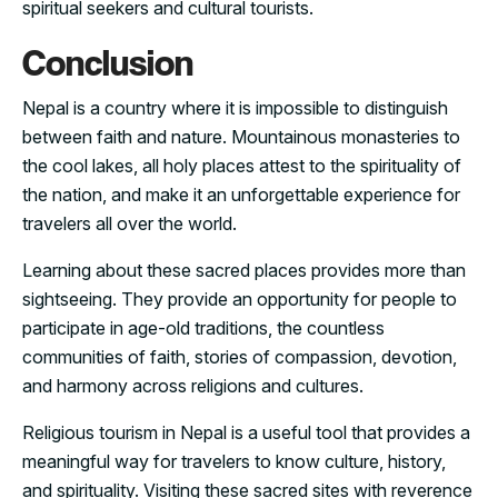
spiritual seekers and cultural tourists.
Conclusion
Nepal is a country where it is impossible to distinguish
between faith and nature. Mountainous monasteries to
the cool lakes, all holy places attest to the spirituality of
the nation, and make it an unforgettable experience for
travelers all over the world.
Learning about these sacred places provides more than
sightseeing. They provide an opportunity for people to
participate in age-old traditions, the countless
communities of faith, stories of compassion, devotion,
and harmony across religions and cultures.
Religious tourism in Nepal is a useful tool that provides a
meaningful way for travelers to know culture, history,
and spirituality. Visiting these sacred sites with reverence