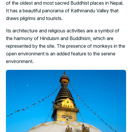
of the oldest and most sacred Buddhist places in Nepal.
It has a beautiful panorama of Kathmandu Valley that
draws pilgrims and tourists.
Its architecture and religious activities are a symbol of
the harmony of Hinduism and Buddhism, which are
represented by the site. The presence of monkeys in the
open environment is an added feature to the serene
environment.