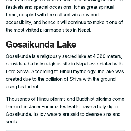
festivals and special occasions. It has great spiritual
fame, coupled with the cultural vibrancy and
accessibility, and hence it will continue to make it one of
the most visited pilgrimage sites in Nepal.
Gosaikunda Lake
Gosaikunda is a religiously sacred lake at 4,380 meters,
considered a holy religious site in Nepal associated with
Lord Shiva. According to Hindu mythology, the lake was
created due to the collision of Shiva with the ground
using his trident.
Thousands of Hindu pilgrims and Buddhist pilgrims come
here in the Janai Purnima festival to have a holy dip in
Gosaikunda. Its icy waters are said to cleanse sins and
souls.