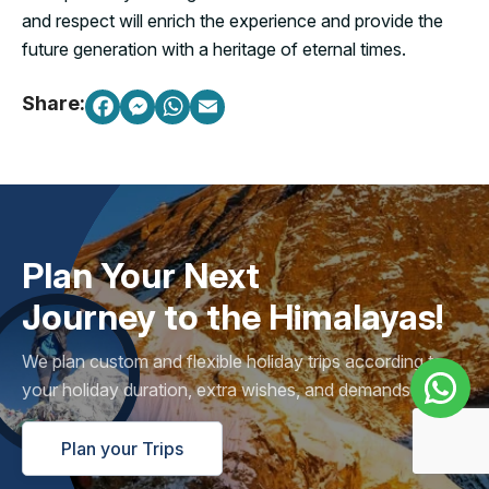
and respect will enrich the experience and provide the
future generation with a heritage of eternal times.
Share:
Plan Your Next
Journey to the Himalayas!
We plan custom and flexible holiday trips according to
your holiday duration, extra wishes, and demands.
Plan your Trips