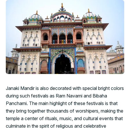
Janaki Mandir is also decorated with special bright colors
during such festivals as Ram Navami and Bibaha
Panchami. The main highlight of these festivals is that
they bring together thousands of worshipers, making the
temple a center of rituals, music, and cultural events that
culminate in the spirit of religious and celebrative