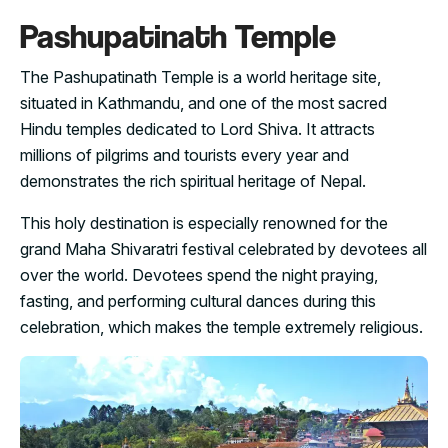
Pashupatinath Temple
The Pashupatinath Temple is a world heritage site,
situated in Kathmandu, and one of the most sacred
Hindu temples dedicated to Lord Shiva. It attracts
millions of pilgrims and tourists every year and
demonstrates the rich spiritual heritage of Nepal.
This holy destination is especially renowned for the
grand Maha Shivaratri festival celebrated by devotees all
over the world. Devotees spend the night praying,
fasting, and performing cultural dances during this
celebration, which makes the temple extremely religious.