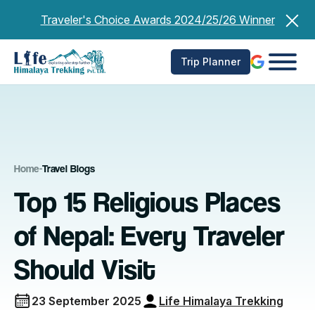
Skip
Traveler's Choice Awards 2024/25/26 Winner
to
content
Trip Planner
Home
-
Travel Blogs
Top 15 Religious Places
of Nepal: Every Traveler
Should Visit
23 September 2025
Life Himalaya Trekking