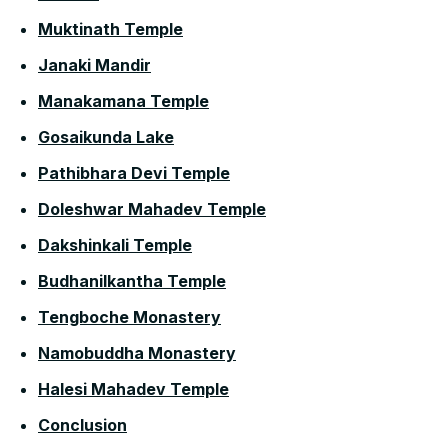
Muktinath Temple
Janaki Mandir
Manakamana Temple
Gosaikunda Lake
Pathibhara Devi Temple
Doleshwar Mahadev Temple
Dakshinkali Temple
Budhanilkantha Temple
Tengboche Monastery
Namobuddha Monastery
Halesi Mahadev Temple
Conclusion