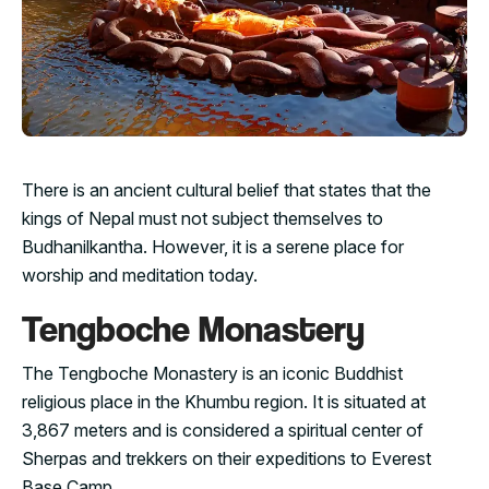
There is an ancient cultural belief that states that the
kings of Nepal must not subject themselves to
Budhanilkantha. However, it is a serene place for
worship and meditation today.
Tengboche Monastery
The Tengboche Monastery is an iconic Buddhist
religious place in the Khumbu region. It is situated at
3,867 meters and is considered a spiritual center of
Sherpas and trekkers on their expeditions to Everest
Base Camp.