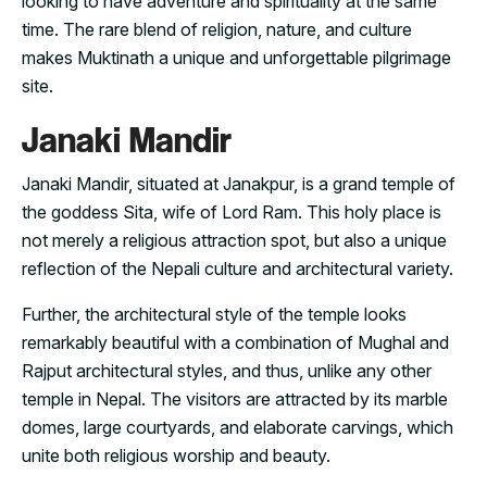
looking to have adventure and spirituality at the same
time. The rare blend of religion, nature, and culture
makes Muktinath a unique and unforgettable pilgrimage
site.
Janaki Mandir
Janaki Mandir, situated at Janakpur, is a grand temple of
the goddess Sita, wife of Lord Ram. This holy place is
not merely a religious attraction spot, but also a unique
reflection of the Nepali culture and architectural variety.
Further, the architectural style of the temple looks
remarkably beautiful with a combination of Mughal and
Rajput architectural styles, and thus, unlike any other
temple in Nepal. The visitors are attracted by its marble
domes, large courtyards, and elaborate carvings, which
unite both religious worship and beauty.