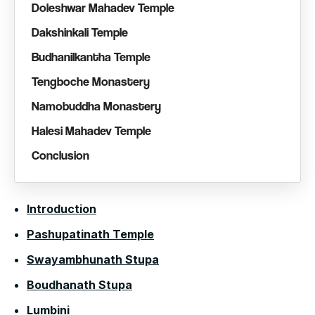
Doleshwar Mahadev Temple
Dakshinkali Temple
Budhanilkantha Temple
Tengboche Monastery
Namobuddha Monastery
Halesi Mahadev Temple
Conclusion
Introduction
Pashupatinath Temple
Swayambhunath Stupa
Boudhanath Stupa
Lumbini