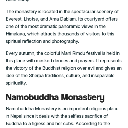
The monastery is located in the spectacular scenery of
Everest, Lhotse, and Ama Dablam. Its courtyard offers
one of the most dramatic panoramic views in the
Himalaya, which attracts thousands of visitors to this
spiritual reflection and photography.
Every autumn, the colorful Mani Rimdu festival is held in
this place with masked dances and prayers. It represents
the victory of the Buddhist religion over evil and gives an
idea of the Sherpa traditions, culture, and inseparable
spirituality.
Namobuddha Monastery
Namobuddha Monastery is an important religious place
in Nepal since it deals with the selfless sacrifice of
Buddha to a tigress and her cubs. According to the