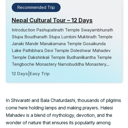
Recommended Trip
Nepal Cultural Tour – 12 Days
Introduction Pashupatinath Temple Swayambhunath
Stupa Boudhanath Stupa Lumbini Muktinath Temple
Janaki Mandir Manakamana Temple Gosaikunda
Lake Pathibhara Devi Temple Doleshwar Mahadev
Temple Dakshinkali Temple Budhanilkantha Temple
Tengboche Monastery Namobuddha Monastery…
12 Days
|
Easy Trip
In Shivaratri and Bala Chaturdashi, thousands of pilgrims
come here holding lamps and making prayers. Halesi
Mahadev is a blend of mythology, devotion, and the
wonder of nature that ensures its popularity among