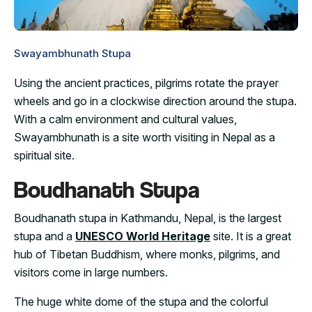
Swayambhunath Stupa
Using the ancient practices, pilgrims rotate the prayer
wheels and go in a clockwise direction around the stupa.
With a calm environment and cultural values,
Swayambhunath is a site worth visiting in Nepal as a
spiritual site.
Boudhanath Stupa
Boudhanath stupa in Kathmandu, Nepal, is the largest
stupa and a
UNESCO World Heritage
site. It is a great
hub of Tibetan Buddhism, where monks, pilgrims, and
visitors come in large numbers.
The huge white dome of the stupa and the colorful