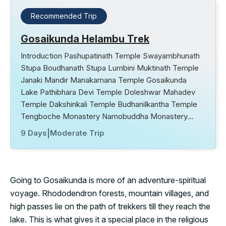
Recommended Trip
Gosaikunda Helambu Trek
Introduction Pashupatinath Temple Swayambhunath
Stupa Boudhanath Stupa Lumbini Muktinath Temple
Janaki Mandir Manakamana Temple Gosaikunda
Lake Pathibhara Devi Temple Doleshwar Mahadev
Temple Dakshinkali Temple Budhanilkantha Temple
Tengboche Monastery Namobuddha Monastery…
9 Days
|
Moderate Trip
Going to Gosaikunda is more of an adventure-spiritual
voyage. Rhododendron forests, mountain villages, and
high passes lie on the path of trekkers till they reach the
lake. This is what gives it a special place in the religious