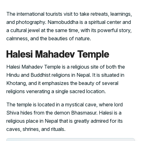
The international tourists visit to take retreats, learnings,
and photography. Namobuddha is a spiritual center and
a cultural jewel at the same time, with its powerful story,
calmness, and the beauties of nature.
Halesi Mahadev Temple
Halesi Mahadev Temple is a religious site of both the
Hindu and Buddhist religions in Nepal. It is situated in
Khotang, and it emphasizes the beauty of several
religions venerating a single sacred location.
The temple is located in a mystical cave, where lord
Shiva hides from the demon Bhasmasur. Halesi is a
religious place in Nepal that is greatly admired for its
caves, shrines, and rituals.