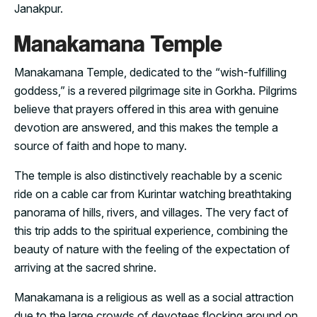
Janakpur.
Manakamana Temple
Manakamana Temple, dedicated to the “wish-fulfilling
goddess,” is a revered pilgrimage site in Gorkha. Pilgrims
believe that prayers offered in this area with genuine
devotion are answered, and this makes the temple a
source of faith and hope to many.
The temple is also distinctively reachable by a scenic
ride on a cable car from Kurintar watching breathtaking
panorama of hills, rivers, and villages. The very fact of
this trip adds to the spiritual experience, combining the
beauty of nature with the feeling of the expectation of
arriving at the sacred shrine.
Manakamana is a religious as well as a social attraction
due to the large crowds of devotees flocking around on