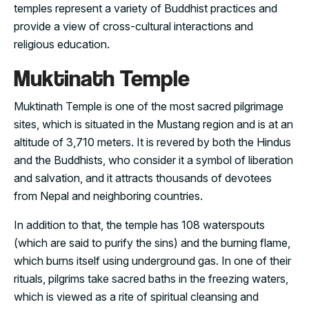
temples represent a variety of Buddhist practices and
provide a view of cross-cultural interactions and
religious education.
Muktinath Temple
Muktinath Temple is one of the most sacred pilgrimage
sites, which is situated in the Mustang region and is at an
altitude of 3,710 meters. It is revered by both the Hindus
and the Buddhists, who consider it a symbol of liberation
and salvation, and it attracts thousands of devotees
from Nepal and neighboring countries.
In addition to that, the temple has 108 waterspouts
(which are said to purify the sins) and the burning flame,
which burns itself using underground gas. In one of their
rituals, pilgrims take sacred baths in the freezing waters,
which is viewed as a rite of spiritual cleansing and