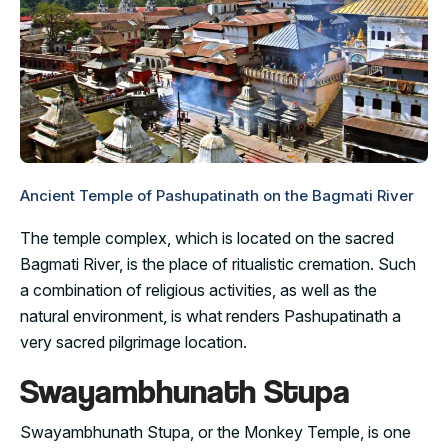
Ancient Temple of Pashupatinath on the Bagmati River
The temple complex, which is located on the sacred
Bagmati River, is the place of ritualistic cremation. Such
a combination of religious activities, as well as the
natural environment, is what renders Pashupatinath a
very sacred pilgrimage location.
Swayambhunath Stupa
Swayambhunath Stupa, or the Monkey Temple, is one