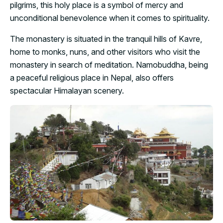
pilgrims, this holy place is a symbol of mercy and
unconditional benevolence when it comes to spirituality.
The monastery is situated in the tranquil hills of Kavre,
home to monks, nuns, and other visitors who visit the
monastery in search of meditation. Namobuddha, being
a peaceful religious place in Nepal, also offers
spectacular Himalayan scenery.