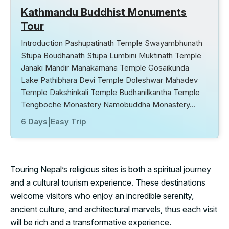
Kathmandu Buddhist Monuments
Tour
Introduction Pashupatinath Temple Swayambhunath
Stupa Boudhanath Stupa Lumbini Muktinath Temple
Janaki Mandir Manakamana Temple Gosaikunda
Lake Pathibhara Devi Temple Doleshwar Mahadev
Temple Dakshinkali Temple Budhanilkantha Temple
Tengboche Monastery Namobuddha Monastery…
6 Days
|
Easy Trip
Touring Nepal’s religious sites is both a spiritual journey
and a cultural tourism experience. These destinations
welcome visitors who enjoy an incredible serenity,
ancient culture, and architectural marvels, thus each visit
will be rich and a transformative experience.