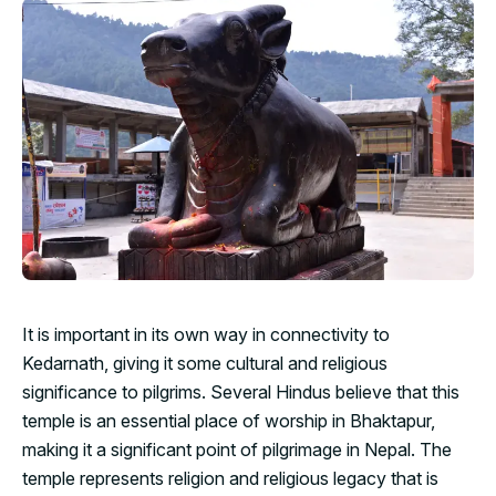
It is important in its own way in connectivity to
Kedarnath, giving it some cultural and religious
significance to pilgrims. Several Hindus believe that this
temple is an essential place of worship in Bhaktapur,
making it a significant point of pilgrimage in Nepal. The
temple represents religion and religious legacy that is