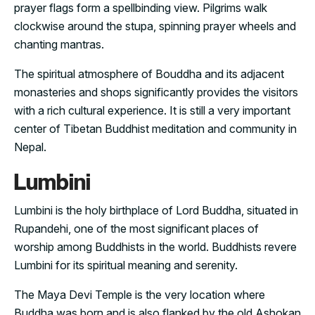
prayer flags form a spellbinding view. Pilgrims walk
clockwise around the stupa, spinning prayer wheels and
chanting mantras.
The spiritual atmosphere of Bouddha and its adjacent
monasteries and shops significantly provides the visitors
with a rich cultural experience. It is still a very important
center of Tibetan Buddhist meditation and community in
Nepal.
Lumbini
Lumbini is the holy birthplace of Lord Buddha, situated in
Rupandehi, one of the most significant places of
worship among Buddhists in the world. Buddhists revere
Lumbini for its spiritual meaning and serenity.
The Maya Devi Temple is the very location where
Buddha was born and is also flanked by the old Ashokan