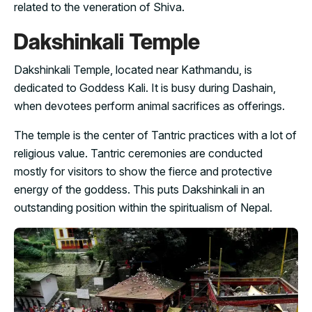
related to the veneration of Shiva.
Dakshinkali Temple
Dakshinkali Temple, located near Kathmandu, is
dedicated to Goddess Kali. It is busy during Dashain,
when devotees perform animal sacrifices as offerings.
The temple is the center of Tantric practices with a lot of
religious value. Tantric ceremonies are conducted
mostly for visitors to show the fierce and protective
energy of the goddess. This puts Dakshinkali in an
outstanding position within the spiritualism of Nepal.