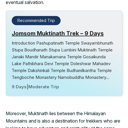
eventual salvation.
Recommended Trip
Jomsom Muktinath Trek – 9 Days
Introduction Pashupatinath Temple Swayambhunath
Stupa Boudhanath Stupa Lumbini Muktinath Temple
Janaki Mandir Manakamana Temple Gosaikunda
Lake Pathibhara Devi Temple Doleshwar Mahadev
Temple Dakshinkali Temple Budhanilkantha Temple
Tengboche Monastery Namobuddha Monastery…
9 Days
|
Moderate Trip
Moreover, Muktinath lies between the Himalayan
Mountains and is also a destination for trekkers who are