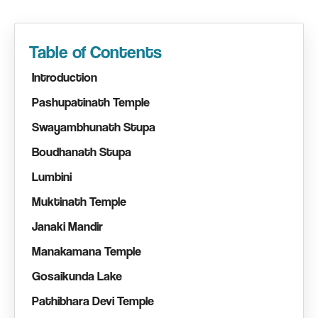
Table of Contents
Introduction
Pashupatinath Temple
Swayambhunath Stupa
Boudhanath Stupa
Lumbini
Muktinath Temple
Janaki Mandir
Manakamana Temple
Gosaikunda Lake
Pathibhara Devi Temple