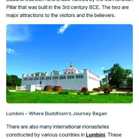
Pillar that was built in the 3rd century BCE. The two are
major attractions to the visitors and the believers.
Lumbini – Where Buddhism’s Journey Began
There are also many international monasteries
constructed by various countries in
Lumbini
. These