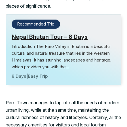
places of significance.
Recommended Trip
Nepal Bhutan Tour – 8 Days
Introduction The Paro Valley in Bhutan is a beautiful
cultural and natural treasure that lies in the western
Himalayas. It has stunning landscapes and heritage,
which provides you with the…
8 Days
|
Easy Trip
Paro Town manages to tap into all the needs of modern
urban living, while at the same time, maintaining the
cultural richness of history and lifestyles. Certainly, all the
necessary amenities for visitors and local tourism