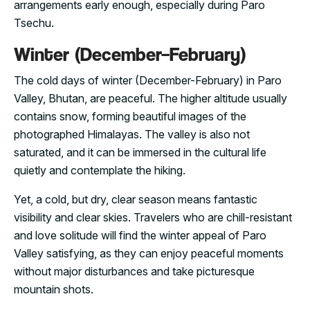
arrangements early enough, especially during Paro
Tsechu.
Winter (December–February)
The cold days of winter (December-February) in Paro
Valley, Bhutan, are peaceful. The higher altitude usually
contains snow, forming beautiful images of the
photographed Himalayas. The valley is also not
saturated, and it can be immersed in the cultural life
quietly and contemplate the hiking.
Yet, a cold, but dry, clear season means fantastic
visibility and clear skies. Travelers who are chill-resistant
and love solitude will find the winter appeal of Paro
Valley satisfying, as they can enjoy peaceful moments
without major disturbances and take picturesque
mountain shots.