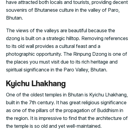
have attracted both locals and tourists, providing decent
souvenirs of Bhutanese culture in the valley of Paro,
Bhutan.
The views of the valleys are beautiful because the
dzong is built on a strategic hilltop. Removing references
to its old wall provides a cultural feast and a
photographic opportunity. The Rinpung Dzong is one of
the places you must visit due to its rich heritage and
spiritual significance in the Paro Valley, Bhutan.
Kyichu Lhakhang
One of the oldest temples in Bhutan is Kyichu Lhakhang,
built in the 7th century. It has great religious significance
as one of the pillars of the propagation of Buddhism in
the region. It is impressive to find that the architecture of
the temple is so old and yet well-maintained.