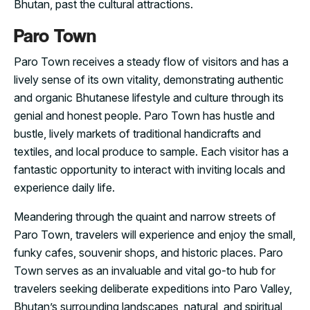
Bhutan, past the cultural attractions.
Paro Town
Paro Town receives a steady flow of visitors and has a
lively sense of its own vitality, demonstrating authentic
and organic Bhutanese lifestyle and culture through its
genial and honest people. Paro Town has hustle and
bustle, lively markets of traditional handicrafts and
textiles, and local produce to sample. Each visitor has a
fantastic opportunity to interact with inviting locals and
experience daily life.
Meandering through the quaint and narrow streets of
Paro Town, travelers will experience and enjoy the small,
funky cafes, souvenir shops, and historic places. Paro
Town serves as an invaluable and vital go-to hub for
travelers seeking deliberate expeditions into Paro Valley,
Bhutan’s surrounding landscapes, natural, and spiritual