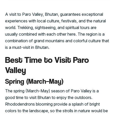
A visit to Paro Valley, Bhutan, guarantees exceptional
experiences with local culture, festivals, and the natural
world. Trekking, sightseeing, and spiritual tours are
usually combined with each other here. The region is a
combination of grand mountains and colorful culture that
is a must-visit in Bhutan.
Best Time to Visit Paro
Valley
Spring (March–May)
The spring (March-May) season of Paro Valley is a
good time to visit Bhutan to enjoy the outdoors.
Rhododendrons blooming provide a splash of bright
colors to the landscape, so the strolls in nature would be