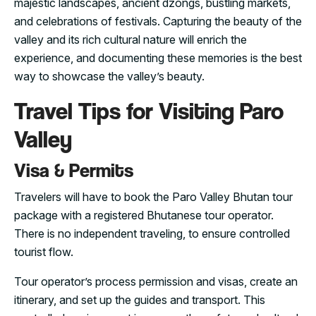
majestic landscapes, ancient dzongs, bustling markets,
and celebrations of festivals. Capturing the beauty of the
valley and its rich cultural nature will enrich the
experience, and documenting these memories is the best
way to showcase the valley’s beauty.
Travel Tips for Visiting Paro
Valley
Visa & Permits
Travelers will have to book the Paro Valley Bhutan tour
package with a registered Bhutanese tour operator.
There is no independent traveling, to ensure controlled
tourist flow.
Tour operator’s process permission and visas, create an
itinerary, and set up the guides and transport. This