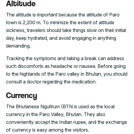
Altitude
The altitude is important because the altitude of Paro
town is 2,200 m. To minimize the extent of altitude
sickness, travelers should take things slow on their initial
day, keep hydrated, and avoid engaging in anything
demanding.
Tracking the symptoms and taking a break can address
such discomforts as headache or nausea. Before going
to the highlands of the Paro valley in Bhutan, you should
consult a doctor regarding the medication.
Currency
The Bhutanese Ngultrum (BTN is used as the local
currency in the Paro Valley, Bhutan. They also
conveniently accept the Indian rupee, and the exchange
of currency is easy among the visitors.