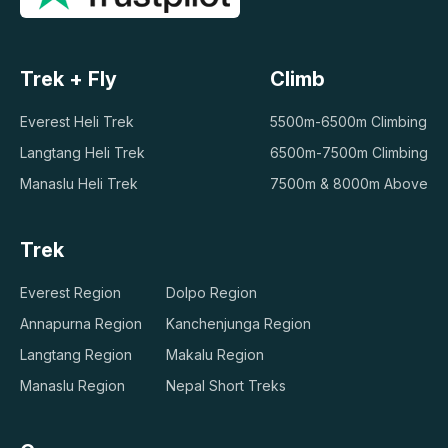
Trek + Fly
Climb
Everest Heli Trek
5500m-6500m Climbing
Langtang Heli Trek
6500m-7500m Climbing
Manaslu Heli Trek
7500m & 8000m Above
Trek
Everest Region
Dolpo Region
Annapurna Region
Kanchenjunga Region
Langtang Region
Makalu Region
Manaslu Region
Nepal Short Treks