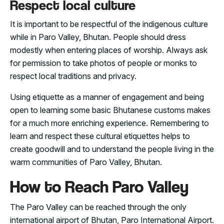
Respect local culture
It is important to be respectful of the indigenous culture
while in Paro Valley, Bhutan. People should dress
modestly when entering places of worship. Always ask
for permission to take photos of people or monks to
respect local traditions and privacy.
Using etiquette as a manner of engagement and being
open to learning some basic Bhutanese customs makes
for a much more enriching experience. Remembering to
learn and respect these cultural etiquettes helps to
create goodwill and to understand the people living in the
warm communities of Paro Valley, Bhutan.
How to Reach Paro Valley
The Paro Valley can be reached through the only
international airport of Bhutan, Paro International Airport.