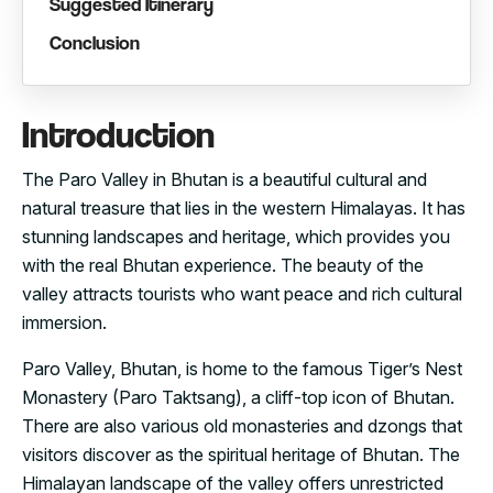
Suggested Itinerary
Conclusion
Introduction
The Paro Valley in Bhutan is a beautiful cultural and
natural treasure that lies in the western Himalayas. It has
stunning landscapes and heritage, which provides you
with the real Bhutan experience. The beauty of the
valley attracts tourists who want peace and rich cultural
immersion.
Paro Valley, Bhutan, is home to the famous Tiger’s Nest
Monastery (Paro Taktsang), a cliff-top icon of Bhutan.
There are also various old monasteries and dzongs that
visitors discover as the spiritual heritage of Bhutan. The
Himalayan landscape of the valley offers unrestricted