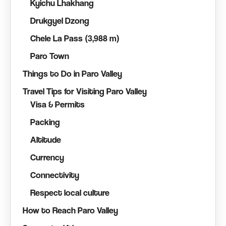
Kyichu Lhakhang
Drukgyel Dzong
Chele La Pass (3,988 m)
Paro Town
Things to Do in Paro Valley
Travel Tips for Visiting Paro Valley
Visa & Permits
Packing
Altitude
Currency
Connectivity
Respect local culture
How to Reach Paro Valley