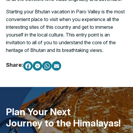
Starting your Bhutan vacation in Paro Valley is the most
convenient place to visit when you experience all the
interesting sites of this country and get to immerse
yourself in the local culture. This entry point is an
invitation to all of you to understand the core of the
heritage of Bhutan and its breathtaking views.
Share:
Plan Your Next
Journey to the Himalayas!