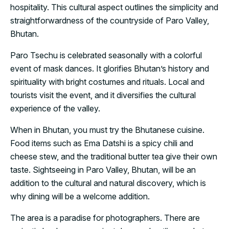
hospitality. This cultural aspect outlines the simplicity and
straightforwardness of the countryside of Paro Valley,
Bhutan.
Paro Tsechu is celebrated seasonally with a colorful
event of mask dances. It glorifies Bhutan’s history and
spirituality with bright costumes and rituals. Local and
tourists visit the event, and it diversifies the cultural
experience of the valley.
When in Bhutan, you must try the Bhutanese cuisine.
Food items such as Ema Datshi is a spicy chili and
cheese stew, and the traditional butter tea give their own
taste. Sightseeing in Paro Valley, Bhutan, will be an
addition to the cultural and natural discovery, which is
why dining will be a welcome addition.
The area is a paradise for photographers. There are