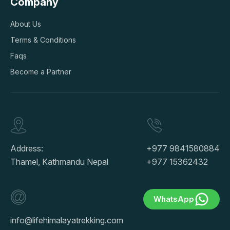
Company
About Us
Terms & Conditions
Faqs
Become a Partner
Address:
+977 9841580884
Thamel, Kathmandu Nepal
+977 15362432
WhatsApp
info@lifehimalayatrekking.com