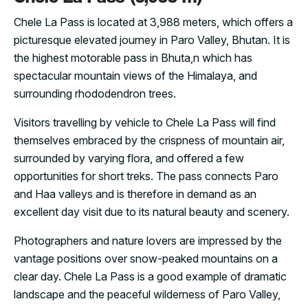
Chele La Pass is located at 3,988 meters, which offers a
picturesque elevated journey in Paro Valley, Bhutan. It is
the highest motorable pass in Bhuta,n which has
spectacular mountain views of the Himalaya, and
surrounding rhododendron trees.
Visitors travelling by vehicle to Chele La Pass will find
themselves embraced by the crispness of mountain air,
surrounded by varying flora, and offered a few
opportunities for short treks. The pass connects Paro
and Haa valleys and is therefore in demand as an
excellent day visit due to its natural beauty and scenery.
Photographers and nature lovers are impressed by the
vantage positions over snow-peaked mountains on a
clear day. Chele La Pass is a good example of dramatic
landscape and the peaceful wilderness of Paro Valley,