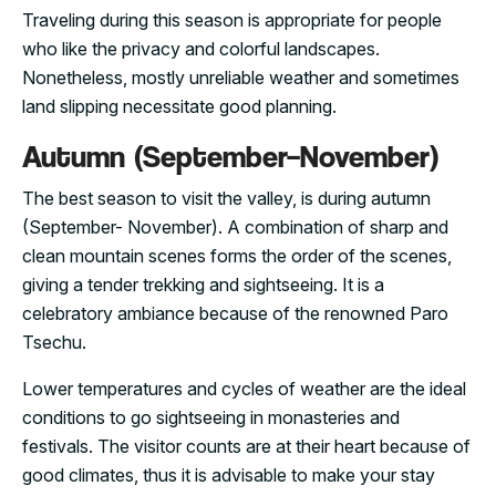
Traveling during this season is appropriate for people
who like the privacy and colorful landscapes.
Nonetheless, mostly unreliable weather and sometimes
land slipping necessitate good planning.
Autumn (September–November)
The best season to visit the valley, is during autumn
(September- November). A combination of sharp and
clean mountain scenes forms the order of the scenes,
giving a tender trekking and sightseeing. It is a
celebratory ambiance because of the renowned Paro
Tsechu.
Lower temperatures and cycles of weather are the ideal
conditions to go sightseeing in monasteries and
festivals. The visitor counts are at their heart because of
good climates, thus it is advisable to make your stay