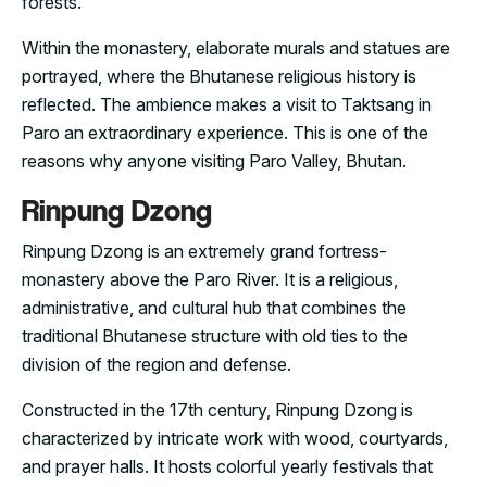
forests.
Within the monastery, elaborate murals and statues are
portrayed, where the Bhutanese religious history is
reflected. The ambience makes a visit to Taktsang in
Paro an extraordinary experience. This is one of the
reasons why anyone visiting Paro Valley, Bhutan.
Rinpung Dzong
Rinpung Dzong is an extremely grand fortress-
monastery above the Paro River. It is a religious,
administrative, and cultural hub that combines the
traditional Bhutanese structure with old ties to the
division of the region and defense.
Constructed in the 17th century, Rinpung Dzong is
characterized by intricate work with wood, courtyards,
and prayer halls. It hosts colorful yearly festivals that