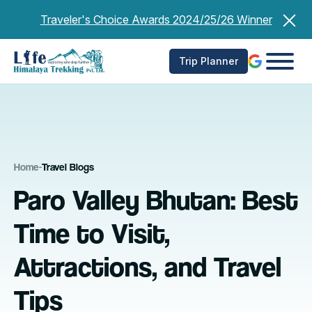
Skip
Traveler's Choice Awards 2024/25/26 Winner
to
content
Trip Planner
Home
-
Travel Blogs
Paro Valley Bhutan: Best
Time to Visit,
Attractions, and Travel
Tips