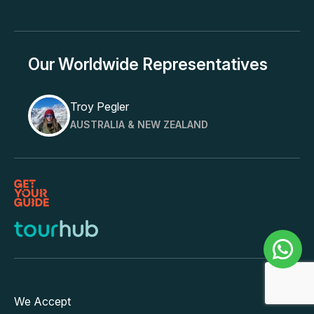
Our Worldwide Representatives
Troy Pegler
AUSTRALIA & NEW ZEALAND
We Accept