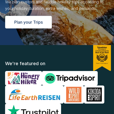
We plan custom and flexible holiday trips according to
your holiday duration, extra wishes, and demands.
Plan your Trips
We're featured on