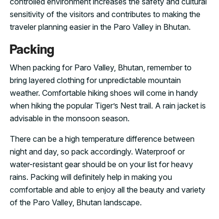
controlled environment increases the safety and cultural
sensitivity of the visitors and contributes to making the
traveler planning easier in the Paro Valley in Bhutan.
Packing
When packing for Paro Valley, Bhutan, remember to
bring layered clothing for unpredictable mountain
weather. Comfortable hiking shoes will come in handy
when hiking the popular Tiger’s Nest trail. A rain jacket is
advisable in the monsoon season.
There can be a high temperature difference between
night and day, so pack accordingly. Waterproof or
water-resistant gear should be on your list for heavy
rains. Packing will definitely help in making you
comfortable and able to enjoy all the beauty and variety
of the Paro Valley, Bhutan landscape.