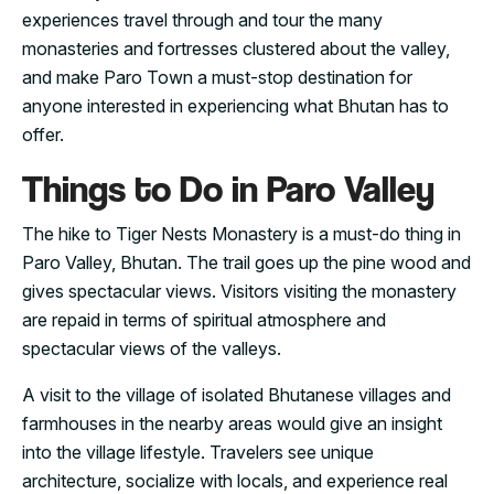
experiences travel through and tour the many
monasteries and fortresses clustered about the valley,
and make Paro Town a must-stop destination for
anyone interested in experiencing what Bhutan has to
offer.
Things to Do in Paro Valley
The hike to Tiger Nests Monastery is a must-do thing in
Paro Valley, Bhutan. The trail goes up the pine wood and
gives spectacular views. Visitors visiting the monastery
are repaid in terms of spiritual atmosphere and
spectacular views of the valleys.
A visit to the village of isolated Bhutanese villages and
farmhouses in the nearby areas would give an insight
into the village lifestyle. Travelers see unique
architecture, socialize with locals, and experience real