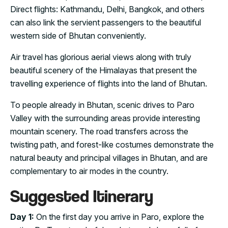
Direct flights: Kathmandu, Delhi, Bangkok, and others
can also link the servient passengers to the beautiful
western side of Bhutan conveniently.
Air travel has glorious aerial views along with truly
beautiful scenery of the Himalayas that present the
travelling experience of flights into the land of Bhutan.
To people already in Bhutan, scenic drives to Paro
Valley with the surrounding areas provide interesting
mountain scenery. The road transfers across the
twisting path, and forest-like costumes demonstrate the
natural beauty and principal villages in Bhutan, and are
complementary to air modes in the country.
Suggested Itinerary
Day 1:
On the first day you arrive in Paro, explore the