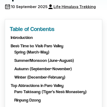
10 September 2025
Life Himalaya Trekking
Table of Contents
Introduction
Best Time to Visit Paro Valley
Spring (March–May)
Summer/Monsoon (June–August)
Autumn (September–November)
Winter (December–February)
Top Attractions in Paro Valley
Paro Taktsang (Tiger’s Nest Monastery)
Rinpung Dzong