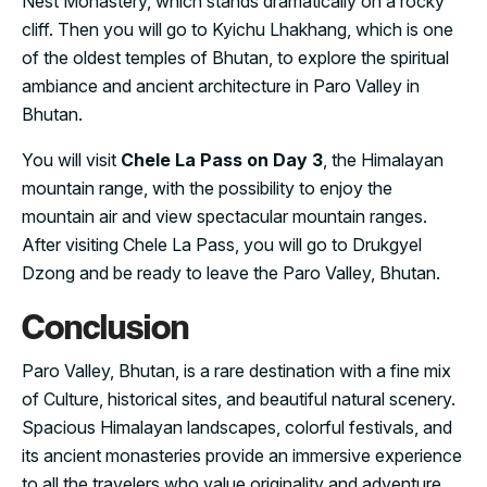
Nest Monastery, which stands dramatically on a rocky
cliff. Then you will go to Kyichu Lhakhang, which is one
of the oldest temples of Bhutan, to explore the spiritual
ambiance and ancient architecture in Paro Valley in
Bhutan.
You will visit
Chele La Pass on Day 3
, the Himalayan
mountain range, with the possibility to enjoy the
mountain air and view spectacular mountain ranges.
After visiting Chele La Pass, you will go to Drukgyel
Dzong and be ready to leave the Paro Valley, Bhutan.
Conclusion
Paro Valley, Bhutan, is a rare destination with a fine mix
of Culture, historical sites, and beautiful natural scenery.
Spacious Himalayan landscapes, colorful festivals, and
its ancient monasteries provide an immersive experience
to all the travelers who value originality and adventure.