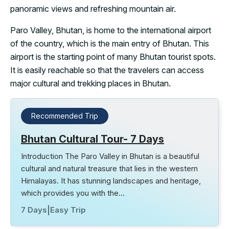
panoramic views and refreshing mountain air.
Paro Valley, Bhutan, is home to the international airport
of the country, which is the main entry of Bhutan. This
airport is the starting point of many Bhutan tourist spots.
It is easily reachable so that the travelers can access
major cultural and trekking places in Bhutan.
Recommended Trip
Bhutan Cultural Tour- 7 Days
Introduction The Paro Valley in Bhutan is a beautiful
cultural and natural treasure that lies in the western
Himalayas. It has stunning landscapes and heritage,
which provides you with the…
7 Days
|
Easy Trip