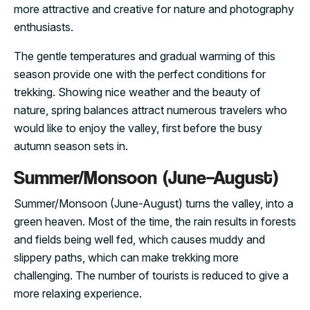
more attractive and creative for nature and photography
enthusiasts.
The gentle temperatures and gradual warming of this
season provide one with the perfect conditions for
trekking. Showing nice weather and the beauty of
nature, spring balances attract numerous travelers who
would like to enjoy the valley, first before the busy
autumn season sets in.
Summer/Monsoon (June–August)
Summer/Monsoon (June-August) turns the valley, into a
green heaven. Most of the time, the rain results in forests
and fields being well fed, which causes muddy and
slippery paths, which can make trekking more
challenging. The number of tourists is reduced to give a
more relaxing experience.