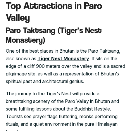
Top Attractions in Paro
Valley
Paro Taktsang (Tiger’s Nest
Monastery)
One of the best places in Bhutan is the Paro Taktsang,
also known as
Tiger Nest Monastery
. It sits on the
edge of a cliff 900 meters over the valley and is a sacred
pilgrimage site, as well as a representation of Bhutan’s
spiritual past and architectural genius.
The journey to the Tiger’s Nest will provide a
breathtaking scenery of the Paro Valley in Bhutan and
some fulfilling lessons about the Buddhist lifestyle.
Tourists see prayer flags fluttering, monks performing
rituals, and a quiet environment in the pure Himalayan