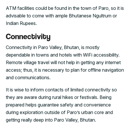
ATM facilities could be found in the town of Paro, so it is
advisable to come with ample Bhutanese Ngultrum or
Indian Rupees.
Connectivity
Connectivity in Paro Valley, Bhutan, is mostly
dependable in towns and hotels with WiFi accessibility.
Remote village travel will not help in getting any internet
access; thus, it is necessary to plan for offline navigation
and communications.
It is wise to inform contacts of limited connectivity so
they are aware during rural hikes or festivals. Being
prepared helps guarantee safety and convenience
during exploration outside of Paro’s urban core and
getting really deep into Paro Valley, Bhutan.