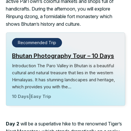
active ParTown’s colorful markets and shops full of
handicrafts. During the afternoon, you will explore
Rinpung dzong, a formidable fort monastery which
shows Bhutan’s history and culture.
Recommended Trip
Bhutan Photography Tour – 10 Days
Introduction The Paro Valley in Bhutan is a beautiful
cultural and natural treasure that lies in the western
Himalayas. It has stunning landscapes and heritage,
which provides you with the…
10 Days
|
Easy Trip
Day 2
will be a superlative hike to the renowned Tiger’s