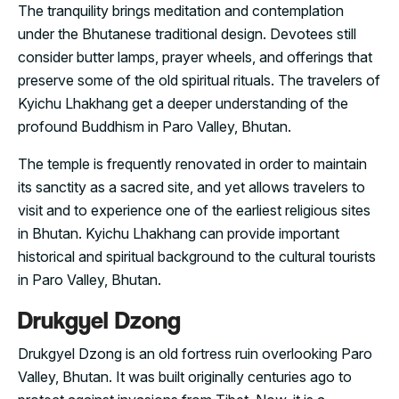
The tranquility brings meditation and contemplation
under the Bhutanese traditional design. Devotees still
consider butter lamps, prayer wheels, and offerings that
preserve some of the old spiritual rituals. The travelers of
Kyichu Lhakhang get a deeper understanding of the
profound Buddhism in Paro Valley, Bhutan.
The temple is frequently renovated in order to maintain
its sanctity as a sacred site, and yet allows travelers to
visit and to experience one of the earliest religious sites
in Bhutan. Kyichu Lhakhang can provide important
historical and spiritual background to the cultural tourists
in Paro Valley, Bhutan.
Drukgyel Dzong
Drukgyel Dzong is an old fortress ruin overlooking Paro
Valley, Bhutan. It was built originally centuries ago to