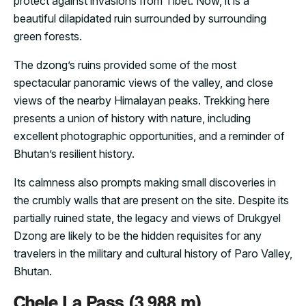
protect against invasions from Tibet. Now, it is a
beautiful dilapidated ruin surrounded by surrounding
green forests.
The dzong’s ruins provided some of the most
spectacular panoramic views of the valley, and close
views of the nearby Himalayan peaks. Trekking here
presents a union of history with nature, including
excellent photographic opportunities, and a reminder of
Bhutan’s resilient history.
Its calmness also prompts making small discoveries in
the crumbly walls that are present on the site. Despite its
partially ruined state, the legacy and views of Drukgyel
Dzong are likely to be the hidden requisites for any
travelers in the military and cultural history of Paro Valley,
Bhutan.
Chele La Pass (3,988 m)