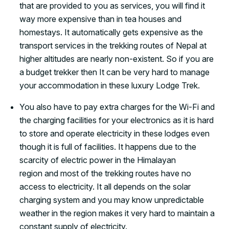
that are provided to you as services, you will find it
way more expensive than in tea houses and
homestays. It automatically gets expensive as the
transport services in the trekking routes of Nepal at
higher altitudes are nearly non-existent. So if you are
a budget trekker then It can be very hard to manage
your accommodation in these luxury Lodge Trek.
You also have to pay extra charges for the Wi-Fi and
the charging facilities for your electronics as it is hard
to store and operate electricity in these lodges even
though it is full of facilities. It happens due to the
scarcity of electric power in the Himalayan
region and most of the trekking routes have no
access to electricity. It all depends on the solar
charging system and you may know unpredictable
weather in the region makes it very hard to maintain a
constant supply of electricity.