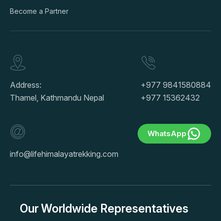
Become a Partner
Address:
+977 9841580884
Thamel, Kathmandu Nepal
+977 15362432
WhatsApp
info@lifehimalayatrekking.com
Our Worldwide Representatives