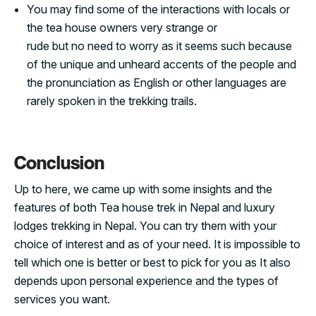
You may find some of the interactions with locals or
the tea house owners very strange or
rude but no need to worry as it seems such because
of the unique and unheard accents of the people and
the pronunciation as English or other languages are
rarely spoken in the trekking trails.
Conclusion
Up to here, we came up with some insights and the
features of both Tea house trek in Nepal and luxury
lodges trekking in Nepal. You can try them with your
choice of interest and as of your need. It is impossible to
tell which one is better or best to pick for you as It also
depends upon personal experience and the types of
services you want.