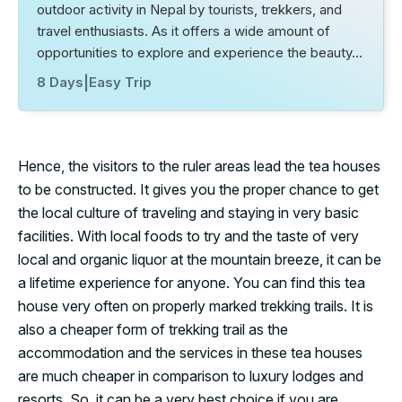
outdoor activity in Nepal by tourists, trekkers, and
travel enthusiasts. As it offers a wide amount of
opportunities to explore and experience the beauty…
8 Days
|
Easy Trip
Hence, the visitors to the ruler areas lead the tea houses
to be constructed. It gives you the proper chance to get
the local culture of traveling and staying in very basic
facilities. With local foods to try and the taste of very
local and organic liquor at the mountain breeze, it can be
a lifetime experience for anyone. You can find this tea
house very often on properly marked trekking trails. It is
also a cheaper form of trekking trail as the
accommodation and the services in these tea houses
are much cheaper in comparison to luxury lodges and
resorts. So, it can be a very best choice if you are