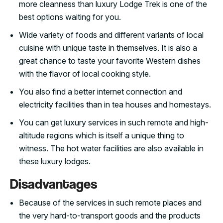
more cleanness than luxury Lodge Trek is one of the
best options waiting for you.
Wide variety of foods and different variants of local
cuisine with unique taste in themselves. It is also a
great chance to taste your favorite Western dishes
with the flavor of local cooking style.
You also find a better internet connection and
electricity facilities than in tea houses and homestays.
You can get luxury services in such remote and high-
altitude regions which is itself a unique thing to
witness. The hot water facilities are also available in
these luxury lodges.
Disadvantages
Because of the services in such remote places and
the very hard-to-transport goods and the products