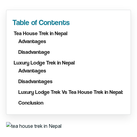
Table of Contents
Tea House Trek in Nepal
Advantages
Disadvantage
Luxury Lodge Trek in Nepal
Advantages
Disadvantages
Luxury Lodge Trek Vs Tea House Trek in Nepal:
Conclusion