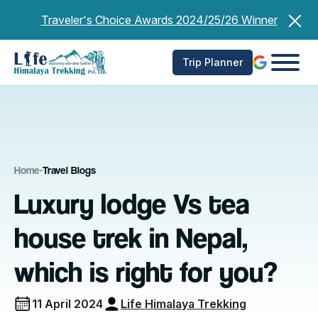
Skip
Traveler's Choice Awards 2024/25/26 Winner
to
content
Trip Planner
Home
-
Travel Blogs
Luxury lodge Vs tea
house trek in Nepal,
which is right for you?
11 April 2024
Life Himalaya Trekking