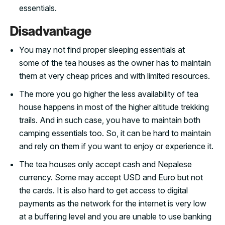
essentials.
Disadvantage
You may not find proper sleeping essentials at
some of the tea houses as the owner has to maintain
them at very cheap prices and with limited resources.
The more you go higher the less availability of tea
house happens in most of the higher altitude trekking
trails. And in such case, you have to maintain both
camping essentials too. So, it can be hard to maintain
and rely on them if you want to enjoy or experience it.
The tea houses only accept cash and Nepalese
currency. Some may accept USD and Euro but not
the cards. It is also hard to get access to digital
payments as the network for the internet is very low
at a buffering level and you are unable to use banking