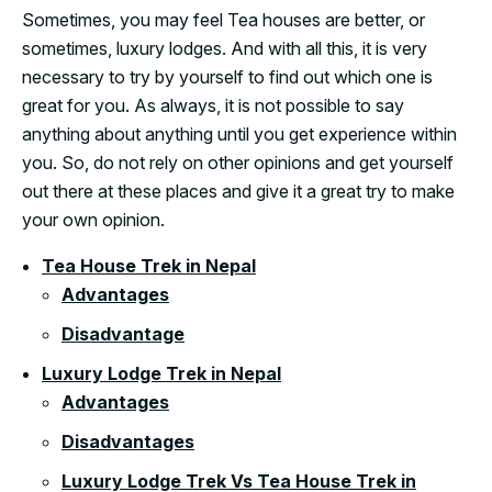
Sometimes, you may feel Tea houses are better, or
sometimes, luxury lodges. And with all this, it is very
necessary to try by yourself to find out which one is
great for you. As always, it is not possible to say
anything about anything until you get experience within
you. So, do not rely on other opinions and get yourself
out there at these places and give it a great try to make
your own opinion.
Tea House Trek in Nepal
Advantages
Disadvantage
Luxury Lodge Trek in Nepal
Advantages
Disadvantages
Luxury Lodge Trek Vs Tea House Trek in