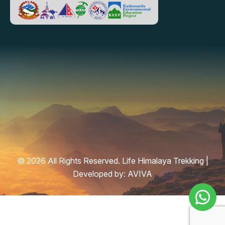
© 2026 All Rights Reserved. Life Himalaya Trekking |
Developed by:
AVIVA