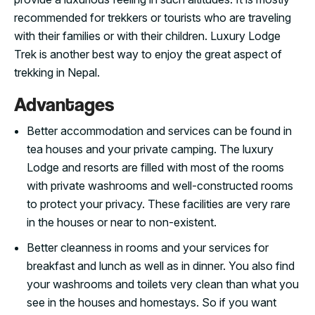
recommended for trekkers or tourists who are traveling
with their families or with their children. Luxury Lodge
Trek is another best way to enjoy the great aspect of
trekking in Nepal.
Advantages
Better accommodation and services can be found in
tea houses and your private camping. The luxury
Lodge and resorts are filled with most of the rooms
with private washrooms and well-constructed rooms
to protect your privacy. These facilities are very rare
in the houses or near to non-existent.
Better cleanness in rooms and your services for
breakfast and lunch as well as in dinner. You also find
your washrooms and toilets very clean than what you
see in the houses and homestays. So if you want