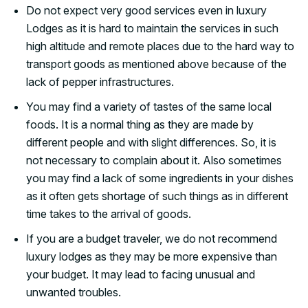
Do not expect very good services even in luxury
Lodges as it is hard to maintain the services in such
high altitude and remote places due to the hard way to
transport goods as mentioned above because of the
lack of pepper infrastructures.
You may find a variety of tastes of the same local
foods. It is a normal thing as they are made by
different people and with slight differences. So, it is
not necessary to complain about it. Also sometimes
you may find a lack of some ingredients in your dishes
as it often gets shortage of such things as in different
time takes to the arrival of goods.
If you are a budget traveler, we do not recommend
luxury lodges as they may be more expensive than
your budget. It may lead to facing unusual and
unwanted troubles.