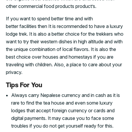
other commercial food products product’s.
If you want to spend better time and with
better facilities then It is recommended to have a luxury
lodge trek. It is also a better choice for the trekkers who
want to try their western dishes in high altitude and with
the unique combination of local flavors. It is also the
best choice over houses and homestays if you are
traveling with children. Also, a place to care about your
privacy.
Tips For You
Always carry Nepalese currency and in cash as it is
rare to find the tea house and even some luxury
lodges that accept foreign currency or cards and
digital payments. It may cause you to face some
troubles if you do not get yourself ready for this.