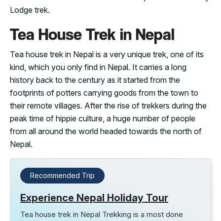
Lodge trek.
Tea House Trek in Nepal
Tea house trek in Nepal is a very unique trek, one of its
kind, which you only find in Nepal. It carries a long
history back to the century as it started from the
footprints of potters carrying goods from the town to
their remote villages. After the rise of trekkers during the
peak time of hippie culture, a huge number of people
from all around the world headed towards the north of
Nepal.
Recommended Trip
Experience Nepal Holiday Tour
Tea house trek in Nepal Trekking is a most done