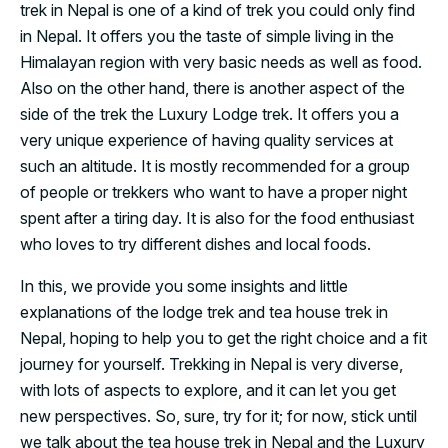
trek in Nepal is one of a kind of trek you could only find
in Nepal. It offers you the taste of simple living in the
Himalayan region with very basic needs as well as food.
Also on the other hand, there is another aspect of the
side of the trek the Luxury Lodge trek. It offers you a
very unique experience of having quality services at
such an altitude. It is mostly recommended for a group
of people or trekkers who want to have a proper night
spent after a tiring day. It is also for the food enthusiast
who loves to try different dishes and local foods.
In this, we provide you some insights and little
explanations of the lodge trek and tea house trek in
Nepal, hoping to help you to get the right choice and a fit
journey for yourself. Trekking in Nepal is very diverse,
with lots of aspects to explore, and it can let you get
new perspectives. So, sure, try for it; for now, stick until
we talk about the tea house trek in Nepal and the Luxury