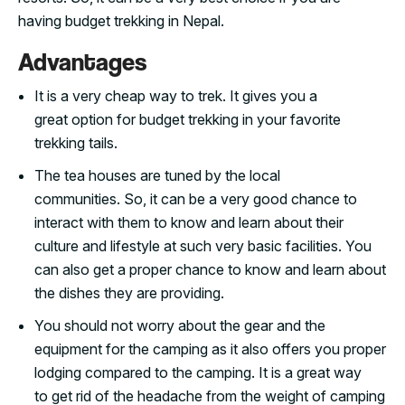
having budget trekking in Nepal.
Advantages
It is a very cheap way to trek. It gives you a
great option for budget trekking in your favorite
trekking tails.
The tea houses are tuned by the local
communities. So, it can be a very good chance to
interact with them to know and learn about their
culture and lifestyle at such very basic facilities. You
can also get a proper chance to know and learn about
the dishes they are providing.
You should not worry about the gear and the
equipment for the camping as it also offers you proper
lodging compared to the camping. It is a great way
to get rid of the headache from the weight of camping