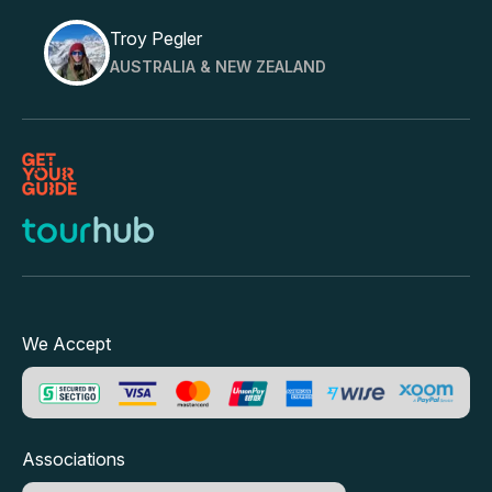
Troy Pegler
AUSTRALIA & NEW ZEALAND
We Accept
Associations