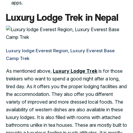
apps.
Luxury Lodge Trek in Nepal
Luxury lodge Everest Region, Luxury Everest Base
Camp Trek
As mentioned above,
Luxury Lodge Trek
is for those
trekkers who want to spend a good night after a long,
tired day. As it offers you the proper lodging facilities and
the accommodation. They also offer you different
variety of improved and more dressed local foods. The
availability of western dishes are also available in these
luxury lodges. It is also filled with rooms with attached
bathrooms unlike in tea houses. These are mostly built to
provide a luxurious feeling in such altitudes. It is mostly