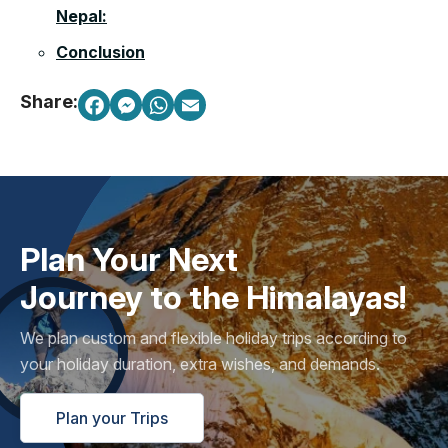
Nepal:
Conclusion
Share:
Plan Your Next
Journey to the Himalayas!
We plan custom and flexible holiday trips according to
your holiday duration, extra wishes, and demands.
Plan your Trips