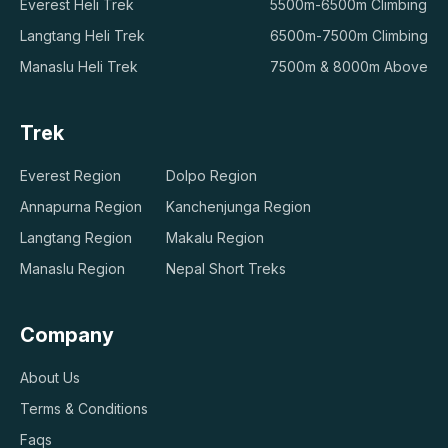
Everest Heli Trek
5500m-6500m Climbing
Langtang Heli Trek
6500m-7500m Climbing
Manaslu Heli Trek
7500m & 8000m Above
Trek
Everest Region
Dolpo Region
Annapurna Region
Kanchenjunga Region
Langtang Region
Makalu Region
Manaslu Region
Nepal Short Treks
Company
About Us
Terms & Conditions
Faqs