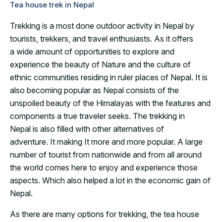
Tea house trek in Nepal
Trekking is a most done outdoor activity in Nepal by
tourists, trekkers, and travel enthusiasts. As it offers
a wide amount of opportunities to explore and
experience the beauty of Nature and the culture of
ethnic communities residing in ruler places of Nepal. It is
also becoming popular as Nepal consists of the
unspoiled beauty of the Himalayas with the features and
components a true traveler seeks. The trekking in
Nepal is also filled with other alternatives of
adventure. It making It more and more popular. A large
number of tourist from nationwide and from all around
the world comes here to enjoy and experience those
aspects. Which also helped a lot in the economic gain of
Nepal.
As there are many options for trekking, the tea house