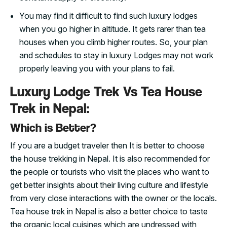
You may find it difficult to find such luxury lodges
when you go higher in altitude. It gets rarer than tea
houses when you climb higher routes. So, your plan
and schedules to stay in luxury Lodges may not work
properly leaving you with your plans to fail.
Luxury Lodge Trek Vs Tea House
Trek in Nepal:
Which is Better?
If you are a budget traveler then It is better to choose
the house trekking in Nepal. It is also recommended for
the people or tourists who visit the places who want to
get better insights about their living culture and lifestyle
from very close interactions with the owner or the locals.
Tea house trek in Nepal is also a better choice to taste
the organic local cuisines which are undressed with