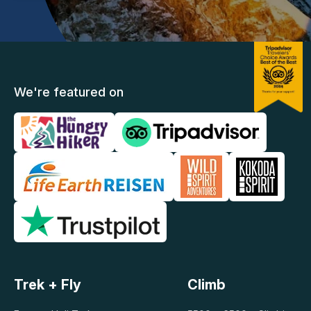
We're featured on
Trek + Fly
Climb