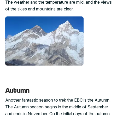
The weather and the temperature are mild, and the views
of the skies and mountains are clear.
Autumn
Another fantastic season to trek the EBC is the Autumn.
The Autumn season begins in the middle of September
and ends in November. On the initial days of the autumn