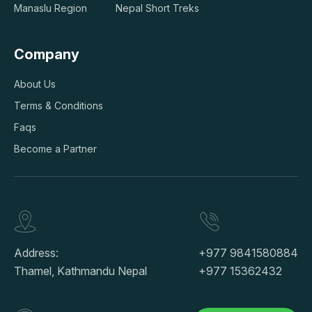
Manaslu Region
Nepal Short Treks
Company
About Us
Terms & Conditions
Faqs
Become a Partner
Address:
+977 9841580884
Thamel, Kathmandu Nepal
+977 15362432