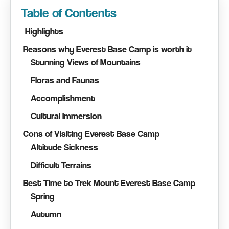
Table of Contents
Highlights
Reasons why Everest Base Camp is worth it
Stunning Views of Mountains
Floras and Faunas
Accomplishment
Cultural Immersion
Cons of Visiting Everest Base Camp
Altitude Sickness
Difficult Terrains
Best Time to Trek Mount Everest Base Camp
Spring
Autumn