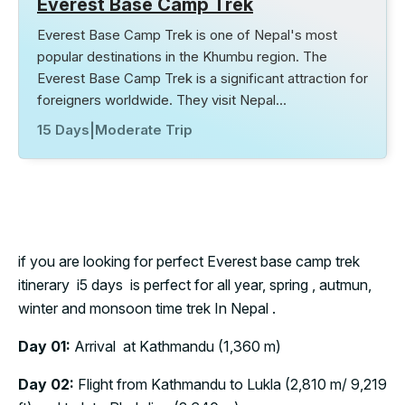
Everest Base Camp Trek
Everest Base Camp Trek is one of Nepal's most
popular destinations in the Khumbu region. The
Everest Base Camp Trek is a significant attraction for
foreigners worldwide. They visit Nepal…
15 Days
|
Moderate Trip
if you are looking for perfect Everest base camp trek
itinerary i5 days is perfect for all year, spring , autmun,
winter and monsoon time trek In Nepal .
Day 01:
Arrival at Kathmandu (1,360 m)
Day 02:
Flight from Kathmandu to Lukla (2,810 m/ 9,219