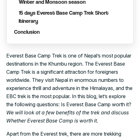
Winter and Monsoon season
15 days Everest Base Camp Trek Short
Itinerary
Conclusion
Everest Base Camp Trek is one of Nepal’s most popular
destinations in the Khumbu region. The Everest Base
Camp Trek is a significant attraction for foreigners
worldwide. They visit Nepal in enormous numbers to
experience thrill and adventure in the Himalayas, and the
EBC trek is the most popular. In this blog, let’s explore
the following questions: Is Everest Base Camp worth it?
We will look at a few benefits of the trek and discuss
Whether Everest Base Camp is worth it.
Apart from the Everest trek, there are more trekking