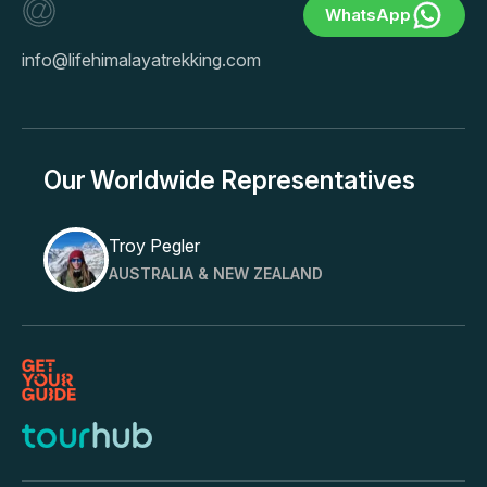
WhatsApp
info@lifehimalayatrekking.com
Our Worldwide Representatives
Troy Pegler
AUSTRALIA & NEW ZEALAND