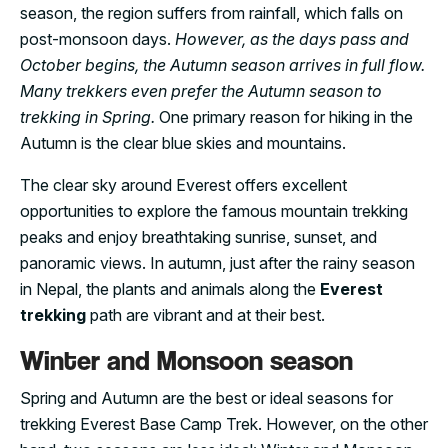
season, the region suffers from rainfall, which falls on
post-monsoon days.
However, as the days pass and
October begins, the Autumn season arrives in full flow.
Many trekkers even prefer the Autumn season to
trekking in Spring.
One primary reason for hiking in the
Autumn is the clear blue skies and mountains.
The clear sky around Everest offers excellent
opportunities to explore the famous mountain trekking
peaks and enjoy breathtaking sunrise, sunset, and
panoramic views. In autumn, just after the rainy season
in Nepal, the plants and animals along the
Everest
trekking
path are vibrant and at their best.
Winter and Monsoon season
Spring and Autumn are the best or ideal seasons for
trekking Everest Base Camp Trek. However, on the other