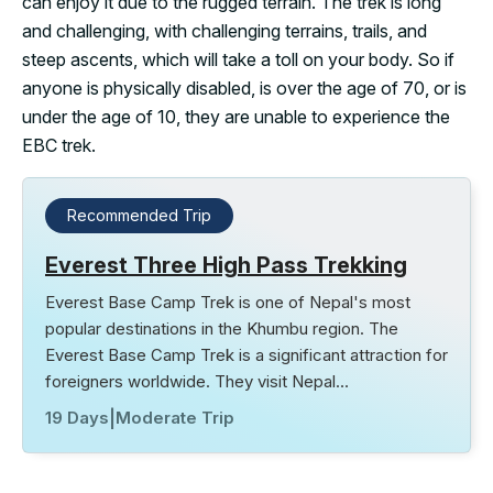
can enjoy it due to the rugged terrain. The trek is long
and challenging, with challenging terrains, trails, and
steep ascents, which will take a toll on your body. So if
anyone is physically disabled, is over the age of 70, or is
under the age of 10, they are unable to experience the
EBC trek.
Recommended Trip
Everest Three High Pass Trekking
Everest Base Camp Trek is one of Nepal's most
popular destinations in the Khumbu region. The
Everest Base Camp Trek is a significant attraction for
foreigners worldwide. They visit Nepal…
19 Days
|
Moderate Trip