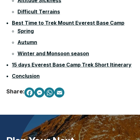
Altitude Sickness
Difficult Terrains
Best Time to Trek Mount Everest Base Camp
Spring
Autumn
Winter and Monsoon season
15 days Everest Base Camp Trek Short Itinerary
Conclusion
Share: