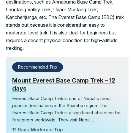
destinations, such as Annapurna Base Camp Trek,
Langtang Valley Trek, Upper Mustang Trek,
Kanchenjunga, etc. The Everest Base Camp (EBC) trek
stands out because it is considered an easy to
moderate-level trek. It is also ideal for beginners but
requires a decent physical condition for high-altitude
trekking.
Recommended Trip
Mount Everest Base Camp Trek – 12
days
Everest Base Camp Trek is one of Nepal's most
popular destinations in the Khumbu region. The
Everest Base Camp Trek is a significant attraction for
foreigners worldwide. They visit Nepal…
12 Days
|
Moderate Trip