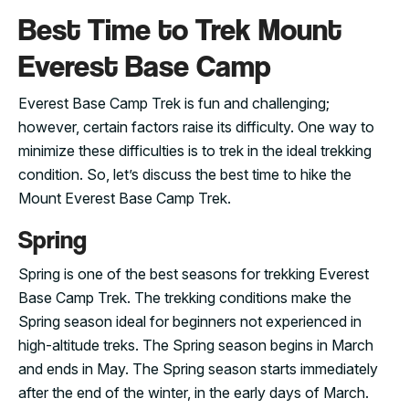
Best Time to Trek Mount
Everest Base Camp
Everest Base Camp Trek is fun and challenging;
however, certain factors raise its difficulty. One way to
minimize these difficulties is to trek in the ideal trekking
condition. So, let’s discuss the best time to hike the
Mount Everest Base Camp Trek.
Spring
Spring is one of the best seasons for trekking Everest
Base Camp Trek. The trekking conditions make the
Spring season ideal for beginners not experienced in
high-altitude treks. The Spring season begins in March
and ends in May. The Spring season starts immediately
after the end of the winter, in the early days of March.