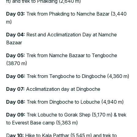
ft) and trek to Phakding (2,640 m)
Day 03:
Trek from Phakding to Namche Bazar (3,440
m)
Day 04:
Rest and Acclimatization Day at Namche
Bazaar
Day 05:
Trek from Namche Bazaar to Tengboche
(3870 m)
Day 06:
Trek from Tengboche to Dingboche (4,360 m)
Day 07:
Acclimatization day at Dingboche
Day 08:
Trek from Dingboche to Lobuche (4,940 m)
Day 09:
Trek Lobuche to Gorak Shep (5,170 m) & trek
to Everest Base camp (5,363 m)
D
ay 10:
Hike to Kala Patthar (5,545 m) and trek to