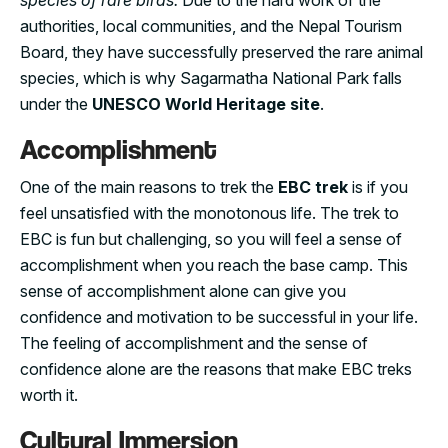
species of rare birds.
Due to the hard work of the
authorities, local communities, and the Nepal Tourism
Board, they have successfully preserved the rare animal
species, which is why Sagarmatha National Park falls
under the
UNESCO World Heritage site
.
Accomplishment
One of the main reasons to trek the
EBC trek
is if you
feel unsatisfied with the monotonous life. The trek to
EBC is fun but challenging, so you will feel a sense of
accomplishment when you reach the base camp. This
sense of accomplishment alone can give you
confidence and motivation to be successful in your life.
The feeling of accomplishment and the sense of
confidence alone are the reasons that make EBC treks
worth it.
Cultural Immersion