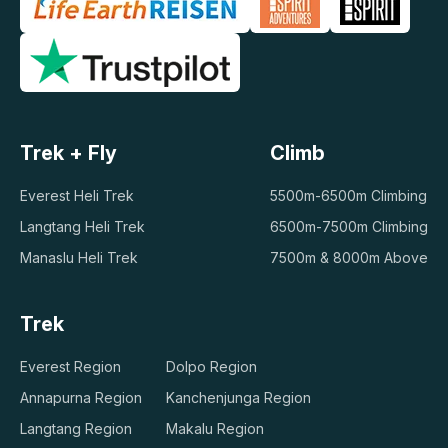
Trek + Fly
Climb
Everest Heli Trek
5500m-6500m Climbing
Langtang Heli Trek
6500m-7500m Climbing
Manaslu Heli Trek
7500m & 8000m Above
Trek
Everest Region
Dolpo Region
Annapurna Region
Kanchenjunga Region
Langtang Region
Makalu Region