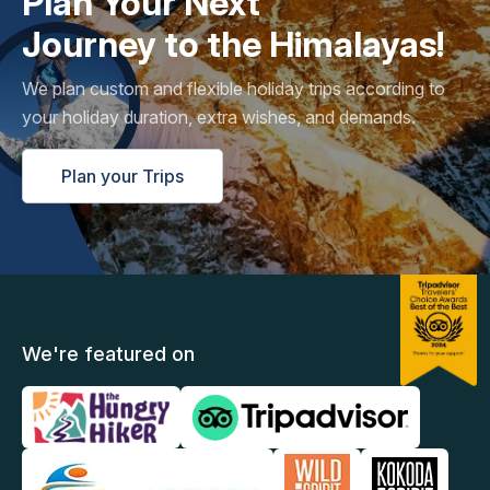
Plan Your Next
Journey to the Himalayas!
We plan custom and flexible holiday trips according to
your holiday duration, extra wishes, and demands.
Plan your Trips
We're featured on