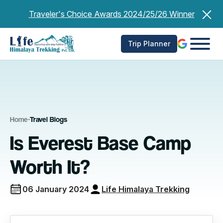
Skip
Traveler's Choice Awards 2024/25/26 Winner
to
content
Trip Planner
Home
-
Travel Blogs
Is Everest Base Camp
Worth It?
06 January 2024
Life Himalaya Trekking