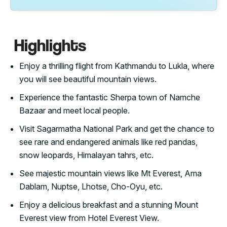
Highlights
Enjoy a thrilling flight from Kathmandu to Lukla, where
you will see beautiful mountain views.
Experience the fantastic Sherpa town of Namche
Bazaar and meet local people.
Visit Sagarmatha National Park and get the chance to
see rare and endangered animals like red pandas,
snow leopards, Himalayan tahrs, etc.
See majestic mountain views like Mt Everest, Ama
Dablam, Nuptse, Lhotse, Cho-Oyu, etc.
Enjoy a delicious breakfast and a stunning Mount
Everest view from Hotel Everest View.