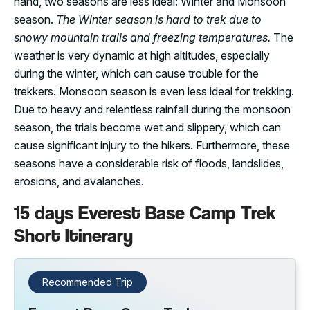
hand, two seasons are less ideal: Winter and Monsoon
season.
The Winter season is hard to trek due to
snowy mountain trails and freezing temperatures.
The
weather is very dynamic at high altitudes, especially
during the winter, which can cause trouble for the
trekkers. Monsoon season is even less ideal for trekking.
Due to heavy and relentless rainfall during the monsoon
season, the trials become wet and slippery, which can
cause significant injury to the hikers. Furthermore, these
seasons have a considerable risk of floods, landslides,
erosions, and avalanches.
15 days Everest Base Camp Trek
Short Itinerary
Recommended Trip