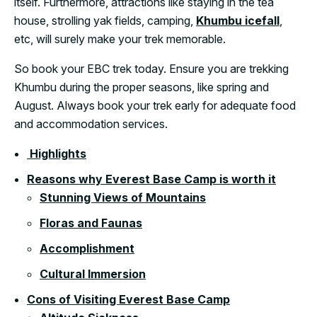
itself. Furthermore, attractions like staying in the tea
house, strolling yak fields, camping,
Khumbu icefall
,
etc, will surely make your trek memorable.
So book your EBC trek today. Ensure you are trekking
Khumbu during the proper seasons, like spring and
August. Always book your trek early for adequate food
and accommodation services.
Highlights
Reasons why Everest Base Camp is worth it
Stunning Views of Mountains
Floras and Faunas
Accomplishment
Cultural Immersion
Cons of Visiting Everest Base Camp