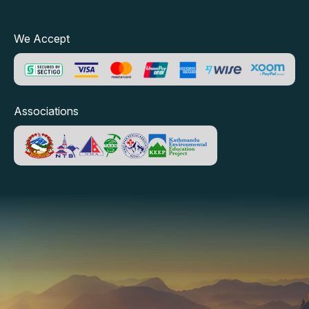
We Accept
Associations