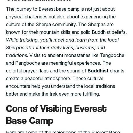
The journey to Everest base camp is not just about
physical challenges but also about experiencing the
culture of the Sherpa community. The Sherpas are
known for their mountain skills and solid Buddhist beliefs.
While trekking, you’ll meet and learn from the local
Sherpas about their daily lives, customs, and
traditions.
Visits to ancient monasteries like Tengboche
and Pangboche are meaningful experiences. The
colorful prayer flags and the sound of
Buddhist
chants
create a peaceful atmosphere. These cultural
encounters help you understand the local traditions
better and make the trek even more fulfilling.
Cons of Visiting Everest
Base Camp
Here are some of the major cons of the Everest Base