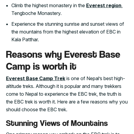
Climb the highest monastery in the
Everest region
,
Tengboche Monastery.
Experience the stunning sunrise and sunset views of
the mountains from the highest elevation of EBC in
Kala Patthar.
Reasons why Everest Base
Camp is worth it
Everest Base Camp Trek
is one of Nepal’s best high-
altitude treks. Although it is popular and many trekkers
come to Nepal to experience the EBC trek, the truth is
the EBC trek is worth it. Here are a few reasons why you
should choose the EBC trek.
Stunning Views of Mountains