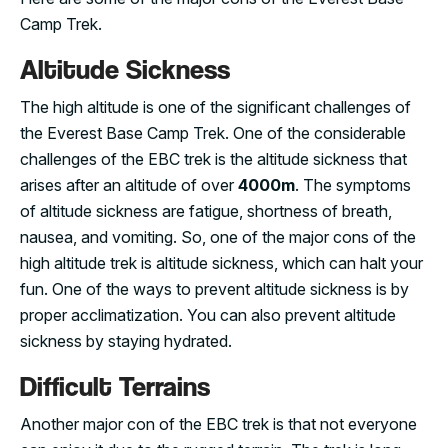
Camp Trek.
Altitude Sickness
The high altitude is one of the significant challenges of
the Everest Base Camp Trek. One of the considerable
challenges of the EBC trek is the altitude sickness that
arises after an altitude of over
4000m
. The symptoms
of altitude sickness are fatigue, shortness of breath,
nausea, and vomiting. So, one of the major cons of the
high altitude trek is altitude sickness, which can halt your
fun. One of the ways to prevent altitude sickness is by
proper acclimatization. You can also prevent altitude
sickness by staying hydrated.
Difficult Terrains
Another major con of the EBC trek is that not everyone