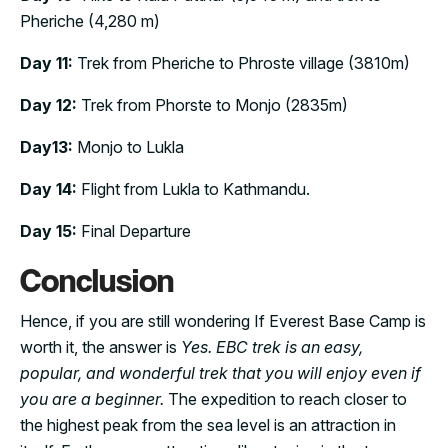
Pheriche (4,280 m)
Day 11:
Trek from Pheriche to Phroste village (3810m)
Day 12:
Trek from Phorste to Monjo (2835m)
Day13:
Monjo to Lukla
Day 14:
Flight from Lukla to Kathmandu.
Day 15:
Final Departure
Conclusion
Hence, if you are still wondering If Everest Base Camp is
worth it, the answer is
Yes. EBC trek is an easy,
popular, and wonderful trek that you will enjoy even if
you are a beginner.
The expedition to reach closer to
the highest peak from the sea level is an attraction in