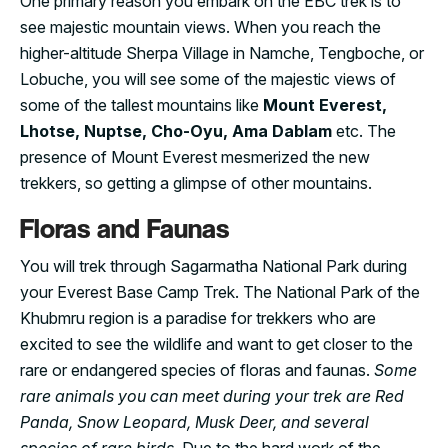
One primary reason you embark on the EBC trek is to
see majestic mountain views. When you reach the
higher-altitude Sherpa Village in Namche, Tengboche, or
Lobuche, you will see some of the majestic views of
some of the tallest mountains like
Mount Everest,
Lhotse, Nuptse, Cho-Oyu, Ama Dablam
etc. The
presence of Mount Everest mesmerized the new
trekkers, so getting a glimpse of other mountains.
Floras and Faunas
You will trek through Sagarmatha National Park during
your Everest Base Camp Trek. The National Park of the
Khubmru region is a paradise for trekkers who are
excited to see the wildlife and want to get closer to the
rare or endangered species of floras and faunas.
Some
rare animals you can meet during your trek are Red
Panda, Snow Leopard, Musk Deer, and several