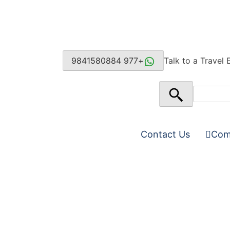
+977 9841580884
Talk to a Travel 
Contact Us
Com