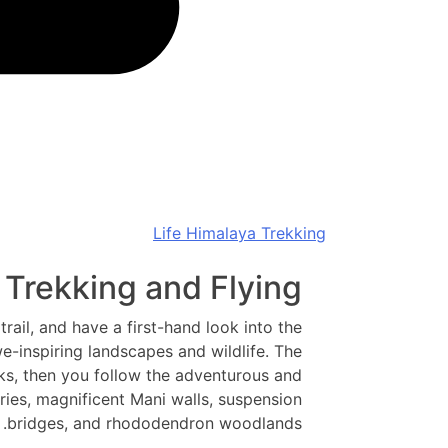
Life Himalaya Trekking
 Trekking and Flying
trail, and have a first-hand look into the
e-inspiring landscapes and wildlife. The
s, then you follow the adventurous and
ries, magnificent Mani walls, suspension
bridges, and rhododendron woodlands.