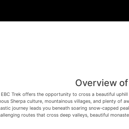
Overview of
EBC Trek offers the opportunity to cross a beautiful uphill 
ous Sherpa culture, mountainous villages, and plenty of aw
tastic journey leads you beneath soaring snow-capped peak
allenging routes that cross deep valleys, beautiful monaste