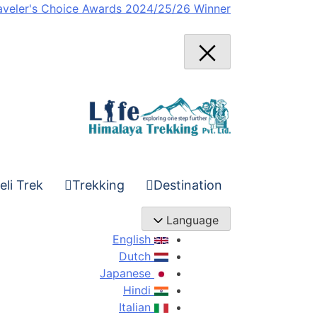
Ski
aveler's Choice Awards 2024/25/26 Winner
t
conten
eli Trek
Trekking
Destination
Language
English
Dutch
Japanese
Hindi
Italian