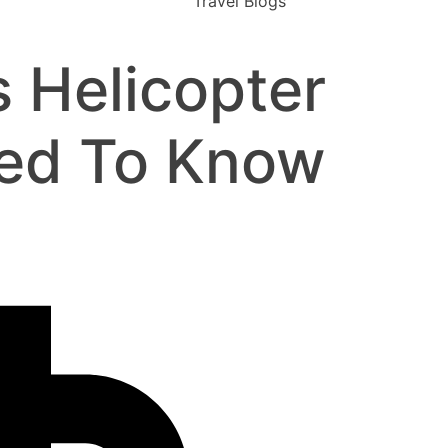
Travel Blogs
 Helicopter
eed To Know