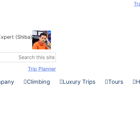
Tr
Expert (Shiba)
Trip Planner
pany
Climbing
Luxury Trips
Tours
H