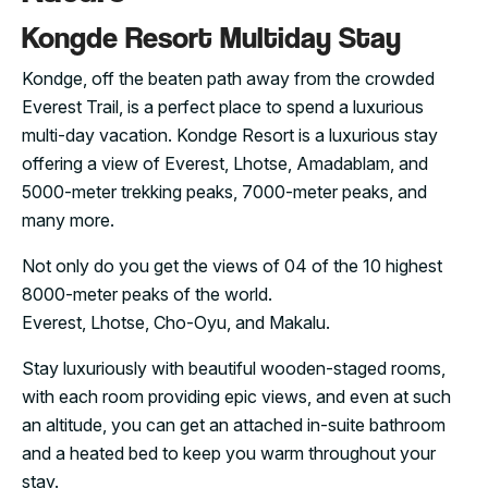
Kongde Resort Multiday Stay
Kondge, off the beaten path away from the crowded
Everest Trail, is a perfect place to spend a luxurious
multi-day vacation. Kondge Resort is a luxurious stay
offering a view of Everest, Lhotse, Amadablam, and
5000-meter trekking peaks, 7000-meter peaks, and
many more.
Not only do you get the views of 04 of the 10 highest
8000-meter peaks of the world.
Everest, Lhotse, Cho-Oyu, and Makalu.
Stay luxuriously with beautiful wooden-staged rooms,
with each room providing epic views, and even at such
an altitude, you can get an attached in-suite bathroom
and a heated bed to keep you warm throughout your
stay.