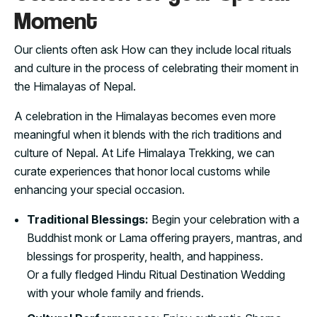
Moment
Our clients often ask How can they include local rituals
and culture in the process of celebrating their moment in
the Himalayas of Nepal.
A celebration in the Himalayas becomes even more
meaningful when it blends with the rich traditions and
culture of Nepal. At Life Himalaya Trekking, we can
curate experiences that honor local customs while
enhancing your special occasion.
Traditional Blessings:
Begin your celebration with a
Buddhist monk or Lama offering prayers, mantras, and
blessings for prosperity, health, and happiness.
Or a fully fledged Hindu Ritual Destination Wedding
with your whole family and friends.