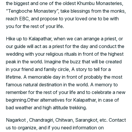
the biggest and one of the oldest Khumbu Monasteries,
“Tengboche Monastery”, take blessings from the monks,
reach EBC, and propose to your loved one to be with
you for the rest of your life.
Hike up to Kalapathar, when we can arrange a priest, or
our guide will act as a priest for the day and conduct the
wedding with your religious rituals in front of the highest
peak in the world. Imagine the buzz that will be created
in your friend and family circle, A story to tell for a
lifetime. A memorable day in front of probably the most
famous natural destination in the world. A memory to
remember for the rest of your life and to celebrate a new
beginning.
Other alternatives for Kalapathar, in case of
bad weather and high altitude trekking.
Nagarkot , Chandragiri, Chitwan, Sarangkot, etc. Contact
us to organize, and if you need information on