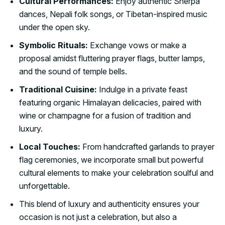
Cultural Performances:
Enjoy authentic Sherpa
dances, Nepali folk songs, or Tibetan-inspired music
under the open sky.
Symbolic Rituals:
Exchange vows or make a
proposal amidst fluttering prayer flags, butter lamps,
and the sound of temple bells.
Traditional Cuisine:
Indulge in a private feast
featuring organic Himalayan delicacies, paired with
wine or champagne for a fusion of tradition and
luxury.
Local Touches:
From handcrafted garlands to prayer
flag ceremonies, we incorporate small but powerful
cultural elements to make your celebration soulful and
unforgettable.
This blend of luxury and authenticity ensures your
occasion is not just a celebration, but also a