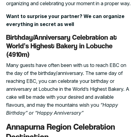
organizing and celebrating your moment in a proper way.
Want to surprise your partner? We can organize
everything in secret as well
Birthday/Anniversary Celebration at
World’s Highest Bakery in Lobuche
(4910m)
Many guests have often been with us to reach EBC on
the day of the birthday/anniversary. The same day of
reaching EBC, you can celebrate your birthday or
anniversary at Lobuche in the World’s Highest Bakery. A
cake will be made with your desired and available
flavours, and may the mountains wish you
“Happy
Birthday” or “Happy Anniversary”
Annapurna Region Celebration
Destination