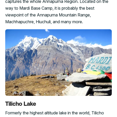
captures the whole Annapurna Region. Located on the
way to Mardi Base Camp, it is probably the best
viewpoint of the Annapurna Mountain Range,
Machhapuchre, Hiuchuli, and many more.
Tilicho Lake
Formerly the highest altitude lake in the world, Tilicho