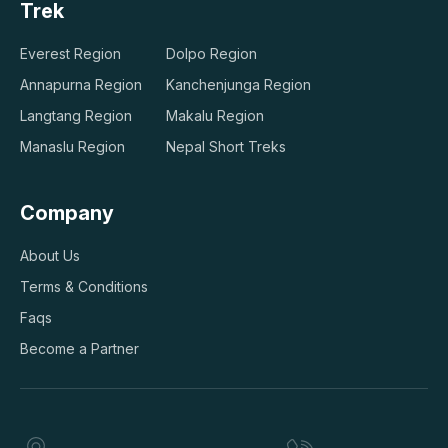
Trek
Everest Region
Dolpo Region
Annapurna Region
Kanchenjunga Region
Langtang Region
Makalu Region
Manaslu Region
Nepal Short Treks
Company
About Us
Terms & Conditions
Faqs
Become a Partner