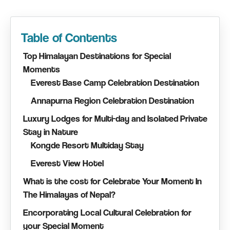
Table of Contents
Top Himalayan Destinations for Special
Moments
Everest Base Camp Celebration Destination
Annapurna Region Celebration Destination
Luxury Lodges for Multi-day and Isolated Private
Stay in Nature
Kongde Resort Multiday Stay
Everest View Hotel
What is the cost for Celebrate Your Moment In
The Himalayas of Nepal?
Encorporating Local Cultural Celebration for
your Special Moment