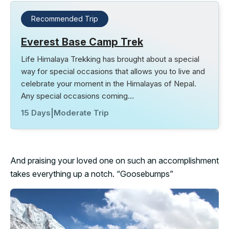
Recommended Trip
Everest Base Camp Trek
Life Himalaya Trekking has brought about a special
way for special occasions that allows you to live and
celebrate your moment in the Himalayas of Nepal.
Any special occasions coming…
15 Days
|
Moderate Trip
And praising your loved one on such an accomplishment
takes everything up a notch. “Goosebumps”