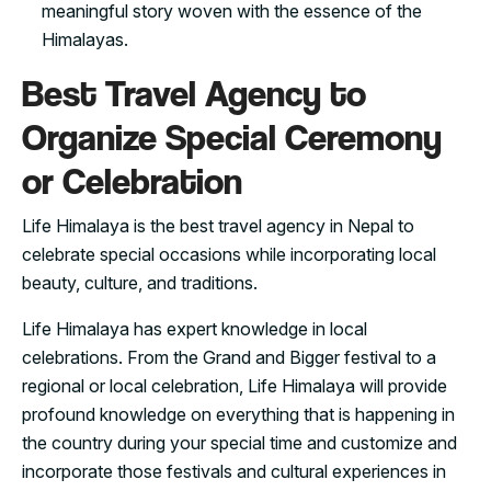
meaningful story woven with the essence of the
Himalayas.
Best Travel Agency to
Organize Special Ceremony
or Celebration
Life Himalaya is the best travel agency in Nepal to
celebrate special occasions while incorporating local
beauty, culture, and traditions.
Life Himalaya has expert knowledge in local
celebrations. From the Grand and Bigger festival to a
regional or local celebration, Life Himalaya will provide
profound knowledge on everything that is happening in
the country during your special time and customize and
incorporate those festivals and cultural experiences in