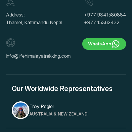
Address:
+977 9841580884
Thamel, Kathmandu Nepal
+977 15362432
WhatsApp
info@lifehimalayatrekking.com
Our Worldwide Representatives
Troy Pegler
AUSTRALIA & NEW ZEALAND