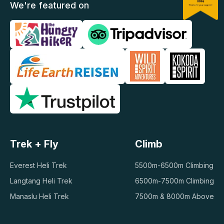
We're featured on
Trek + Fly
Climb
Everest Heli Trek
5500m-6500m Climbing
Langtang Heli Trek
6500m-7500m Climbing
Manaslu Heli Trek
7500m & 8000m Above