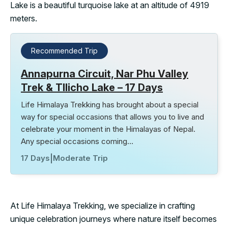
Lake is a beautiful turquoise lake at an altitude of 4919
meters.
Recommended Trip
Annapurna Circuit, Nar Phu Valley
Trek & TIlicho Lake – 17 Days
Life Himalaya Trekking has brought about a special
way for special occasions that allows you to live and
celebrate your moment in the Himalayas of Nepal.
Any special occasions coming…
17 Days
|
Moderate Trip
At Life Himalaya Trekking, we specialize in crafting
unique celebration journeys where nature itself becomes