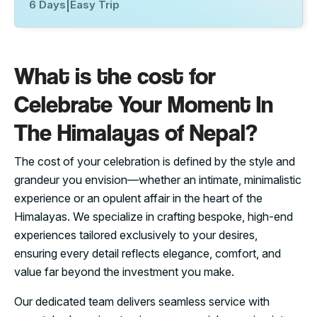
6 Days
|
Easy Trip
What is the cost for
Celebrate Your Moment In
The Himalayas of Nepal?
The cost of your celebration is defined by the style and
grandeur you envision—whether an intimate, minimalistic
experience or an opulent affair in the heart of the
Himalayas. We specialize in crafting bespoke, high-end
experiences tailored exclusively to your desires,
ensuring every detail reflects elegance, comfort, and
value far beyond the investment you make.
Our dedicated team delivers seamless service with