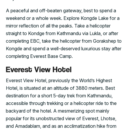
A peaceful and off-beaten gateway, best to spend a
weekend or a whole week. Explore Kongde Lake for a
mirror reflection of all the peaks. Take a helicopter
straight to Kondge from Kathmandu via Lukla, or after
completing EBC, take the helicopter from Gorakshep to
Kongde and spend a well-deserved luxurious stay after
completing Everest Base Camp.
Everest View Hotel
Everest View Hotel, previously the World’s Highest
Hotel, is situated at an altitude of 3880 meters. Best
destination for a short 5-day trek from Kathmandu,
accessible through trekking or a helicopter ride to the
backyard of the hotel. A mesmerizing spot mainly
popular for its unobstructed view of Everest, Lhotse,
and Amadablam, and as an acclimatization hike from