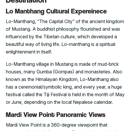
Lo Manthang Cultural Expereinece
Lo-Manthang, “The Capital City” of the ancient kingdom
of Mustang. A buddhist philosophy flourished and was
influenced by the Tibetan culture, which developed a
beautiful way of living life. Lo-manthang is a spiritual
enlightenment in itself.
Lo-Manthang village in Mustang is made of mud-brick
houses, many Gumba (Gompas) and monasteries. Also
known as the Himalayan Kingdom, Lo-Manthang also
has a ceremonial/symbolic king, and every year, a huge
festival called the Tiji Festival is held in the month of May
or June, depending on the local Nepalese calendar.
Mardi View Point Panoramic Views
Mardi View Point is a 360-degree viewpoint that