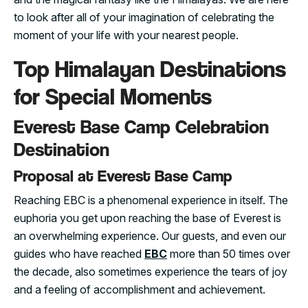
to look after all of your imagination of celebrating the
moment of your life with your nearest people.
Top Himalayan Destinations
for Special Moments
Everest Base Camp Celebration
Destination
Proposal at Everest Base Camp
Reaching EBC is a phenomenal experience in itself. The
euphoria you get upon reaching the base of Everest is
an overwhelming experience. Our guests, and even our
guides who have reached
EBC
more than 50 times over
the decade, also sometimes experience the tears of joy
and a feeling of accomplishment and achievement.