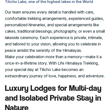
Tilicho Lake, one of the highest lakes in the World
Our team ensures every detail is handled with care,
comfortable trekking arrangements, experienced guides,
personalized itineraries, and special arrangements like
cakes, traditional blessings, photography, or even a small
lakeside ceremony. Each experience is private, intimate,
and tailored to your vision, allowing you to celebrate in
peace amidst the serenity of the Himalayas.
Make your celebration more than a memory—make it a
once-in-a-lifetime story. With Life Himalaya Trekking,
your special day at Tilicho Lake becomes an
extraordinary journey of love, happiness, and adventure.
Luxury Lodges for Multi-day
and Isolated Private Stay in
Nature