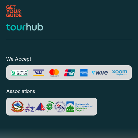
We Accept
Associations