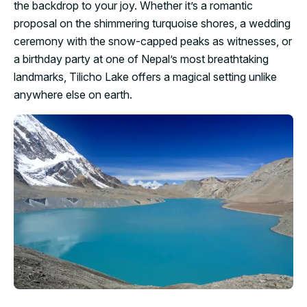
the backdrop to your joy. Whether it’s a romantic
proposal on the shimmering turquoise shores, a wedding
ceremony with the snow-capped peaks as witnesses, or
a birthday party at one of Nepal’s most breathtaking
landmarks, Tilicho Lake offers a magical setting unlike
anywhere else on earth.