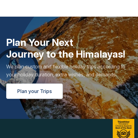
Plan Your Next
Journey to the Himalayas!
We plan custom and flexible holiday trips according to
your holiday duration, extra wishes, and demands.
Plan your Trips