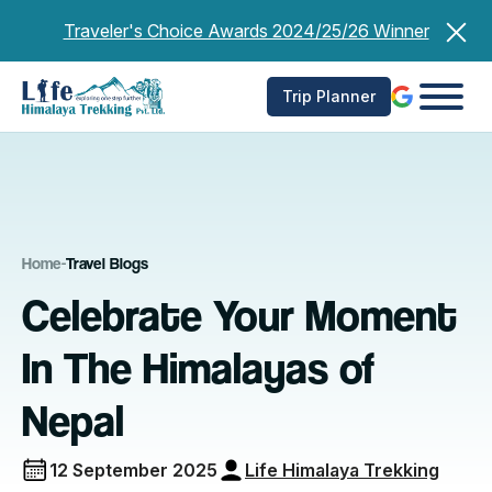
Skip
Traveler's Choice Awards 2024/25/26 Winner
to
content
Trip Planner
Home
-
Travel Blogs
Celebrate Your Moment
In The Himalayas of
Nepal
12 September 2025
Life Himalaya Trekking