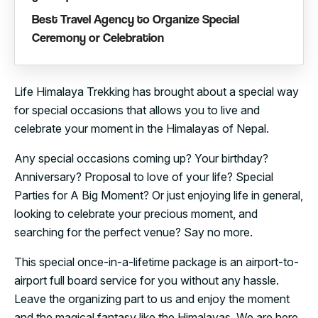
Best Travel Agency to Organize Special
Ceremony or Celebration
Life Himalaya Trekking has brought about a special way
for special occasions that allows you to live and
celebrate your moment in the Himalayas of Nepal.
Any special occasions coming up? Your birthday?
Anniversary? Proposal to love of your life? Special
Parties for A Big Moment? Or just enjoying life in general,
looking to celebrate your precious moment, and
searching for the perfect venue? Say no more.
This special once-in-a-lifetime package is an airport-to-
airport full board service for you without any hassle.
Leave the organizing part to us and enjoy the moment
and the magical fantasy like the Himalayas. We are here