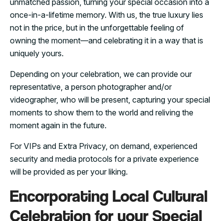
unmatched passion, turning your special occasion into a
once-in-a-lifetime memory. With us, the true luxury lies
not in the price, but in the unforgettable feeling of
owning the moment—and celebrating it in a way that is
uniquely yours.
Depending on your celebration, we can provide our
representative, a person photographer and/or
videographer, who will be present, capturing your special
moments to show them to the world and reliving the
moment again in the future.
For VIPs and Extra Privacy, on demand, experienced
security and media protocols for a private experience
will be provided as per your liking.
Encorporating Local Cultural
Celebration for your Special