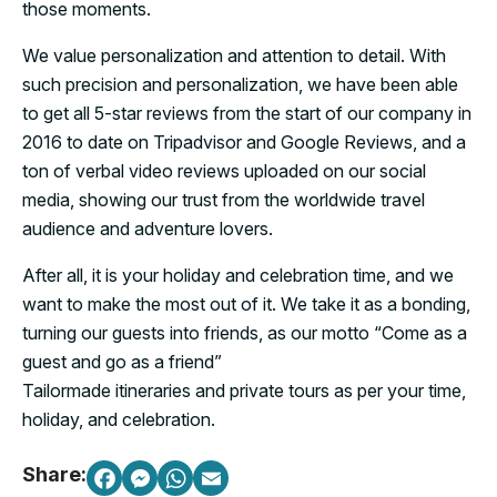
those moments.
We value personalization and attention to detail. With
such precision and personalization, we have been able
to get all 5-star reviews from the start of our company in
2016 to date on Tripadvisor and Google Reviews, and a
ton of verbal video reviews uploaded on our social
media, showing our trust from the worldwide travel
audience and adventure lovers.
After all, it is your holiday and celebration time, and we
want to make the most out of it. We take it as a bonding,
turning our guests into friends, as our motto “Come as a
guest and go as a friend”
Tailormade itineraries and private tours as per your time,
holiday, and celebration.
Share: