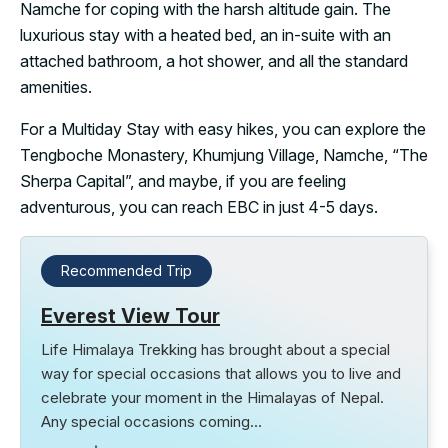
Namche for coping with the harsh altitude gain. The
luxurious stay with a heated bed, an in-suite with an
attached bathroom, a hot shower, and all the standard
amenities.
For a Multiday Stay with easy hikes, you can explore the
Tengboche Monastery, Khumjung Village, Namche, “The
Sherpa Capital”, and maybe, if you are feeling
adventurous, you can reach EBC in just 4-5 days.
Recommended Trip
Everest View Tour
Life Himalaya Trekking has brought about a special
way for special occasions that allows you to live and
celebrate your moment in the Himalayas of Nepal.
Any special occasions coming…