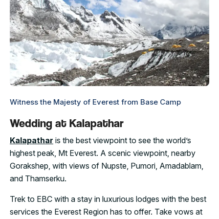
Witness the Majesty of Everest from Base Camp
Wedding at Kalapathar
Kalapathar
is the best viewpoint to see the world’s
highest peak, Mt Everest. A scenic viewpoint, nearby
Gorakshep, with views of Nupste, Pumori, Amadablam,
and Thamserku.
Trek to EBC with a stay in luxurious lodges with the best
services the Everest Region has to offer. Take vows at