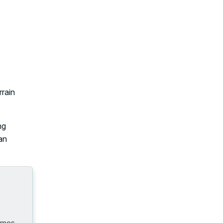
rrain
ng
 an
comes