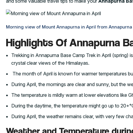
and some valuable travel tips to make your
Annapurna Bas
Morning view of Mount Annapurna in April from Annapurn
Highlights Of Annapurna Ba
Trekking in Annapurna Base Camp Trek in April (spring) is
crystal clear views of the Himalayas.
The month of April is known for warmer temperatures b
During April, the mornings are clear and sunny, but the w
The temperature is mildly warm at lower elevations lik
During the daytime, the temperature might go up to 20+°C
During April, the weather remains clear, with very few cha
Weather and Temperature durin