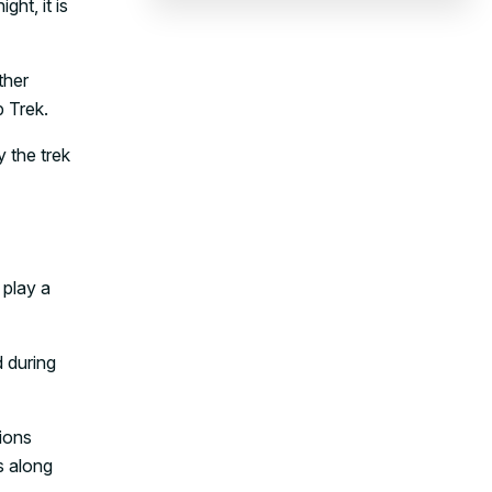
ht, it is
ther
 Trek.
y the trek
 play a
 during
ions
s along