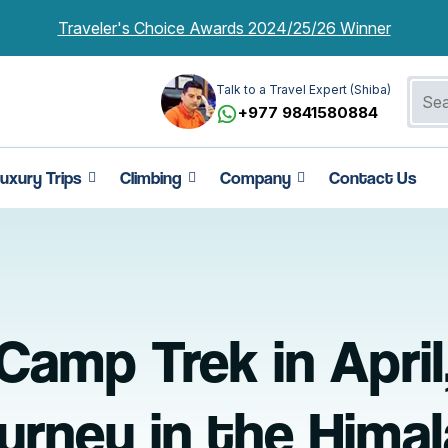
Traveler's Choice Awards 2024/25/26 Winner
Talk to a Travel Expert (Shiba)
+977 9841580884
uxury Trips
Climbing
Company
Contact Us
amp Trek in April
urney in the Hima