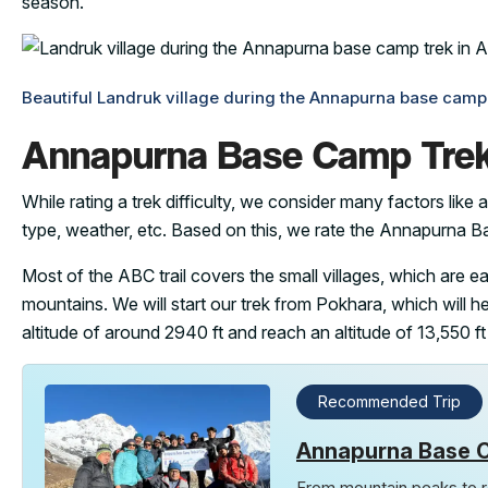
season.
Beautiful Landruk village during the Annapurna base camp t
Annapurna Base Camp Trek 
While rating a trek difficulty, we consider many factors like al
type, weather, etc. Based on this, we rate the Annapurna 
Most of the ABC trail covers the small villages, which are 
mountains. We will start our trek from Pokhara, which will he
altitude of around 2940 ft and reach an altitude of 13,550 ft
Recommended Trip
Annapurna Base 
From mountain peaks to ro