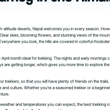
igh-altitude deserts, Nepal welcomes you in every season. How
 Clear skies, blooming flowers, and stunning views of the moun
verywhere you look, the hills are covered in colorful rhodode
 April month ideal for trekking. The nights and early mornings 
s are getting longer, which gives you more time to explore the 
r trekkers, so that you will have plenty of friends on the trails. 
e and culture. Whether you’re a seasoned trekker or a beginner
nture.
 the weather and temperatures you can expect, the best trekking r