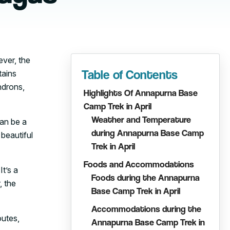
ever, the
Table of Contents
tains
ndrons,
Highlights Of Annapurna Base
Camp Trek in April
Weather and Temperature
can be a
during Annapurna Base Camp
beautiful
Trek in April
Foods and Accommodations
It’s a
Foods during the Annapurna
, the
Base Camp Trek in April
Accommodations during the
outes,
Annapurna Base Camp Trek in