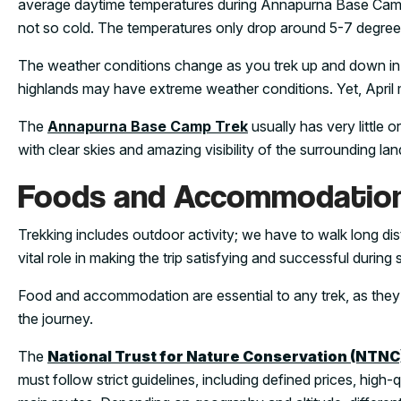
average daytime temperatures during Annapurna Base Camp Tr
not so cold. The temperatures only drop around 5-7 degree
The weather conditions change as you trek up and down i
highlands may have extreme weather conditions. Yet, April 
The
Annapurna Base Camp Trek
usually has very little o
with clear skies and amazing visibility of the surrounding la
Foods and Accommodatio
Trekking includes outdoor activity; we have to walk long 
vital role in making the trip satisfying and successful during 
Food and accommodation are essential to any trek, as they 
the journey.
The
National Trust for Nature Conservation (NTNC
must follow strict guidelines, including defined prices, high