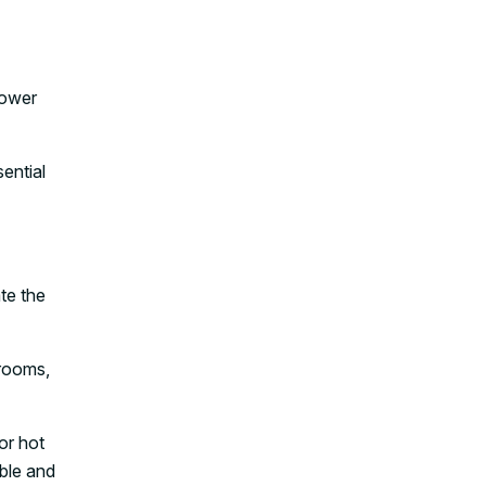
Lower
ential
te the
 rooms,
or hot
able and