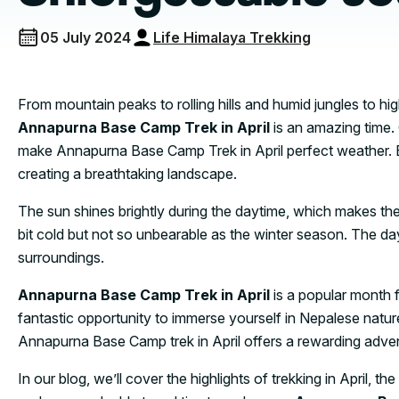
05 July 2024
Life Himalaya Trekking
From mountain peaks to rolling hills and humid jungles to h
Annapurna Base Camp Trek in April
is an amazing time.
make Annapurna Base Camp Trek in April perfect weather. E
creating a breathtaking landscape.
The sun shines brightly during the daytime, which makes the
bit cold but not so unbearable as the winter season. The day
surroundings.
Annapurna Base Camp Trek in April
is a popular month fo
fantastic opportunity to immerse yourself in Nepalese natur
Annapurna Base Camp trek in April offers a rewarding adve
In our blog, we’ll cover the highlights of trekking in April,