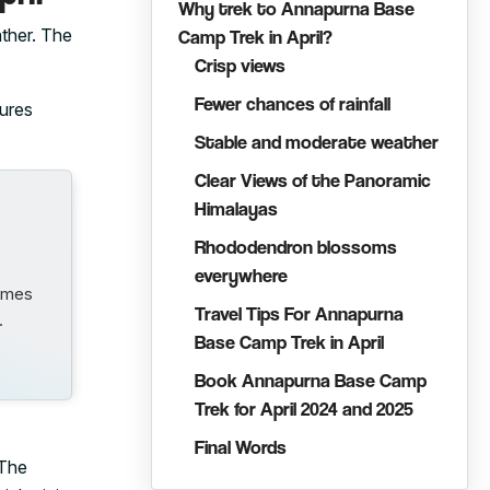
Why trek to Annapurna Base
ther. The
Camp Trek in April?
Crisp views
Fewer chances of rainfall
ures
Stable and moderate weather
Clear Views of the Panoramic
Himalayas
Rhododendron blossoms
everywhere
comes
Travel Tips For Annapurna
…
Base Camp Trek in April
Book Annapurna Base Camp
Trek for April 2024 and 2025
Final Words
 The