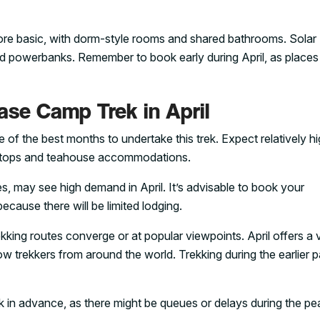
e basic, with dorm-style rooms and shared bathrooms. Solar
 and powerbanks. Remember to book early during April, as places f
se Camp Trek in April
 of the best months to undertake this trek. Expect relatively h
ar stops and teahouse accommodations.
 may see high demand in April. It’s advisable to book your
ecause there will be limited lodging.
rekking routes converge or at popular viewpoints. April offers a 
low trekkers from around the world. Trekking during the earlier p
k in advance, as there might be queues or delays during the pe