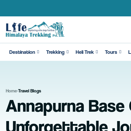
Skip
to
content
Destination
Trekking
Heli Trek
Tours
L
Home
-
Travel Blogs
Annapurna Base C
Unforgettable Jo