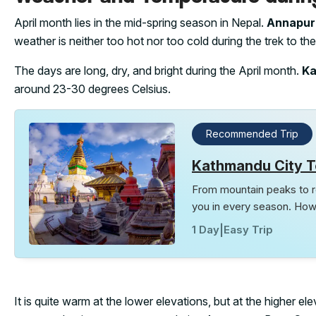
April month lies in the mid-spring season in Nepal.
Annapurn
weather is neither too hot nor too cold during the trek to t
The days are long, dry, and bright during the April month.
K
around 23-30 degrees Celsius.
Recommended Trip
Kathmandu City T
From mountain peaks to ro
you in every season. How
1 Day
|
Easy Trip
It is quite warm at the lower elevations, but at the higher 