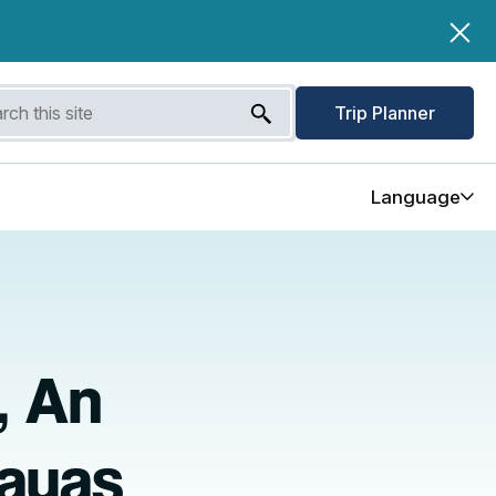
Trip Planner
Language
, An
layas