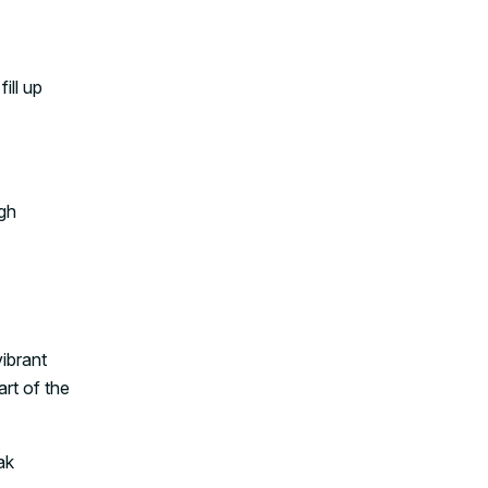
ill up
igh
vibrant
art of the
ak