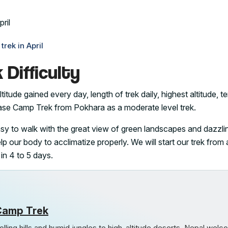
rek in April
Difficulty
titude gained every day, length of trek daily, highest altitude, te
Base Camp Trek from Pokhara as a moderate level trek.
easy to walk with the great view of green landscapes and dazzli
lp our body to acclimatize properly. We will start our trek from
 in 4 to 5 days.
Camp Trek
lling hills and humid jungles to high-altitude deserts, Nepal wel