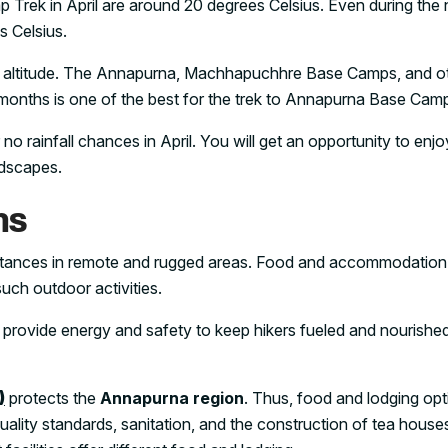
ek in April are around 20 degrees Celsius. Even during the nig
s Celsius.
n altitude. The Annapurna, Machhapuchhre Base Camps, and o
months is one of the best for the trek to Annapurna Base Camp
r no rainfall chances in April. You will get an opportunity to enjo
ndscapes.
ns
distances in remote and rugged areas. Food and accommodation
such outdoor activities.
provide energy and safety to keep hikers fueled and nourished
)
protects the
Annapurna region
. Thus, food and lodging opt
-quality standards, sanitation, and the construction of tea house