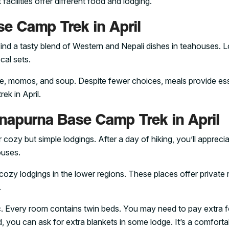
acilities offer different food and lodging.
e Camp Trek in April
ind a tasty blend of Western and Nepali dishes in teahouses. 
cal sets.
 rice, momos, and soup. Despite fewer choices, meals provide ess
ek in April.
apurna Base Camp Trek in April
ozy but simple lodgings. After a day of hiking, you’ll apprecia
ouses.
cozy lodgings in the lower regions. These places offer private
.
c. Every room contains twin beds. You may need to pay extra f
ld, you can ask for extra blankets in some lodge. It’s a comfort