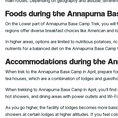
main routes. Depending on geography and altitude, different f
Foods during the Annapurna Bas
On the Lower part of Annapurna Base Camp Trek, you will f
regions offer diverse breakfast choices like American and lo
In higher areas, options are limited to nutritious potatoes,
nutrients for a balanced diet on the Annapurna Base Camp tr
Accommodations during the Ann
When trek to the Annapurna Base Camp in April, prepare for c
tea houses, which are a combination of lodges and guesth
When trekking to Annapurna Base Camp in April, you’ll find 
hot showers, and dining areas with power outlets and Wi-Fi
As you go higher, the facility of lodges becomes more basi
showers at certain lodges at higher altitudes. If you feel co