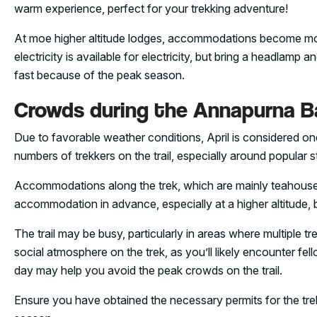
warm experience, perfect for your trekking adventure!
At moe higher altitude lodges, accommodations become mor
electricity is available for electricity, but bring a headlamp
fast because of the peak season.
Crowds during the Annapurna Ba
Due to favorable weather conditions, April is considered one
numbers of trekkers on the trail, especially around popul
Accommodations along the trek, which are mainly teahouses,
accommodation in advance, especially at a higher altitude, b
The trail may be busy, particularly in areas where multiple t
social atmosphere on the trek, as you’ll likely encounter fel
day may help you avoid the peak crowds on the trail.
Ensure you have obtained the necessary permits for the tre