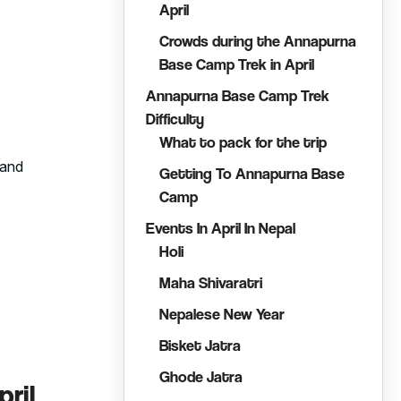
April
Crowds during the Annapurna
Base Camp Trek in April
Annapurna Base Camp Trek
Difficulty
What to pack for the trip
 and
Getting To Annapurna Base
Camp
Events In April In Nepal
Holi
Maha Shivaratri
Nepalese New Year
Bisket Jatra
Ghode Jatra
ril