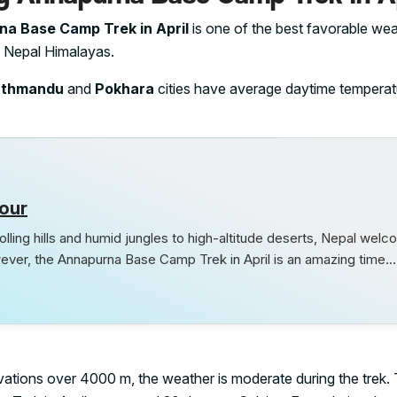
a Base Camp Trek in April
is one of the best favorable wea
he Nepal Himalayas.
athmandu
and
Pokhara
cities have average daytime temperat
our
lling hills and humid jungles to high-altitude deserts, Nepal wel
ever, the Annapurna Base Camp Trek in April is an amazing time.
elevations over 4000 m, the weather is moderate during the trek.