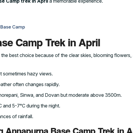
e Camp trek in April
a memorable experience.
a Base Camp
se Camp Trek in April
 the best choice because of the clear skies, blooming flowers,
ut sometimes hazy views.
eather often changes rapidly.
e Ghorepani, Sinwa, and Dovan but moderate above 3500m.
 and 5-7°C during the night.
nces of rainfall.
g Annapurna Base Camp Trek in Ap