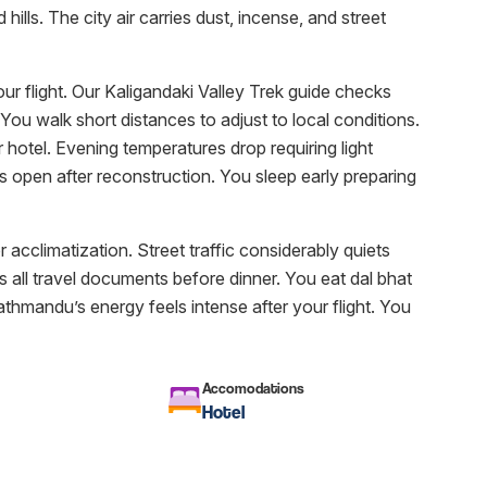
lls. The city air carries dust, incense, and street
our flight. Our Kaligandaki Valley Trek guide checks
You walk short distances to adjust to local conditions.
 hotel. Evening temperatures drop requiring light
 open after reconstruction. You sleep early preparing
r acclimatization. Street traffic considerably quiets
s all travel documents before dinner. You eat dal bhat
athmandu’s energy feels intense after your flight. You
Accomodations
Hotel