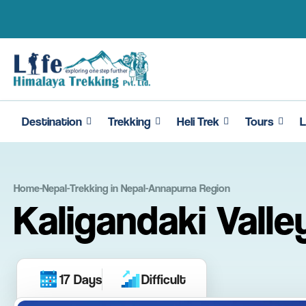
Skip
to
content
Destination
Trekking
Heli Trek
Tours
L
Home
-
Nepal
-
Trekking in Nepal
-
Annapurna Region
Kaligandaki Valle
17 Days
Difficult