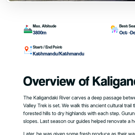
Max. Altitude
Best Se
3800m
Oct -D
Start / End Point
Kathmandu/Kathmandu
Overview of Kaligan
The Kaligandaki River carves a deep passage betwe
Valley Trek is set. We walk this ancient cultural tr
forested hills to dry highlands with each step. Gur
slopes. Last season our guides helped renovate a ho
Later, he was given some fresh produce as their wa