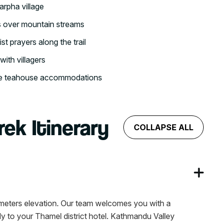
arpha village
s over mountain streams
t prayers along the trail
with villagers
ble teahouse accommodations
rek Itinerary
COLLAPSE ALL
0 meters elevation. Our team welcomes you with a
ly to your Thamel district hotel. Kathmandu Valley