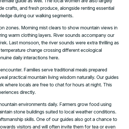
 female guide as well. The local women are also largely
e crafts, and fresh produce, alongside renting essential
owledge during our walking segments.
on zones. Morning mist clears to show mountain views in
uiring warm clothing layers. River sounds accompany our
rek. Last monsoon, the river sounds were extra thrilling as
r temperature change crossing different ecological
uine daily interactions here.
 encounter. Families serve traditional meals prepared
eal practical mountain living wisdom naturally. Our guides
k where locals are free to chat for hours at night. This
eriences directly.
 mountain environments daily. Farmers grow food using
intain stone buildings suited to local weather conditions.
ftsmanship skills. One of our guides also got a chance to
towards visitors and will often invite them for tea or even