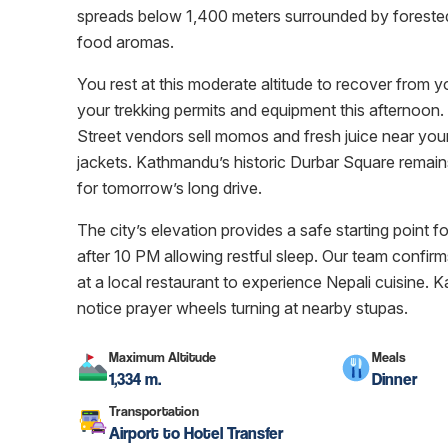
spreads below 1,400 meters surrounded by forested hi
food aromas.
You rest at this moderate altitude to recover from y
your trekking permits and equipment this afternoon. 
Street vendors sell momos and fresh juice near your
jackets. Kathmandu’s historic Durbar Square remains
for tomorrow’s long drive.
The city’s elevation provides a safe starting point fo
after 10 PM allowing restful sleep. Our team confirm
at a local restaurant to experience Nepali cuisine. K
notice prayer wheels turning at nearby stupas.
Maximum Altitude
Meals
1,334 m.
Dinner
Transportation
Airport to Hotel Transfer