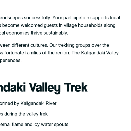
ndscapes successfully. Your participation supports local
ers become welcomed guests in village households along
cal economies thrive sustainably.
ween different cultures. Our trekking groups over the
s fortunate families of the region. The Kaligandaki Valley
xperiences.
ndaki Valley Trek
formed by Kaligandaki River
 during the valley trek
ernal flame and icy water spouts