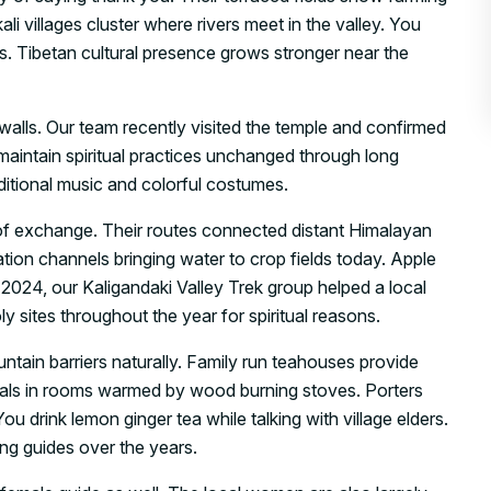
villages cluster where rivers meet in the valley. You
. Tibetan cultural presence grows stronger near the
 walls. Our team recently visited the temple and confirmed
 maintain spiritual practices unchanged through long
aditional music and colorful costumes.
s of exchange. Their routes connected distant Himalayan
tion channels bringing water to crop fields today. Apple
 2024, our Kaligandaki Valley Trek group helped a local
oly sites throughout the year for spiritual reasons.
ntain barriers naturally. Family run teahouses provide
meals in rooms warmed by wood burning stoves. Porters
u drink lemon ginger tea while talking with village elders.
ng guides over the years.