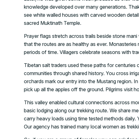
knowledge developed over many generations. Thakali 
see white walled houses with carved wooden details
sacred Muktinath Temple.
Prayer flags stretch across trails beside stone mani
that the routes are as healthy as ever. Monasteries
periods of time. Villagers celebrate seasons with tr
Tibetan salt traders used these paths for centurie
communities through shared history. You cross irriga
orchards mark our entry into the Mustang region. In
pick up all the apples off the ground. Pilgrims visit h
This valley enabled cultural connections across mou
basic lodging along our trekking route. We share 
carry heavy loads using time tested methods daily. Yo
Our agency has trained many local women as trekki