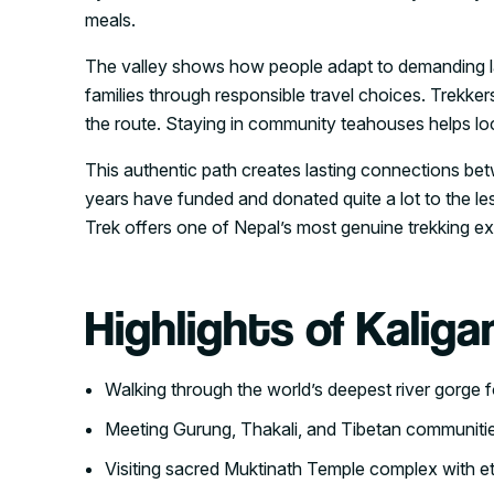
meals.
The valley shows how people adapt to demanding la
families through responsible travel choices. Trekk
the route. Staying in community teahouses helps lo
This authentic path creates lasting connections bet
years have funded and donated quite a lot to the les
Trek offers one of Nepal’s most genuine trekking e
Highlights of Kaliga
Walking through the world’s deepest river gorge 
Meeting Gurung, Thakali, and Tibetan communities
Visiting sacred Muktinath Temple complex with et