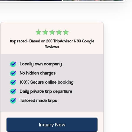
top rated
- Based on
200 TripAdvisor
&
93 Google
Reviews
Locally own company
No hidden charges
100% Secure online booking
Daily private trip departure
Tailored made trips
Inquiry Now