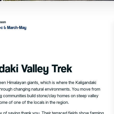
ason
ec & March-May
daki Valley Trek
en Himalayan giants, which is where the Kaligandaki
ail through changing natural environments. You move from
ung communities build stone/clay homes on steep valley
me of one of the locals in the region.
y of saying thank you. Their terraced fields show farming