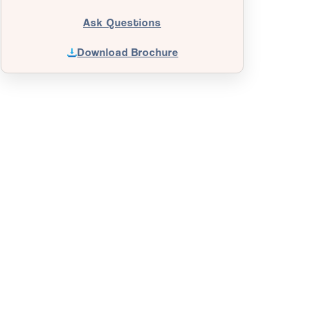
Ask Questions
Download Brochure