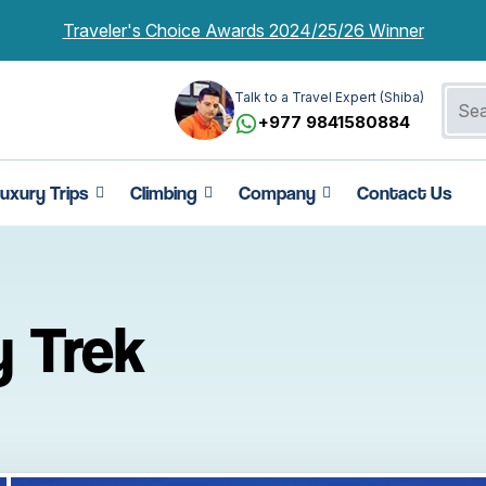
Traveler's Choice Awards 2024/25/26 Winner
Talk to a Travel Expert (Shiba)
+977 9841580884
uxury Trips
Climbing
Company
Contact Us
y Trek