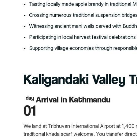
Tasting locally made apple brandy in traditional M
Crossing numerous traditional suspension bridge
Witnessing ancient mani walls carved with Buddhis
Participating in local harvest festival celebrations 
Supporting village economies through responsi
Kaligandaki Valley T
Arrival in Kathmandu
day
01
We land at Tribhuvan International Airport at 1,40
traditional khada scarf welcome. You transfer direct