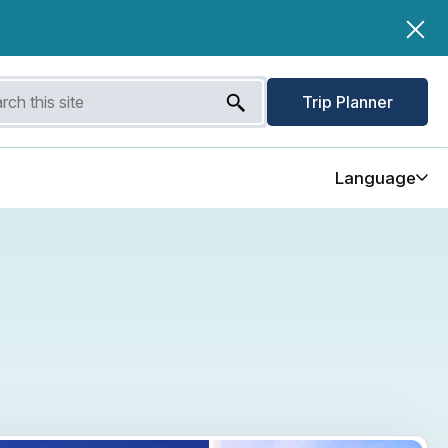
Trip Planner
Language