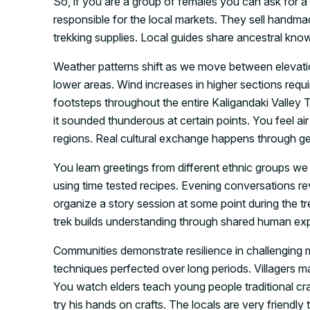
So, if you are a group of females you can ask for a
responsible for the local markets. They sell handmad
trekking supplies. Local guides share ancestral kn
Weather patterns shift as we move between elevati
lower areas. Wind increases in higher sections req
footsteps throughout the entire Kaligandaki Valley T
it sounded thunderous at certain points. You feel ai
regions. Real cultural exchange happens through gen
You learn greetings from different ethnic groups we
using time tested recipes. Evening conversations rev
organize a story session at some point during the tre
trek builds understanding through shared human exp
Communities demonstrate resilience in challenging
techniques perfected over long periods. Villagers ma
You watch elders teach young people traditional cra
try his hands on crafts. The locals are very friendly 