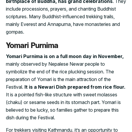
birthplace of Buddha, has grand celebrations
. They
include processions, prayers, and chanting Buddhist
scriptures. Many Buddhist-influenced trekking trails,
mainly Everest and Annapurna, have monasteries and
gompas.
Yomari Purnima
Yomari Purnima is on a full moon day in November,
mainly observed by Nepalese Newar people to
symbolize the end of the rice plucking session. The
preparation of Yomari is the main attraction of the
Festival.
It is a Newari Dish prepared from rice flour.
It is a pointed fish-like structure with sweet molasses
(chaku) or sesame seeds in its stomach part. Yomari is
believed to be lucky, so families gather to prepare this
dish during the Festival.
For trekkers visiting Kathmandu, it’s an opportunity to