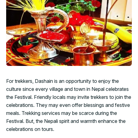
For trekkers, Dashain is an opportunity to enjoy the
culture since every village and town in Nepal celebrates
the Festival. Friendly locals may invite trekkers to join the
celebrations. They may even offer blessings and festive
meals. Trekking services may be scarce during the
Festival. But, the Nepali spirit and warmth enhance the
celebrations on tours.