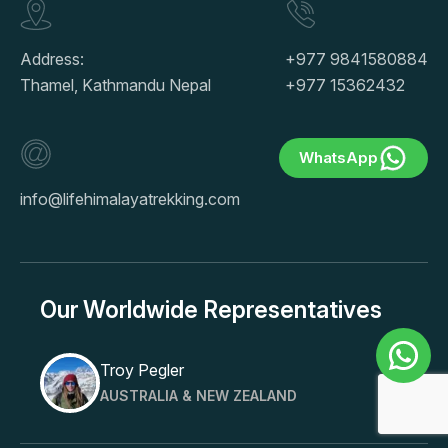
Address:
+977 9841580884
Thamel, Kathmandu Nepal
+977 15362432
WhatsApp
info@lifehimalayatrekking.com
Our Worldwide Representatives
Troy Pegler
AUSTRALIA & NEW ZEALAND