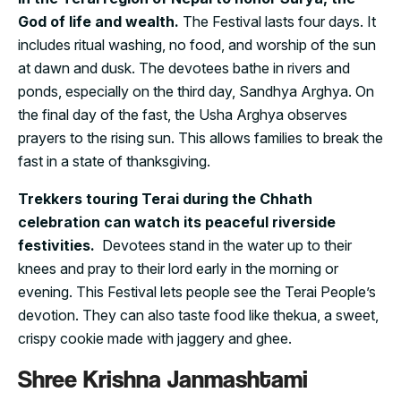
God of life and wealth.
The Festival lasts four days. It
includes ritual washing, no food, and worship of the sun
at dawn and dusk. The devotees bathe in rivers and
ponds, especially on the third day, Sandhya Arghya. On
the final day of the fast, the Usha Arghya observes
prayers to the rising sun. This allows families to break the
fast in a state of thanksgiving.
Trekkers touring Terai during the Chhath
celebration can watch its peaceful riverside
festivities.
Devotees stand in the water up to their
knees and pray to their lord early in the morning or
evening. This Festival lets people see the Terai People’s
devotion. They can also taste food like thekua, a sweet,
crispy cookie made with jaggery and ghee.
Shree Krishna Janmashtami