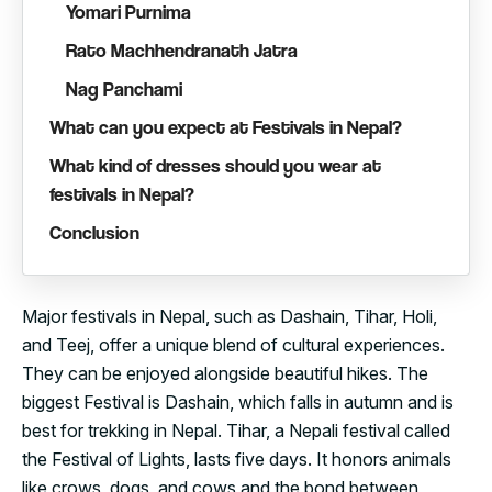
Yomari Purnima
Rato Machhendranath Jatra
Nag Panchami
What can you expect at Festivals in Nepal?
What kind of dresses should you wear at
festivals in Nepal?
Conclusion
Major festivals in Nepal, such as Dashain, Tihar, Holi,
and Teej, offer a unique blend of cultural experiences.
They can be enjoyed alongside beautiful hikes. The
biggest Festival is Dashain, which falls in autumn and is
best for trekking in Nepal. Tihar, a Nepali festival called
the Festival of Lights, lasts five days. It honors animals
like crows, dogs, and cows and the bond between