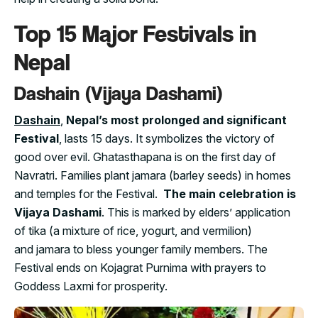
Top 15 Major Festivals in
Nepal
Dashain (Vijaya Dashami)
Dashain
,
Nepal’s most prolonged and significant
Festival
, lasts 15 days. It symbolizes the victory of
good over evil. Ghatasthapana is on the first day of
Navratri. Families plant jamara (barley seeds) in homes
and temples for the Festival.
The main celebration is
Vijaya Dashami
. This is marked by elders’ application
of tika (a mixture of rice, yogurt, and vermilion)
and jamara to bless younger family members. The
Festival ends on Kojagrat Purnima with prayers to
Goddess Laxmi for prosperity.