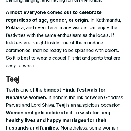
Almost everyone comes out to celebrate
regardless of age, gender, or origin
. In Kathmandu,
Pokhara, and even Terai, many visitors can enjoy the
festivities with the same enthusiasm as the locals. If
trekkers are caught inside one of the mundane
ceremonies, then be ready to be splashed with colors.
So it is best to wear a casual T-shirt and pants that are
easy to wash.
Teej
Teej is one of the
biggest Hindu festivals for
Nepalese women.
It honors the link between Goddess
Parvati and Lord Shiva. Teej is an auspicious occasion.
Women and girls celebrate it to wish for long,
healthy lives and happy marriages for their
husbands and families.
Nonetheless, some women