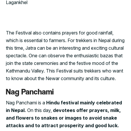
The Festival also contains prayers for good rainfall,
which is essential to farmers. For trekkers in Nepal during
this time, Jatra can be an interesting and exciting cultural
spectacle. One can observe the enthusiastic bazas that
join the state ceremonies and the festive mood of the
Kathmandu Valley. This Festival suits trekkers who want
to know about the Newar community and its culture.
Nag Panchami
Nag Panchami is a
Hindu festival mainly celebrated
in Nepal.
On this day,
devotees offer prayers, milk,
and flowers to snakes or images to avoid snake
attacks and to attract prosperity and good luck.