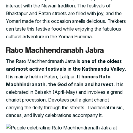
interact with the Newari tradition. The festivals of
Bhaktapur and Patan streets are filled with joy, and the
Yomari made for this occasion smells delicious. Trekkers
can taste this festive food while enjoying the fabulous
cultural adventure in the Yomari Purnima.
Rato Machhendranath Jatra
The Rato Machhendranath Jatra is
one of the oldest
and most active festivals in the Kathmandu Valley
.
It is mainly held in Patan, Lalitpur.
It honors Rato
Machhindranath, the God of rain and harvest.
It is
celebrated in Baisakh (April-May) and involves a grand
chariot procession. Devotees pull a giant chariot
carrying the deity through the streets. Traditional music,
dances, and lively celebrations accompany it.