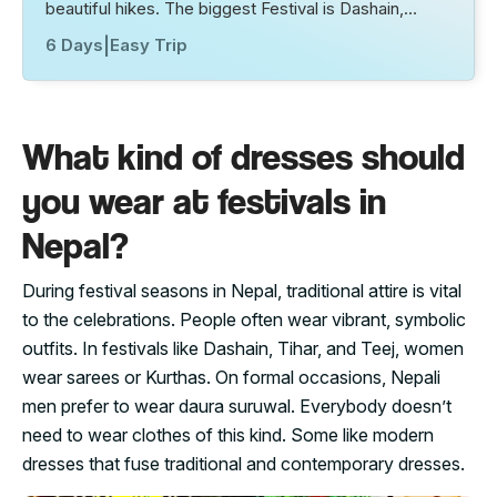
beautiful hikes. The biggest Festival is Dashain,…
6 Days
|
Easy Trip
What kind of dresses should
you wear at festivals in
Nepal?
During festival seasons in Nepal, traditional attire is vital
to the celebrations. People often wear vibrant, symbolic
outfits. In festivals like Dashain, Tihar, and Teej, women
wear sarees or Kurthas. On formal occasions, Nepali
men prefer to wear daura suruwal. Everybody doesn’t
need to wear clothes of this kind. Some like modern
dresses that fuse traditional and contemporary dresses.