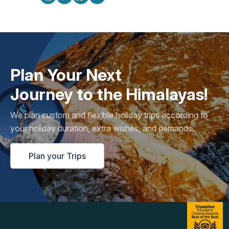
Plan Your Next
Journey to the Himalayas!
We plan custom and flexible holiday trips according to
your holiday duration, extra wishes, and demands.
Plan your Trips