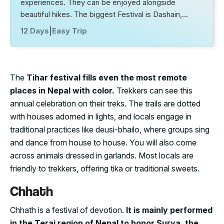
experiences. They can be enjoyed alongside
beautiful hikes. The biggest Festival is Dashain,…
12 Days
|
Easy Trip
The
Tihar festival fills even the most remote
places in Nepal with color.
Trekkers can see this
annual celebration on their treks. The trails are dotted
with houses adorned in lights, and locals engage in
traditional practices like deusi-bhailo, where groups sing
and dance from house to house. You will also come
across animals dressed in garlands. Most locals are
friendly to trekkers, offering tika or traditional sweets.
Chhath
Chhath is a festival of devotion.
It is mainly performed
in the Terai region of Nepal to honor Surya, the