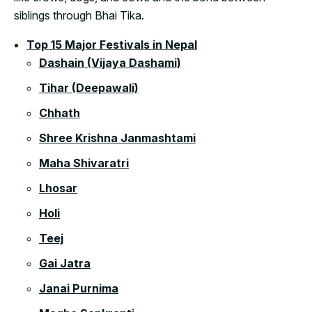
siblings through Bhai Tika.
Top 15 Major Festivals in Nepal
Dashain (Vijaya Dashami)
Tihar (Deepawali)
Chhath
Shree Krishna Janmashtami
Maha Shivaratri
Lhosar
Holi
Teej
Gai Jatra
Janai Purnima