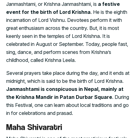
Janmashtami, or Krishna Janmashtami, is
a festive
event for the birth of Lord Krishna
. He is the eighth
incarnation of Lord Vishnu. Devotees perform it with
great enthusiasm across the country. But, it is most
keenly seen in the temples of Lord Krishna. It is
celebrated in August or September. Today, people fast,
sing, dance, and perform scenes from Krishna’s
childhood, called Krishna Leela.
Several prayers take place during the day, and it ends at
midnight, which is said to be the birth of Lord Krishna.
Janmashtami is conspicuous in Nepal, mainly at
the Krishna Mandir in Patan Durbar Square
. During
this Festival, one can learn about local traditions and go
in for celebrations and prasad.
Maha Shivaratri