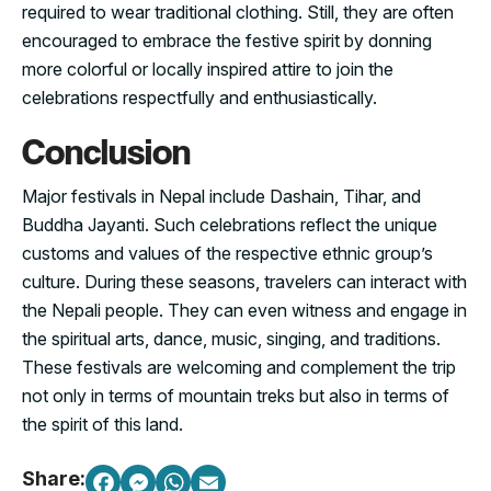
required to wear traditional clothing. Still, they are often
encouraged to embrace the festive spirit by donning
more colorful or locally inspired attire to join the
celebrations respectfully and enthusiastically.
Conclusion
Major festivals in Nepal include Dashain, Tihar, and
Buddha Jayanti. Such celebrations reflect the unique
customs and values of the respective ethnic group’s
culture. During these seasons, travelers can interact with
the Nepali people. They can even witness and engage in
the spiritual arts, dance, music, singing, and traditions.
These festivals are welcoming and complement the trip
not only in terms of mountain treks but also in terms of
the spirit of this land.
Share: