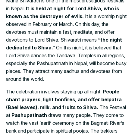
Maha Shivaratri is one of the most prestigious festivals
in Nepal.
It is held at night for Lord Shiva, who is
known as the destroyer of evils.
It is a worship night
observed in February or March. On this day, the
devotees must maintain a fast, meditate, and offer
devotions to Lord Shiva. Shivaratri means
“the night
dedicated to Shiva.”
On this night, it is believed that
Lord Shiva dances the Tandava. Temples in all regions,
especially the Pashupatinath in Nepal, will become busy
places. They attract many sadhus and devotees from
around the world.
The celebration involves staying up all night.
People
chant prayers, light bonfires, and offer belpatra
(Bael leaves), milk, and fruits to Shiva.
The Festival
at
Pashupatinath
draws many people. They come to
watch the vast ‘aarti’ ceremony on the Bagmati River’s
bank and participate in spiritual poojas. The trekkers