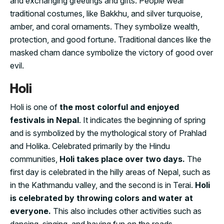
and exchanging greetings and gifts. People wear
traditional costumes, like Bakkhu, and silver turquoise,
amber, and coral ornaments. They symbolize wealth,
protection, and good fortune. Traditional dances like the
masked cham dance symbolize the victory of good over
evil.
Holi
Holi is one of
the most colorful and enjoyed
festivals in Nepal
. It indicates the beginning of spring
and is symbolized by the mythological story of Prahlad
and Holika. Celebrated primarily by the Hindu
communities,
Holi takes place over two days.
The
first day is celebrated in the hilly areas of Nepal, such as
in the Kathmandu valley, and the second is in Terai.
Holi
is celebrated by throwing colors and water at
everyone.
This also includes other activities such as
dancing, singing, and having fun on the roads.