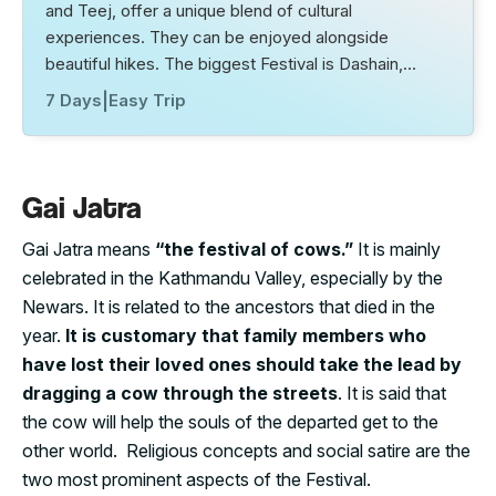
and Teej, offer a unique blend of cultural
experiences. They can be enjoyed alongside
beautiful hikes. The biggest Festival is Dashain,…
7 Days
|
Easy Trip
Gai Jatra
Gai Jatra means
“the festival of cows.”
It is mainly
celebrated in the Kathmandu Valley, especially by the
Newars. It is related to the ancestors that died in the
year.
It is customary that family members who
have lost their loved ones should take the lead by
dragging a cow through the streets
. It is said that
the cow will help the souls of the departed get to the
other world. Religious concepts and social satire are the
two most prominent aspects of the Festival.