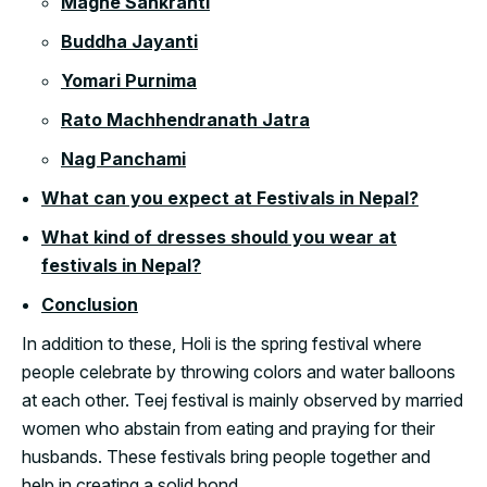
Maghe Sankranti
Buddha Jayanti
Yomari Purnima
Rato Machhendranath Jatra
Nag Panchami
What can you expect at Festivals in Nepal?
What kind of dresses should you wear at
festivals in Nepal?
Conclusion
In addition to these, Holi is the spring festival where
people celebrate by throwing colors and water balloons
at each other. Teej festival is mainly observed by married
women who abstain from eating and praying for their
husbands. These festivals bring people together and
help in creating a solid bond.