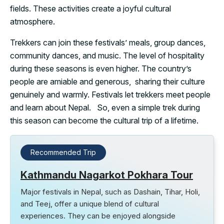
fields. These activities create a joyful cultural
atmosphere.
Trekkers can join these festivals’ meals, group dances,
community dances, and music. The level of hospitality
during these seasons is even higher. The country’s
people are amiable and generous, sharing their culture
genuinely and warmly. Festivals let trekkers meet people
and learn about Nepal. So, even a simple trek during
this season can become the cultural trip of a lifetime.
Recommended Trip
Kathmandu Nagarkot Pokhara Tour
Major festivals in Nepal, such as Dashain, Tihar, Holi,
and Teej, offer a unique blend of cultural
experiences. They can be enjoyed alongside