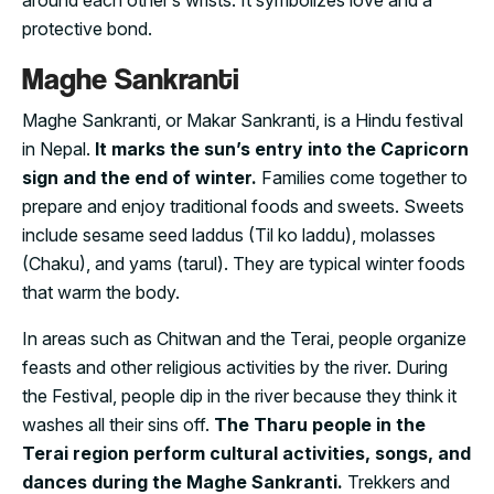
protective bond.
Maghe Sankranti
Maghe Sankranti, or Makar Sankranti, is a Hindu festival
in Nepal.
It marks the sun’s entry into the Capricorn
sign and the end of winter.
Families come together to
prepare and enjoy traditional foods and sweets. Sweets
include sesame seed laddus (Til ko laddu), molasses
(Chaku), and yams (tarul). They are typical winter foods
that warm the body.
In areas such as Chitwan and the Terai, people organize
feasts and other religious activities by the river. During
the Festival, people dip in the river because they think it
washes all their sins off.
The Tharu people in the
Terai region perform cultural activities, songs, and
dances during the Maghe Sankranti.
Trekkers and