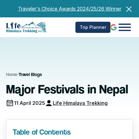
Skip
Traveler's Choice Awards 2024/25/26 Winner
to
content
Trip Planner
Home
-
Travel Blogs
Major Festivals in Nepal
11 April 2025
Life Himalaya Trekking
Table of Contents