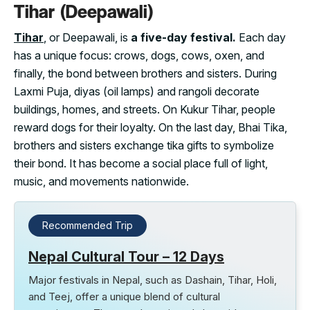
Tihar (Deepawali)
Tihar
, or Deepawali, is
a five-day festival.
Each day
has a unique focus: crows, dogs, cows, oxen, and
finally, the bond between brothers and sisters. During
Laxmi Puja, diyas (oil lamps) and rangoli decorate
buildings, homes, and streets. On Kukur Tihar, people
reward dogs for their loyalty. On the last day, Bhai Tika,
brothers and sisters exchange tika gifts to symbolize
their bond. It has become a social place full of light,
music, and movements nationwide.
Recommended Trip
Nepal Cultural Tour – 12 Days
Major festivals in Nepal, such as Dashain, Tihar, Holi,
and Teej, offer a unique blend of cultural