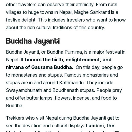
other travelers can observe their ethnicity. From rural
villages to huge towns in Nepal, Maghe Sankranti is a
festive delight. This includes travelers who want to know
about the rich cultural traditions of this country.
Buddha Jayanti
Buddha Jayanti, or Buddha Purnima, is a major festival in
Nepal.
It honors the birth, enlightenment, and
nirvana of Gautama Buddha.
On this day, people go
to monasteries and stupas. Famous monasteries and
stupas are in and around Kathmandu. They include
Swayambhunath and Boudhanath stupas. People pray
and offer butter lamps, flowers, incense, and food to
Buddha.
Trekkers who visit Nepal during Buddha Jayanti get to
see the devotion and cultural display
. Lumbini, the