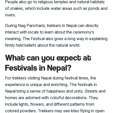
People also go to religious temples and natural habitats
of snakes, which include water areas such as ponds and
rivers.
During Nag Panchami, trekkers in Nepal can directly
interact with locals to learn about the ceremony’s
meaning. The Festival also goes a long way in explaining
firmly held beliefs about the natural world.
What can you expect at
Festivals in Nepal?
For trekkers visiting Nepal during festival times, the
experience is unique and enriching. The festivals in
Nepal bring a sense of happiness and unity. Streets and
homes are adorned with colorful decorations. They
include lights, flowers, and different patterns from
colored powders. Trekkers may see kites flying in open