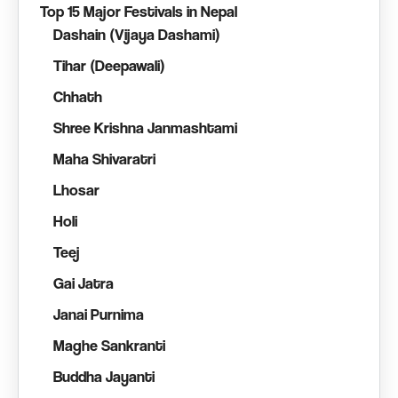
Top 15 Major Festivals in Nepal
Dashain (Vijaya Dashami)
Tihar (Deepawali)
Chhath
Shree Krishna Janmashtami
Maha Shivaratri
Lhosar
Holi
Teej
Gai Jatra
Janai Purnima
Maghe Sankranti
Buddha Jayanti