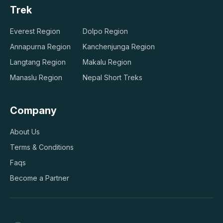
Trek
Everest Region
Dolpo Region
Annapurna Region
Kanchenjunga Region
Langtang Region
Makalu Region
Manaslu Region
Nepal Short Treks
Company
About Us
Terms & Conditions
Faqs
Become a Partner