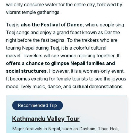
will only consume water for the entire day, followed by
vibrant temple gatherings.
Teej is
also the Festival of Dance,
where people sing
Teej songs and enjoy a grand feast known as Dar the
night before the fast begins. To the trekkers who are
touring Nepal during Teej, it is a colorful cultural
marvel. Travelers will see women rejoicing together.
It
offers a chance to glimpse Nepali families and
social structures
. However, it is a women-only event.
It becomes exciting for female tourists to see the joyous
mood, lively music, dance, and cultural demonstrations.
Recommended Trip
Kathmandu Valley Tour
Major festivals in Nepal, such as Dashain, Tihar, Holi,