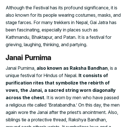
Although the Festival has its profound significance, it is
also known for its people wearing costumes, masks, and
stage farces. For many trekkers in Nepal, Gai Jatra has
been fascinating, especially in places such as
Kathmandu, Bhaktapur, and Patan. It is a festival for
grieving, laughing, thinking, and partying.
Janai Purnima
Janai Purnima,
also known as Raksha Bandhan
, is a
unique festival for Hindus of Nepal.
It consists of
purification rites that symbolize the rebirth of
vows, the Janai, a sacred string worn diagonally
across the chest
. It is worn by men who have passed
a religious rite called ‘Bratabandha.’ On this day, the men
again wore the Janai after the priest’s anointment. Also,
siblings tie a protective thread, Rakshya Bandhan,
around each other’s wrists. It symbolizes love and a