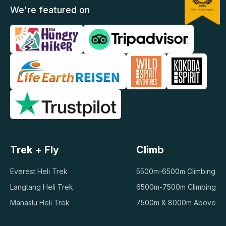
We're featured on
Trek + Fly
Climb
Everest Heli Trek
5500m-6500m Climbing
Langtang Heli Trek
6500m-7500m Climbing
Manaslu Heli Trek
7500m & 8000m Above