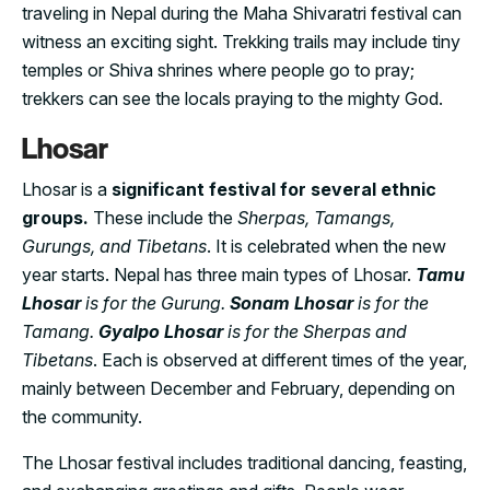
traveling in Nepal during the Maha Shivaratri festival can
witness an exciting sight. Trekking trails may include tiny
temples or Shiva shrines where people go to pray;
trekkers can see the locals praying to the mighty God.
Lhosar
Lhosar is a
significant festival for several ethnic
groups.
These include the
Sherpas, Tamangs,
Gurungs, and Tibetans
. It is celebrated when the new
year starts. Nepal has three main types of Lhosar.
Tamu
Lhosar
is for the Gurung.
Sonam Lhosar
is for the
Tamang.
Gyalpo Lhosar
is for the Sherpas and
Tibetans
. Each is observed at different times of the year,
mainly between December and February, depending on
the community.
The Lhosar festival includes traditional dancing, feasting,