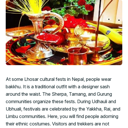
At some Lhosar cultural fests in Nepal, people wear
bakkhu. It is a traditional outfit with a designer sash
around the waist. The Sherpa, Tamang, and Gurung
communities organize these fests. During Udhauli and
Ubhuali, festivals are celebrated by the Yakkha, Rai, and
Limbu communities. Here, you will find people adorning
their ethnic costumes. Visitors and trekkers are not