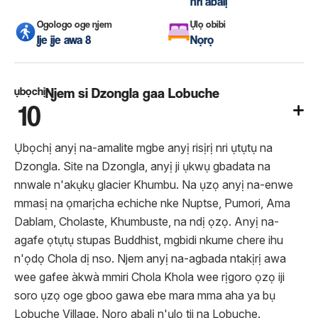
nri abalị
Ogologo oge njem
Ụlọ obibi
Ije ije awa 8
Nọrọ
ụbọchị
Njem si Dzongla gaa Lobuche
10
Ụbọchị anyị na-amalite mgbe anyị risịrị nri ụtụtụ na
Dzongla. Site na Dzongla, anyị ji ụkwụ gbadata na
nnwale n'akụkụ glacier Khumbu. Na ụzọ anyị na-enwe
mmasị na ọmarịcha echiche nke Nuptse, Pumori, Ama
Dablam, Cholaste, Khumbuste, na ndị ọzọ. Anyị na-
agafe ọtụtụ stupas Buddhist, mgbidi nkume chere ihu
n'ọdọ Chola dị nso. Njem anyị na-agbada ntakịrị awa
wee gafee àkwà mmiri Chola Khola wee rịgoro ọzọ iji
soro ụzọ oge gboo gawa ebe mara mma aha ya bụ
Lobuche Village. Nọrọ abalị n'ụlọ tii na Lobuche.