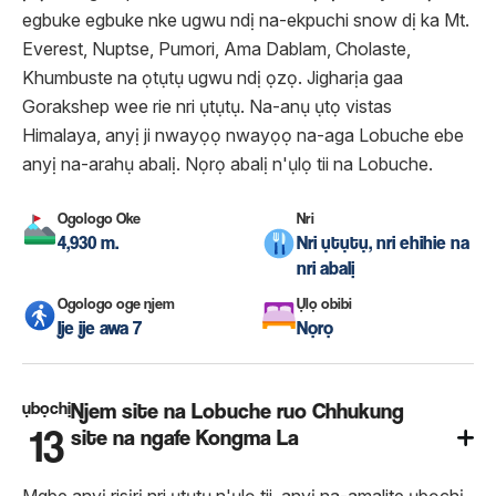
egbuke egbuke nke ugwu ndị na-ekpuchi snow dị ka Mt.
Everest, Nuptse, Pumori, Ama Dablam, Cholaste,
Khumbuste na ọtụtụ ugwu ndị ọzọ. Jigharịa gaa
Gorakshep wee rie nri ụtụtụ. Na-anụ ụtọ vistas
Himalaya, anyị ji nwayọọ nwayọọ na-aga Lobuche ebe
anyị na-arahụ abalị. Nọrọ abalị n'ụlọ tii na Lobuche.
Ogologo Oke
Nri
4,930 m.
Nri ụtụtụ, nri ehihie na
nri abalị
Ogologo oge njem
Ụlọ obibi
Ije ije awa 7
Nọrọ
ụbọchị
Njem site na Lobuche ruo Chhukung
13
site na ngafe Kongma La