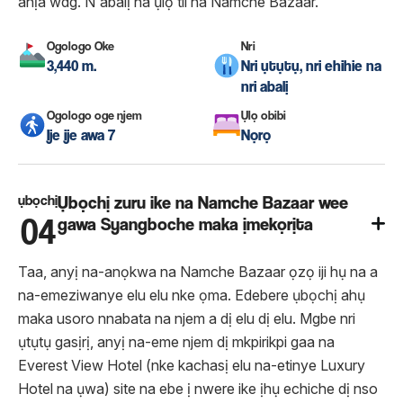
ahịa wdg. N'abalị na ụlọ tii na Namche Bazaar.
Ogologo Oke
Nri
3,440 m.
Nri ụtụtụ, nri ehihie na
nri abalị
Ogologo oge njem
Ụlọ obibi
Ije ije awa 7
Nọrọ
ụbọchị
Ụbọchị zuru ike na Namche Bazaar wee
04
gawa Syangboche maka ịmekọrịta
Taa, anyị na-anọkwa na Namche Bazaar ọzọ iji hụ na a
na-emeziwanye elu elu nke ọma. Edebere ụbọchị ahụ
maka usoro nnabata na njem a dị elu dị elu. Mgbe nri
ụtụtụ gasịrị, anyị na-eme njem dị mkpirikpi gaa na
Everest View Hotel (nke kachasị elu na-etinye Luxury
Hotel na ụwa) site na ebe ị nwere ike ịhụ echiche dị nso