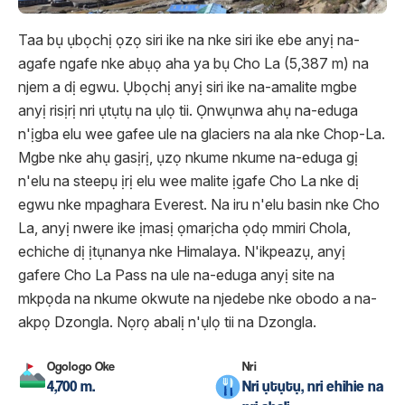
Taa bụ ụbọchị ọzọ siri ike na nke siri ike ebe anyị na-
agafe ngafe nke abụọ aha ya bụ Cho La (5,387 m) na
njem a dị egwu. Ụbọchị anyị siri ike na-amalite mgbe
anyị risịrị nri ụtụtụ na ụlọ tii. Ọnwụnwa ahụ na-eduga
n'ịgba elu wee gafee ule na glaciers na ala nke Chop-La.
Mgbe nke ahụ gasịrị, ụzọ nkume nkume na-eduga gị
n'elu na steepụ ịrị elu wee malite ịgafe Cho La nke dị
egwu nke mpaghara Everest. Na iru n'elu basin nke Cho
La, anyị nwere ike ịmasị ọmarịcha ọdọ mmiri Chola,
echiche dị ịtụnanya nke Himalaya. N'ikpeazụ, anyị
gafere Cho La Pass na ule na-eduga anyị site na
mkpọda na nkume okwute na njedebe nke obodo a na-
akpọ Dzongla. Nọrọ abalị n'ụlọ tii na Dzongla.
Ogologo Oke
Nri
4,700 m.
Nri ụtụtụ, nri ehihie na