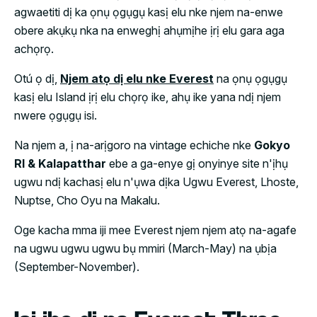
agwaetiti dị ka ọnụ ọgụgụ kasị elu nke njem na-enwe
obere akụkụ nka na enweghị ahụmịhe ịrị elu gara aga
achọrọ.
Otú ọ dị,
Njem atọ dị elu nke Everest
na ọnụ ọgụgụ
kasị elu Island ịrị elu chọrọ ike, ahụ ike yana ndị njem
nwere ọgụgụ isi.
Na njem a, ị na-arịgoro na vintage echiche nke
Gokyo
RI & Kalapatthar
ebe a ga-enye gị onyinye site n'ịhụ
ugwu ndị kachasị elu n'ụwa dịka Ugwu Everest, Lhoste,
Nuptse, Cho Oyu na Makalu.
Oge kacha mma iji mee Everest njem njem atọ na-agafe
na ugwu ugwu ugwu bụ mmiri (March-May) na ụbịa
(September-November).