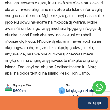
ebe ị ga-enweta ọzụzụ, ịrị elu nkà site n'aka ntuziaka ịrị
elu anyị nwere ahụmahụ iji nyefee elu Island n'enweghị
nsogbu na nke ọma. Mgbe ọzụzụ gasịrị, anyị na-amalite
ịrịgo elu ugwu na-agafe na mkpọda dị warara. Mgbe
awa 2-3 siri ike ịrịgo, anyị mechara kpọga gị n'ogige dị
elu nke Island Peak ebe anyị na-akwụsị otu abalị
n'ogige ụlọikwuu. N'ogige dị elu, anyị na-enyochagharị
akụrụngwa achọrọ ọzọ dị ka akpụkpọ ụkwụ ịrị elu,
anyụike ice, na uwe niile dị mkpa iji chekwaa maka
nnọkọ oriri na ọṅụṅụ anyị na-esote n'akụkụ ọnụ ọnụ
Island. Taa, anyị na-ahụ na Acclimatization ịrị
.
Nọrọ
abalị na ogige tent dị na Island Peak High Camp.
Ogologo Oke
Nri
5,600 m.
Nri ụtụtụ, nri ehihie na
nri abalị
Jụọ ajụjụ
Ogologo oge njem
Ụlọ obibi
Ije ije awa 7
Ụlọ ntu