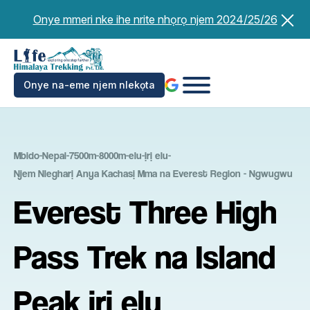
Ikwu
Onye mmeri nke ihe nrite nhọrọ njem 2024/25/26
ọdịnaya
Onye na-eme njem nlekọta
Mbido
-
Nepal
-
7500m-8000m-elu-ịrị elu
-
Njem Nlegharị Anya Kachasị Mma na Everest Region - Ngwugwu
Everest Three High
Pass Trek na Island
Peak ịrị elu