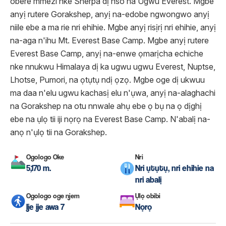
obere mmezi nke Sherpa dị nso na Ugwu Everest. Mgbe
anyị rutere Gorakshep, anyị na-edobe ngwongwo anyị
niile ebe a ma rie nri ehihie. Mgbe anyị risịrị nri ehihie, anyị
na-aga n'ihu Mt. Everest Base Camp. Mgbe anyị rutere
Everest Base Camp, anyị na-enwe ọmarịcha echiche
nke nnukwu Himalaya dị ka ugwu ugwu Everest, Nuptse,
Lhotse, Pumori, na ọtụtụ ndị ọzọ. Mgbe oge dị ukwuu
ma daa n'elu ugwu kachasị elu n'ụwa, anyị na-alaghachi
na Gorakshep na otu nnwale ahụ ebe ọ bụ na ọ dịghị
ebe na ụlọ tii iji nọrọ na Everest Base Camp. N'abalị na-
anọ n'ụlọ tii na Gorakshep.
Ogologo Oke
Nri
5,170 m.
Nri ụtụtụ, nri ehihie na
nri abalị
Ogologo oge njem
Ụlọ obibi
Ije ije awa 7
Nọrọ