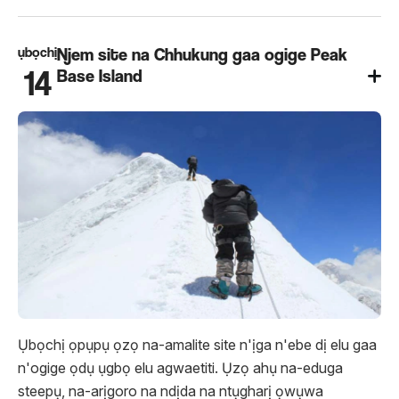
ụbọchị
Njem site na Chhukung gaa ogige Peak
14
Base Island
Ụbọchị ọpụpụ ọzọ na-amalite site n'ịga n'ebe dị elu gaa
n'ogige ọdụ ụgbọ elu agwaetiti. Ụzọ ahụ na-eduga
steepụ, na-arịgoro na ndịda na ntụgharị ọwụwa