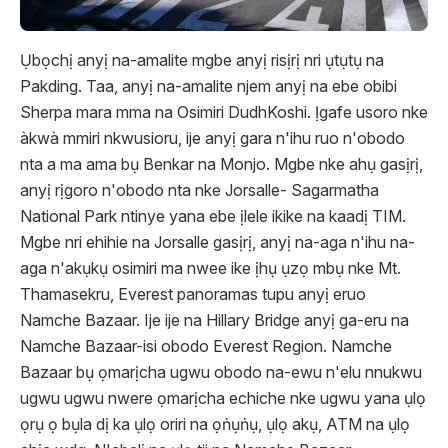
Ụbọchị anyị na-amalite mgbe anyị risịrị nri ụtụtụ na
Pakding. Taa, anyị na-amalite njem anyị na ebe obibi
Sherpa mara mma na Osimiri DudhKoshi. Ịgafe usoro nke
àkwà mmiri nkwusioru, ije anyị gara n'ihu ruo n'obodo
nta a ma ama bụ Benkar na Monjo. Mgbe nke ahụ gasịrị,
anyị rịgoro n'obodo nta nke Jorsalle- Sagarmatha
National Park ntinye yana ebe ịlele ikike na kaadị TIM.
Mgbe nri ehihie na Jorsalle gasịrị, anyị na-aga n'ihu na-
aga n'akụkụ osimiri ma nwee ike ịhụ ụzọ mbụ nke Mt.
Thamasekru, Everest panoramas tupu anyị eruo
Namche Bazaar. Ije ije na Hillary Bridge anyị ga-eru na
Namche Bazaar-isi obodo Everest Region. Namche
Bazaar bụ ọmarịcha ugwu obodo na-ewu n'elu nnukwu
ugwu ugwu nwere ọmarịcha echiche nke ugwu yana ụlọ
ọrụ ọ bụla dị ka ụlọ oriri na ọṅụṅụ, ụlọ akụ, ATM na ụlọ