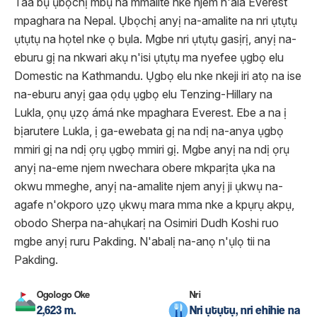
Taa bụ ụbọchị mbụ na mmalite nke njem n'ala Everest
mpaghara na Nepal. Ụbọchị anyị na-amalite na nri ụtụtụ
ụtụtụ na họtel nke ọ bụla. Mgbe nri ụtụtụ gasịrị, anyị na-
eburu gị na nkwari akụ n'isi ụtụtụ ma nyefee ụgbọ elu
Domestic na Kathmandu. Ụgbọ elu nke nkeji iri atọ na ise
na-eburu anyị gaa ọdụ ụgbọ elu Tenzing-Hillary na
Lukla, ọnụ ụzọ ámá nke mpaghara Everest. Ebe a na ị
bịarutere Lukla, ị ga-ewebata gị na ndị na-anya ụgbọ
mmiri gị na ndị ọrụ ụgbọ mmiri gị. Mgbe anyị na ndị ọrụ
anyị na-eme njem nwechara obere mkparịta ụka na
okwu mmeghe, anyị na-amalite njem anyị ji ụkwụ na-
agafe n'okporo ụzọ ụkwụ mara mma nke a kpụrụ akpụ,
obodo Sherpa na-ahụkarị na Osimiri Dudh Koshi ruo
mgbe anyị ruru Pakding. N'abalị na-anọ n'ụlọ tii na
Pakding.
Ogologo Oke
Nri
2,623 m.
Nri ụtụtụ, nri ehihie na