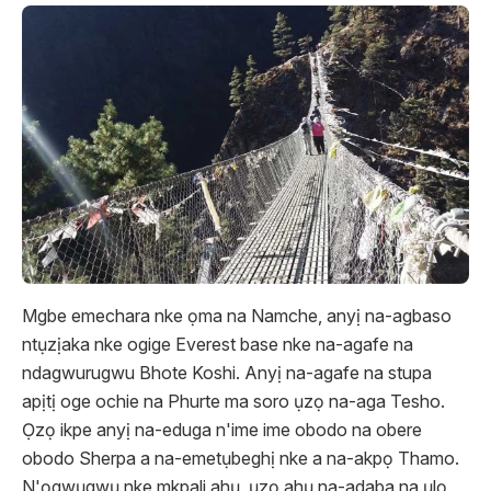
Mgbe emechara nke ọma na Namche, anyị na-agbaso
ntụzịaka nke ogige Everest base nke na-agafe na
ndagwurugwu Bhote Koshi. Anyị na-agafe na stupa
apịtị oge ochie na Phurte ma soro ụzọ na-aga Tesho.
Ọzọ ikpe anyị na-eduga n'ime ime obodo na obere
obodo Sherpa a na-emetụbeghị nke a na-akpọ Thamo.
N'ọgwụgwụ nke mkpali ahụ, ụzọ ahụ na-adaba na ụlọ