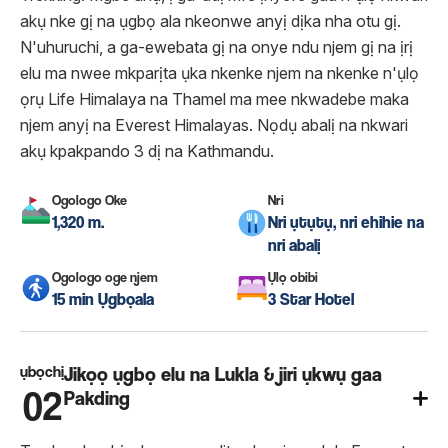
akụ nke gị na ụgbọ ala nkeonwe anyị dịka nha otu gị.
N'uhuruchi, a ga-ewebata gị na onye ndu njem gị na ịrị
elu ma nwee mkparịta ụka nkenke njem na nkenke n'ụlọ
ọrụ Life Himalaya na Thamel ma mee nkwadebe maka
njem anyị na Everest Himalayas. Nọdụ abalị na nkwari
akụ kpakpando 3 dị na Kathmandu.
Ogologo Oke
Nri
1,320 m.
Nri ụtụtụ, nri ehihie na
nri abalị
Ogologo oge njem
Ụlọ obibi
15 min Ụgbọala
3 Star Hotel
ụbọchị
Jikọọ ụgbọ elu na Lukla & jiri ụkwụ gaa
02
Pakding