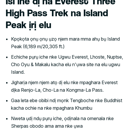
Isi ihe dị na Everest Three
High Pass Trek na Island
Peak ịrị elu
Kpọkọta ọnụ ọnụ ụzọ njem mara mma ahụ bụ Island
Peak (6,189 m/20,305 ft.)
Echiche pụrụ iche nke Ugwu Everest, Lhoste, Nuptse,
Cho Oyu & Makalu kacha elu n'ụwa site na elu ugwu
Island.
Jigharịa njem njem atọ dị elu nke mpaghara Everest
dịka Renjo-La, Cho-La na Kongma-La Pass.
Gaa leta ebe obibi ndị mọnk Tengboche nke Buddhist
kacha ochie na nke mpaghara Khumbu
Nweta ụdị ndụ pụrụ iche, ọdịnala na omenala nke
Sherpas obodo ama ama nke ụwa