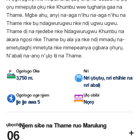
ọrụ mmepụta ọkụ nke Khumbu wee tụgharịa gaa na
Thame. Mgbe ahụ, anyị na-aga n'ihu na-aga n'ihu na
Thame nke bụ ndagwurugwu nke ndị ugwu ugwu.
Thame dị na njedebe nke Ndagwurugwu Khumbu na
akara ngosi nke Thame bụ ala ya nke ndị mmadụ na-
emetụtaghị mmetụta nke mmepeanya ọgbara ọhụrụ.
N'abalị na-anọ n'ụlọ tii na Thame.
Ogologo Oke
Nri
3,750 m.
Nri ụtụtụ, nri ehihie na
nri abalị
Ogologo oge njem
Ụlọ obibi
Ije ije awa 5
Nọrọ
ụbọchị
Njem site na Thame ruo Marulung
06