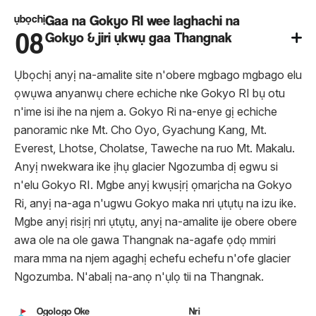
ụbọchị
Gaa na Gokyo RI wee laghachi na
08
Gokyo & jiri ụkwụ gaa Thangnak
Ụbọchị anyị na-amalite site n'obere mgbago mgbago elu
ọwụwa anyanwụ chere echiche nke Gokyo RI bụ otu
n'ime isi ihe na njem a. Gokyo Ri na-enye gị echiche
panoramic nke Mt. Cho Oyo, Gyachung Kang, Mt.
Everest, Lhotse, Cholatse, Taweche na ruo Mt. Makalu.
Anyị nwekwara ike ịhụ glacier Ngozumba dị egwu si
n'elu Gokyo RI. Mgbe anyị kwụsịrị ọmarịcha na Gokyo
Ri, anyị na-aga n'ugwu Gokyo maka nri ụtụtụ na izu ike.
Mgbe anyị risịrị nri ụtụtụ, anyị na-amalite ije obere obere
awa ole na ole gawa Thangnak na-agafe ọdọ mmiri
mara mma na njem agaghị echefu echefu n'ofe glacier
Ngozumba. N'abalị na-anọ n'ụlọ tii na Thangnak.
Ogologo Oke
Nri