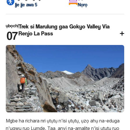
Ije ije awa 5
Nọrọ
ụbọchị
Trek si Marulung gaa Gokyo Valley Via
07
Renjo La Pass
Mgbe ha richara nri ụtụtụ n'isi ụtụtụ, ụzọ ahụ na-eduga
n'ugwu ruo Lumde. Taa, anyị na-amalite n'isi ụtụtụ ruo