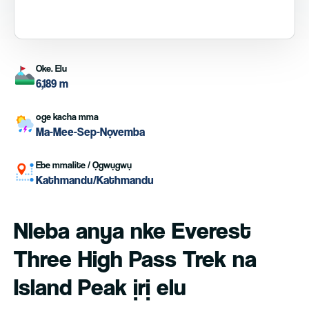
Oke. Elu
6,189 m
oge kacha mma
Ma-Mee-Sep-Nọvemba
Ebe mmalite / Ọgwụgwụ
Kathmandu/Kathmandu
Nleba anya nke Everest
Three High Pass Trek na
Island Peak ịrị elu