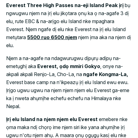
Everest Three High Passes na-eji Island Peak ịrị
bụ
ngwugwu njem na ịrị elu jikọtara ọnụ ka ọ na-agafe 3 dị
elu, rute EBC & na-arịgo elu Island nke mpaghara
Everest. Njem ngafe dị elu nke Everest na ịrị elu Island
metụtara
5500 ruo 6500 njem
njem ịma aka na njem dị
elu.
Njem a na-agafe na ndagwurugwu dịpụrụ adịpụ na-
emetụghị aka
Everest, ọdọ mmiri Gokyo
, onye na-
akpali akpali Renjo-La, Cho-La, na
ngafe Kongma-La,
Everest base camp na n'ikpeazụ ịrị elu Island ewu ewu.
Ịrịgo ugwu ugwu na njem njem njem elu Everest ga-eme
ka ị nweta ahụmịhe echefu echefu na Himalaya nke
Nepal.
Ịrị elu Island na njem njem elu Everest
emebere nke
ọma maka ndị chọrọ ime njem siri ike yana ahụmịhe ịrị
ugwu n'otu njem ahụ. A maara ọnụ ọgụgụ kasị elu nke