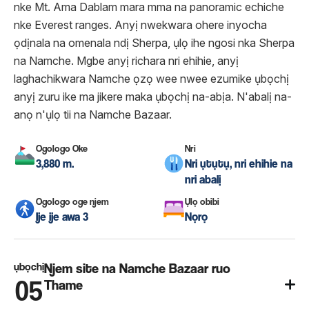
nke Mt. Ama Dablam mara mma na panoramic echiche
nke Everest ranges. Anyị nwekwara ohere inyocha
ọdịnala na omenala ndị Sherpa, ụlọ ihe ngosi nka Sherpa
na Namche. Mgbe anyị richara nri ehihie, anyị
laghachikwara Namche ọzọ wee nwee ezumike ụbọchị
anyị zuru ike ma jikere maka ụbọchị na-abịa. N'abalị na-
anọ n'ụlọ tii na Namche Bazaar.
Ogologo Oke
Nri
3,880 m.
Nri ụtụtụ, nri ehihie na
nri abalị
Ogologo oge njem
Ụlọ obibi
Ije ije awa 3
Nọrọ
ụbọchị
Njem site na Namche Bazaar ruo
05
Thame