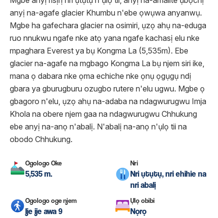
Mgbe anyị risịrị nri ụtụtụ n'ụlọ tii, anyị na-amalite ụbọchị
anyị na-agafe glacier Khumbu n'ebe ọwụwa anyanwụ.
Mgbe ha gafechara glacier na osimiri, ụzọ ahụ na-eduga
ruo nnukwu ngafe nke atọ yana ngafe kachasị elu nke
mpaghara Everest ya bụ Kongma La (5,535m). Ebe
glacier na-agafe na mgbago Kongma La bụ njem siri ike,
mana ọ dabara nke ọma echiche nke ọnụ ọgụgụ ndị
gbara ya gburugburu ozugbo rutere n'elu ugwu. Mgbe ọ
gbagoro n'elu, ụzọ ahụ na-adaba na ndagwurugwu Imja
Khola na obere njem gaa na ndagwurugwu Chhukung
ebe anyị na-anọ n'abalị. N'abalị na-anọ n'ụlọ tii na
obodo Chhukung.
Ogologo Oke
Nri
5,535 m.
Nri ụtụtụ, nri ehihie na
nri abalị
Ogologo oge njem
Ụlọ obibi
Ije ije awa 9
Nọrọ