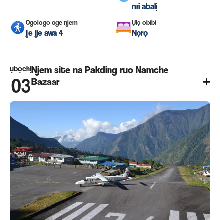
nri abalị
Ogologo oge njem
Ụlọ obibi
Ije ije awa 4
Nọrọ
ụbọchị
Njem site na Pakding ruo Namche
03
Bazaar