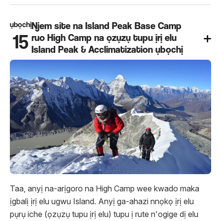
ụbọchị
Njem site na Island Peak Base Camp
15
ruo High Camp na ọzụzụ tupu ịrị elu
Island Peak & Acclimatization ụbọchị
Taa, anyị na-arịgoro na High Camp wee kwado maka
ịgbalị ịrị elu ugwu Island. Anyị ga-ahazi nnọkọ ịrị elu
pụrụ iche (ọzụzụ tupu ịrị elu) tupu ị rute n'ogige dị elu