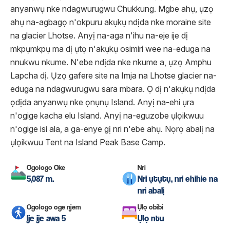
anyanwụ nke ndagwurugwu Chukkung. Mgbe ahụ, ụzọ
ahụ na-agbagọ n'okpuru akụkụ ndịda nke moraine site
na glacier Lhotse. Anyị na-aga n'ihu na-eje ije dị
mkpụmkpụ ma dị ụtọ n'akụkụ osimiri wee na-eduga na
nnukwu nkume. N'ebe ndịda nke nkume a, ụzọ Amphu
Lapcha dị. Ụzọ gafere site na Imja na Lhotse glacier na-
eduga na ndagwurugwu sara mbara. Ọ dị n'akụkụ ndịda
ọdịda anyanwụ nke ọnụnụ Island. Anyị na-ehi ụra
n'ogige kacha elu Island. Anyị na-eguzobe ụlọikwuu
n'ogige isi ala, a ga-enye gị nri n'ebe ahụ. Nọrọ abalị na
ụlọikwuu Tent na Island Peak Base Camp.
Ogologo Oke
Nri
5,087 m.
Nri ụtụtụ, nri ehihie na
nri abalị
Ogologo oge njem
Ụlọ obibi
Ije ije awa 5
Ụlọ ntu