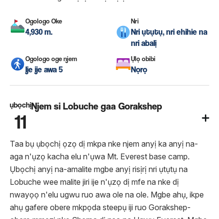
Ogologo Oke
Nri
4,930 m.
Nri ụtụtụ, nri ehihie na
nri abalị
Ogologo oge njem
Ụlọ obibi
Ije ije awa 5
Nọrọ
ụbọchị
Njem si Lobuche gaa Gorakshep
11
Taa bụ ụbọchị ọzọ dị mkpa nke njem anyị ka anyị na-
aga n'ụzọ kacha elu n'ụwa Mt. Everest base camp.
Ụbọchị anyị na-amalite mgbe anyị risịrị nri ụtụtụ na
Lobuche wee malite jiri ije n'ụzọ dị mfe na nke dị
nwayọọ n'elu ugwu ruo awa ole na ole. Mgbe ahụ, ikpe
ahụ gafere obere mkpọda steepụ iji ruo Gorakshep-