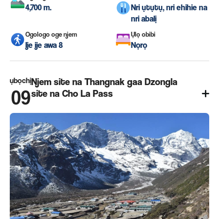
4,700 m.
Nri ụtụtụ, nri ehihie na
nri abalị
Ogologo oge njem
Ụlọ obibi
Ije ije awa 8
Nọrọ
ụbọchị
Njem site na Thangnak gaa Dzongla
09
site na Cho La Pass