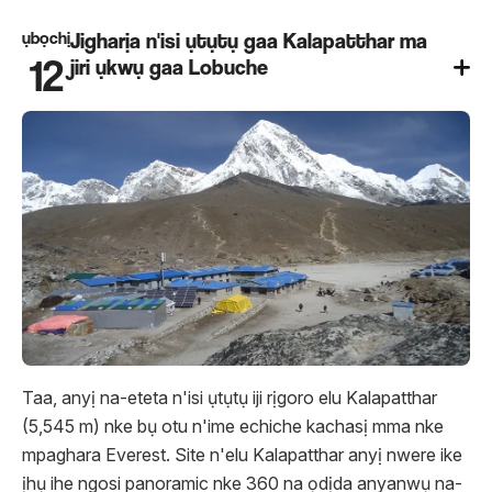
ụbọchị
Jigharịa n'isi ụtụtụ gaa Kalapatthar ma
12
jiri ụkwụ gaa Lobuche
Taa, anyị na-eteta n'isi ụtụtụ iji rịgoro elu Kalapatthar
(5,545 m) nke bụ otu n'ime echiche kachasị mma nke
mpaghara Everest. Site n'elu Kalapatthar anyị nwere ike
ịhụ ihe ngosi panoramic nke 360 ​​na ọdịda anyanwụ na-