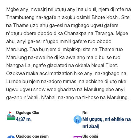
Mgbe anyị nwesịrị nri ụtụtụ anyị na ụlọ tii, njem dị mfe na
Thambuteng na-agafe n'akụkụ osimiri Bhote Koshi. Site
na Thame ụzọ ahụ ga-esi na mgbago ugwu gafere
n'ọtụtụ obere obodo dịka Chanakpa na Taranga. Mgbe
ahụ, anyị ga-esi n'ụgbọ mmiri gafere ruo obodo
Marulung. Taa bụ njem dị mkpirikpi site na Thame ruo
Marulung na-ewe ihe dị ka awa anọ ma ọ bụ ise ruo
Nangpa La, ngafe glaciated na ókèala Nepal Tibet.
Ọzọkwa maka acclimatization hike anyị na-agbago na
Lumde bụ njem na-adọrọ mmasị na echiche dị ụtọ nke
ugwu ugwu snow wee gbadata na Marulung ebe anyị
ga-anọ n'abalị. N'abalị na-anọ na tii-hose na Marulung.
Ogologo Oke
Nri
4,137 m.
Nri ụtụtụ, nri ehihie na
nri abalị
Ogologo oge njem
Ụlọ obibi