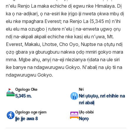
n'elu Renjo La maka echiche dị egwu nke Himalaya. Dị
ka ọ na-adịkarị, ọ na-esiri ike ịrịgo iji nweta ọkwa mbụ dị
elu nke mpaghara Everest; na Renjo La (5,345 m) n'ihi
elu elu ma ozugbo ị rutere n'elu ị na-enweta ụgwọ ọrụ
ndị na-akpali akpali echiche nke kasị elu n'ụwa, Mt.
Everest, Makalu, Lhotse, Cho Oyo, Nuptse na ọtụtụ ndị
ọzọ gbara ya gburugburu nakwa ọdọ mmiri gokyo mara
mma. Mgbe ahụ, anyị na-eji nlezianya rịdata na ule siri
ike banye na ndagwurugwu Gokyo. N'abalị na ụlọ tii na
ndagwurugwu Gokyo.
Ogologo Oke
Nri
5,345 m.
Nri ụtụtụ, nri ehihie na
nri abalị
Ogologo oge njem
Ụlọ obibi
Ije ije awa 8
Nọrọ