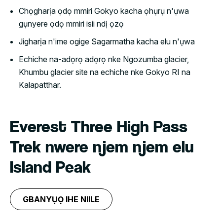
Chọgharịa ọdọ mmiri Gokyo kacha ọhụrụ n'ụwa
gụnyere ọdọ mmiri isii ndị ọzọ
Jigharịa n'ime ogige Sagarmatha kacha elu n'ụwa
Echiche na-adọrọ adọrọ nke Ngozumba glacier,
Khumbu glacier site na echiche nke Gokyo RI na
Kalapatthar.
Everest Three High Pass
Trek nwere njem njem elu
Island Peak
GBANYỤỌ IHE NIILE