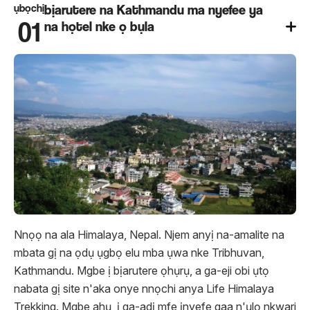
ụbọchị
bịarutere na Kathmandu ma nyefee ya
01
na họtel nke ọ bụla
Nnọọ na ala Himalaya, Nepal. Njem anyị na-amalite na
mbata gị na ọdụ ụgbọ elu mba ụwa nke Tribhuvan,
Kathmandu. Mgbe ị bịarutere ọhụrụ, a ga-eji obi ụtọ
nabata gị site n'aka onye nnọchi anya Life Himalaya
Trekking. Mgbe ahụ, ị ​​ga-adị mfe ịnyefe gaa n'ụlọ nkwari